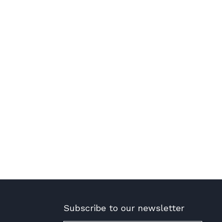
Subscribe to our newsletter