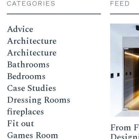
CATEGORIES
FEED
Advice
Architecture
Architecture
Bathrooms
Bedrooms
Case Studies
Dressing Rooms
fireplaces
Fit out
From F
Games Room
Design