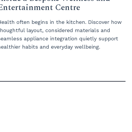
Entertainment Centre
Health often begins in the kitchen. Discover how
thoughtful layout, considered materials and
seamless appliance integration quietly support
healthier habits and everyday wellbeing.