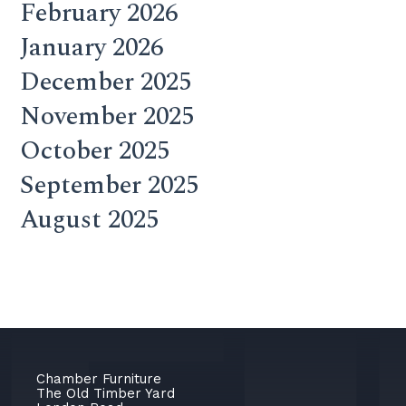
February 2026
January 2026
December 2025
November 2025
October 2025
September 2025
August 2025
Chamber Furniture
The Old Timber Yard