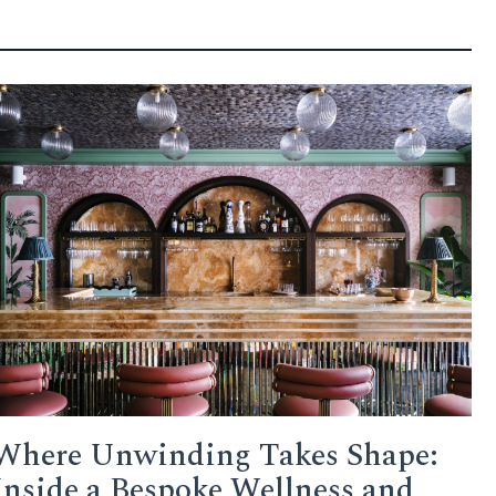
Where Unwinding Takes Shape:
Inside a Bespoke Wellness and