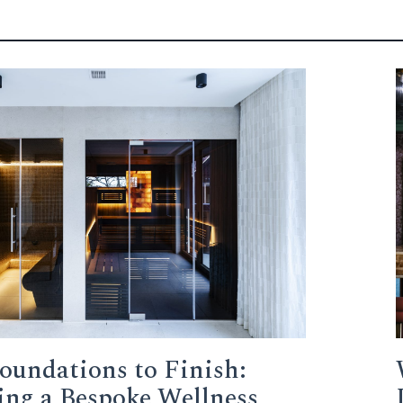
oundations to Finish:
ing a Bespoke Wellness