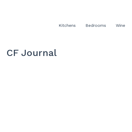
Kitchens
Bedrooms
Wine
CF Journal