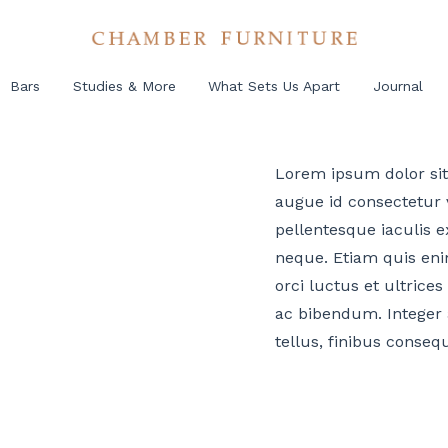
Bars
Studies & More
What Sets Us Apart
Journal
Lorem ipsum dolor sit 
augue id consectetur v
pellentesque iaculis ex
neque. Etiam quis eni
orci luctus et ultrices
ac bibendum. Integer 
tellus, finibus conseq