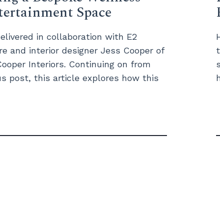
tertainment Space
elivered in collaboration with E2
re and interior designer Jess Cooper of
ooper Interiors. Continuing on from
s post, this article explores how this