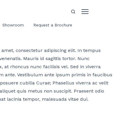
Showroom
Request a Brochure
amet, consectetur adipiscing elit. In tempus
enenatis. Mauris id sagittis tortor. Nunc
, at rhoncus nunc facilisis vel. Sed in viverra
m ante. Vestibulum ante ipsum primis in faucibus
 posuere cubilia Curae; Phasellus viverra ac velit
aliquet quis metus non suscipit. Praesent odio
uat lacinia tempor, malesuada vitae dui.