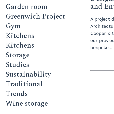
and En
Garden room
Greenwich Project
A project d
Gym
Architectu
Kitchens
Cooper & C
our previou
Kitchens
bespoke…
Storage
Studies
Sustainability
Traditional
Trends
Wine storage