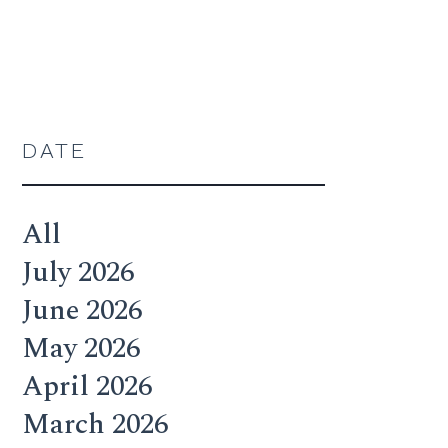
DATE
All
July 2026
June 2026
May 2026
April 2026
March 2026