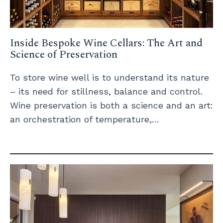
Inside Bespoke Wine Cellars: The Art and
Science of Preservation
To store wine well is to understand its nature
– its need for stillness, balance and control.
Wine preservation is both a science and an art:
an orchestration of temperature,…