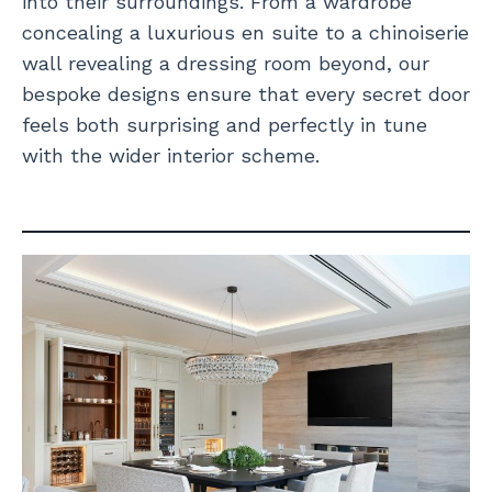
into their surroundings. From a wardrobe
concealing a luxurious en suite to a chinoiserie
wall revealing a dressing room beyond, our
bespoke designs ensure that every secret door
feels both surprising and perfectly in tune
with the wider interior scheme.