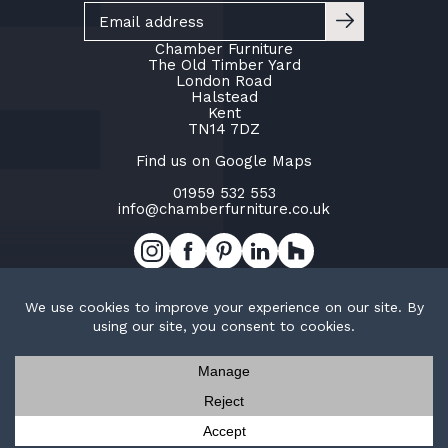
Chamber Furniture
The Old Timber Yard
London Road
Halstead
Kent
TN14 7DZ
Find us on Google Maps
01959 532 553
info@chamberfurniture.co.uk
Work with us
Cookie Policy
Privacy Policy
TOP
© Copyright Chamber Furniture 2026
Trak Ltd t/a Chamber Furniture
Company No. 02953015
Contact us
Request a brochure