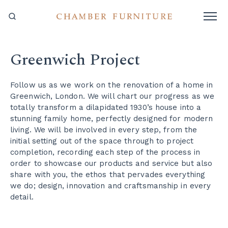
Greenwich Project
Follow us as we work on the renovation of a home in
Greenwich, London. We will chart our progress as we
totally transform a dilapidated 1930’s house into a
stunning family home, perfectly designed for modern
living. We will be involved in every step, from the
initial setting out of the space through to project
completion, recording each step of the process in
order to showcase our products and service but also
share with you, the ethos that pervades everything
we do; design, innovation and craftsmanship in every
detail.