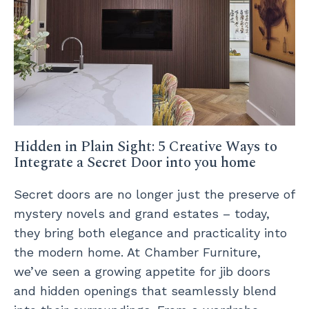
Hidden in Plain Sight: 5 Creative Ways to
Integrate a Secret Door into you home
Secret doors are no longer just the preserve of
mystery novels and grand estates – today,
they bring both elegance and practicality into
the modern home. At Chamber Furniture,
we’ve seen a growing appetite for jib doors
and hidden openings that seamlessly blend