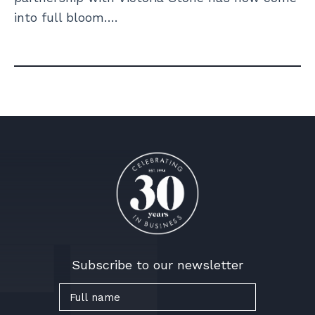
into full bloom….
Subscribe to our newsletter