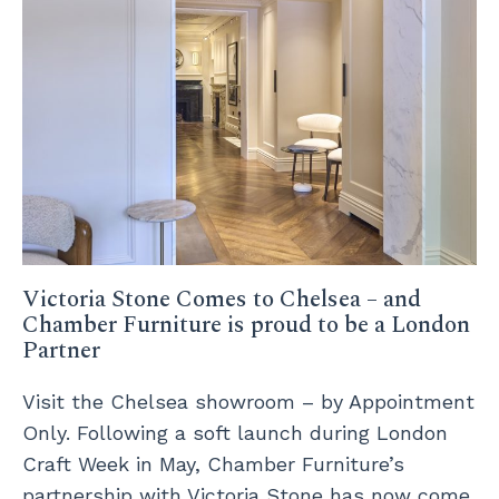
Victoria Stone Comes to Chelsea – and
Chamber Furniture is proud to be a London
Partner
Visit the Chelsea showroom – by Appointment
Only. Following a soft launch during London
Craft Week in May, Chamber Furniture’s
partnership with Victoria Stone has now come