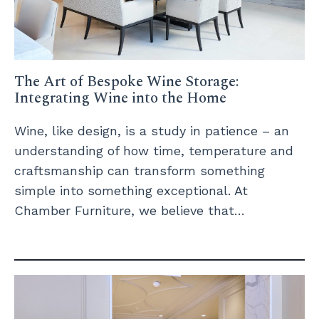
The Art of Bespoke Wine Storage:
Integrating Wine into the Home
Wine, like design, is a study in patience – an
understanding of how time, temperature and
craftsmanship can transform something
simple into something exceptional. At
Chamber Furniture, we believe that…