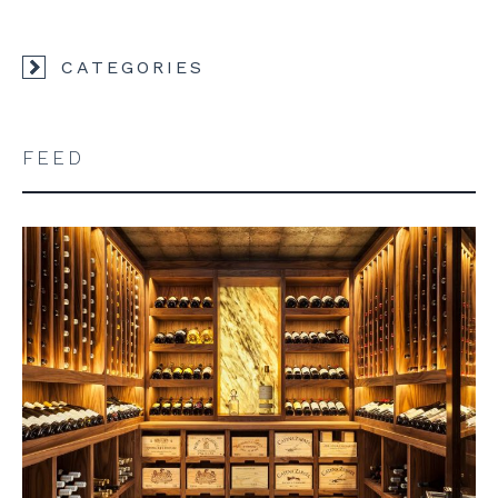
CATEGORIES
FEED