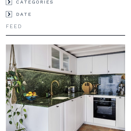
CATEGORIES
DATE
FEED