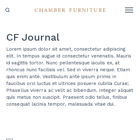
CF Journal
Lorem ipsum dolor sit amet, consectetur adipiscing
elit. In tempus augue id consectetur venenatis. Mauris
id sagittis tortor. Nunc pellentesque iaculis ex, at
rhoncus nunc facilisis vel. Sed in viverra neque. Etiam
quis enim ante. Vestibulum ante ipsum primis in
faucibus orci luctus et ultrices posuere cubilia Curae;
Phasellus viverra ac velit ac bibendum. Integer aliquet
quis metus non suscipit. Praesent odio tellus, finibus
consequat lacinia tempor, malesuada vitae dui.