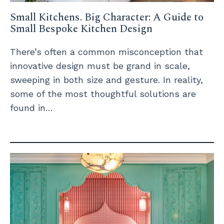
Small Kitchens. Big Character: A Guide to
Small Bespoke Kitchen Design
There’s often a common misconception that
innovative design must be grand in scale,
sweeping in both size and gesture. In reality,
some of the most thoughtful solutions are
found in…