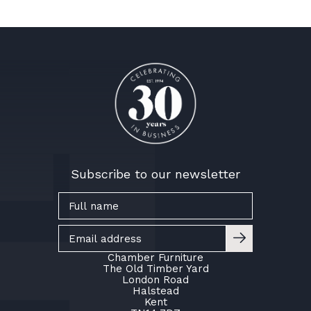
Subscribe to our newsletter
Chamber Furniture
The Old Timber Yard
London Road
Halstead
Kent