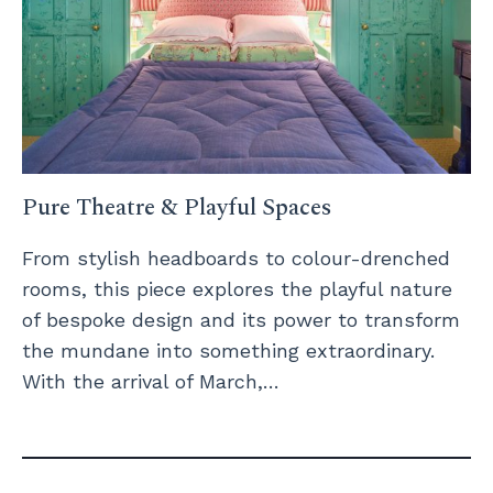
Pure Theatre & Playful Spaces
From stylish headboards to colour-drenched
rooms, this piece explores the playful nature
of bespoke design and its power to transform
the mundane into something extraordinary.
With the arrival of March,…