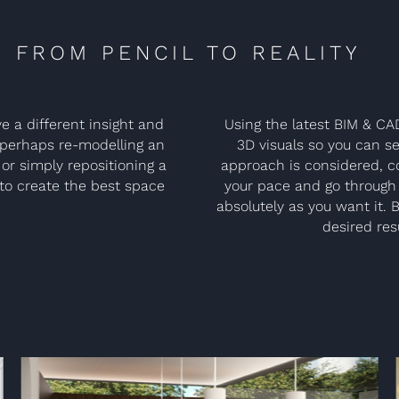
FROM PENCIL TO REALITY
e a different insight and
Using the latest BIM & CA
r perhaps re-modelling an
3D visuals so you can se
or simply repositioning a
approach is considered, co
s to create the best space
your pace and go through 
absolutely as you want it. 
desired resu