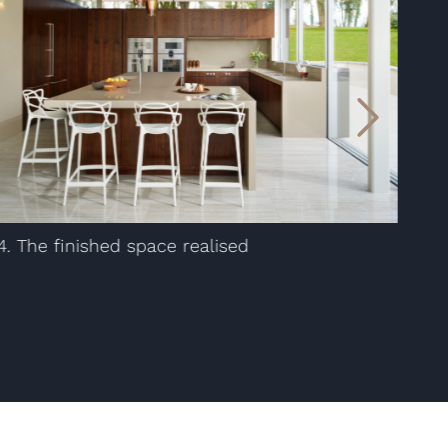
4. The finished space realised
1. 
ske