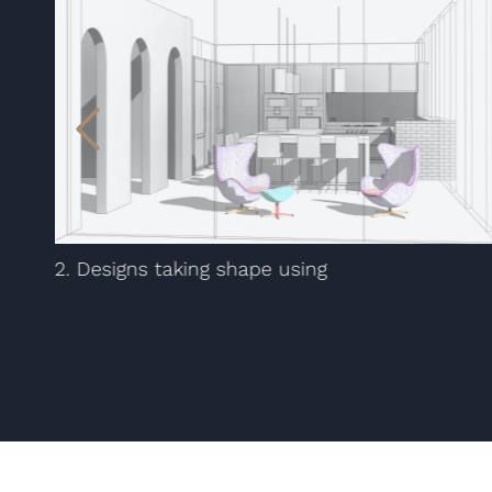
2. Designs taking shape using