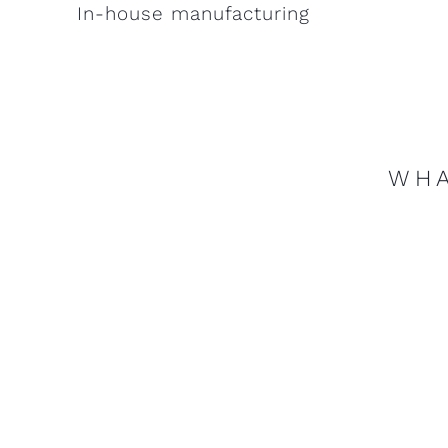
In-house manufacturing
WHA