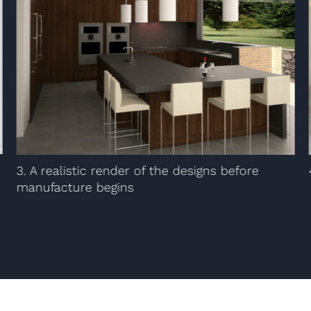
3. A realistic render of the designs before
manufacture begins