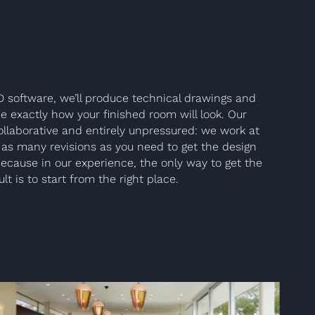
D software, we’ll produce technical drawings and
e exactly how your finished room will look. Our
llaborative and entirely unpressured: we work at
as many revisions as you need to get the design
Because in our experience, the only way to get the
lt is to start from the right place.