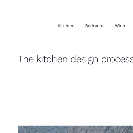
Kitchens
Bedrooms
Wine
The kitchen design proces