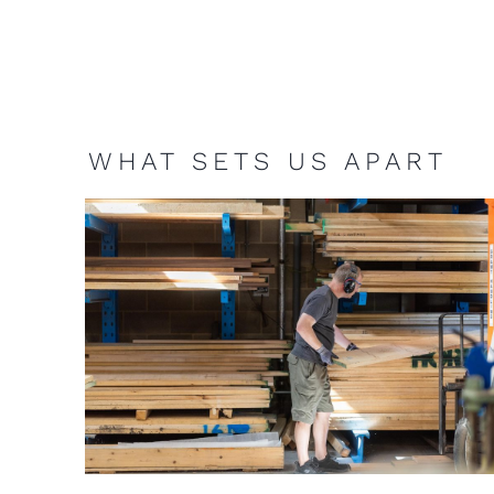
WHAT SETS US APART