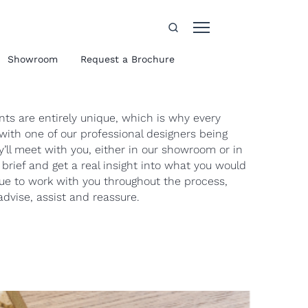
Showroom
Request a Brochure
s are entirely unique, which is why every
with one of our professional designers being
’ll meet with you, either in our showroom or in
brief and get a real insight into what you would
nue to work with you throughout the process,
dvise, assist and reassure.