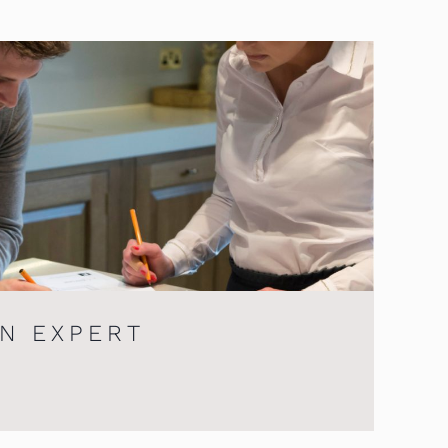
AN EXPERT