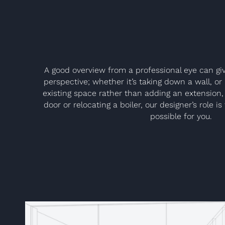
A good overview from a professional eye can giv
perspective; whether it’s taking down a wall, o
existing space rather than adding an extension, 
door or relocating a boiler, our designer’s role i
possible for you.