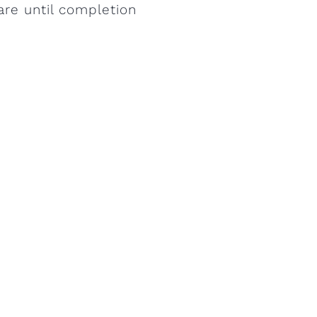
are until completion