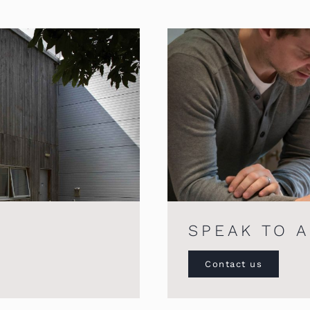
SPEAK TO 
Contact us