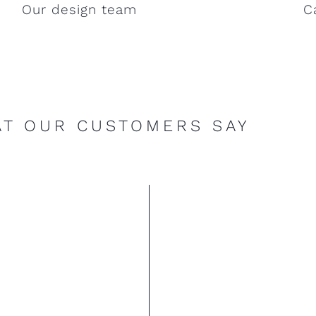
Our design team
C
T OUR CUSTOMERS SAY