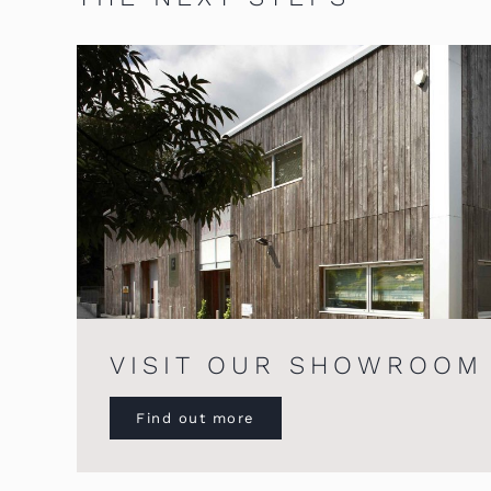
VISIT OUR SHOWROOM
Find out more