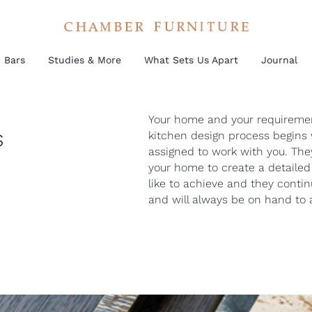
Bars
Studies & More
What Sets Us Apart
Journal
Your home and your requirement
s
kitchen design process begins 
assigned to work with you. They
your home to create a detailed 
like to achieve and they conti
and will always be on hand to a