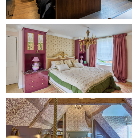
VIEW PROJECT
VIEW PROJECT