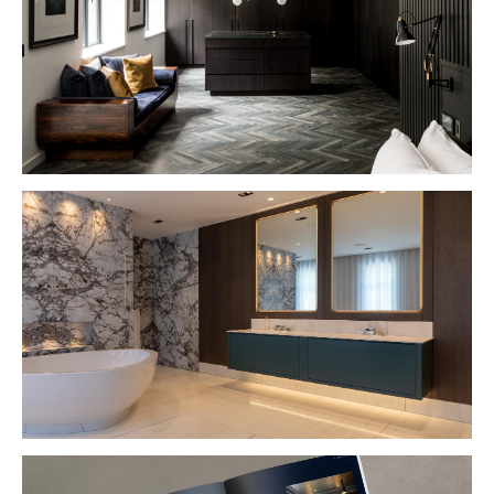
VIEW PROJECT
VIEW PROJECT