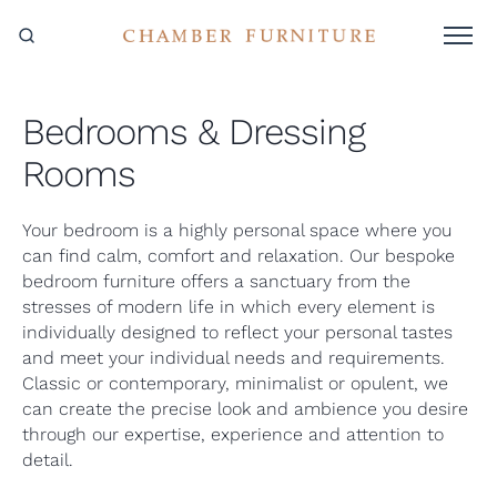
Bedrooms & Dressing
Rooms
Your bedroom is a highly personal space where you
can find calm, comfort and relaxation. Our bespoke
bedroom furniture offers a sanctuary from the
stresses of modern life in which every element is
individually designed to reflect your personal tastes
and meet your individual needs and requirements.
Classic or contemporary, minimalist or opulent, we
can create the precise look and ambience you desire
through our expertise, experience and attention to
detail.