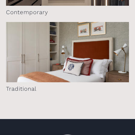
Contemporary
Traditional