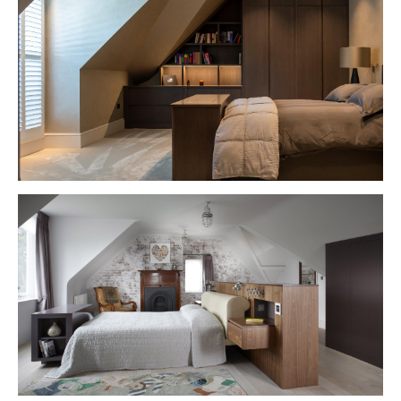
VIEW PROJECT
VIEW PROJECT