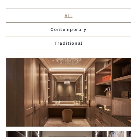
All
Contemporary
Traditional
VIEW PROJECT