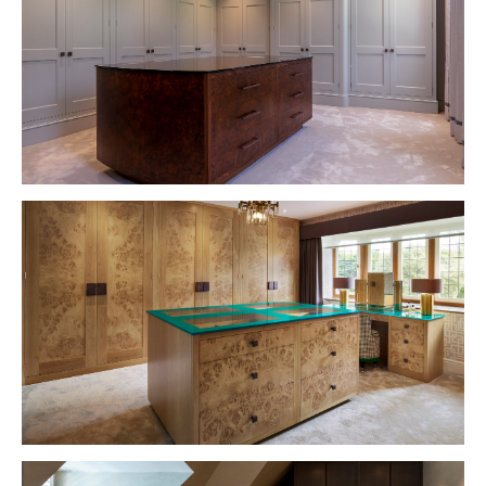
VIEW PROJECT
VIEW PROJECT