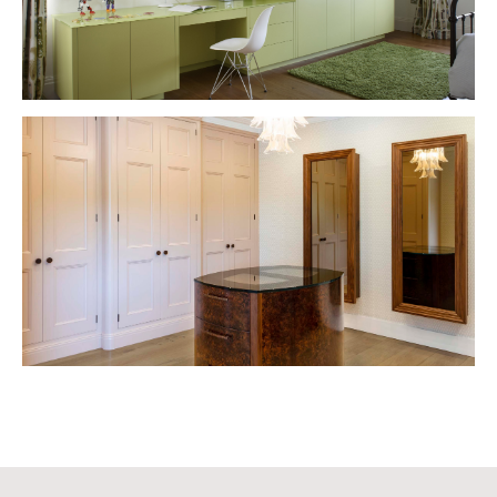
VIEW PROJECT