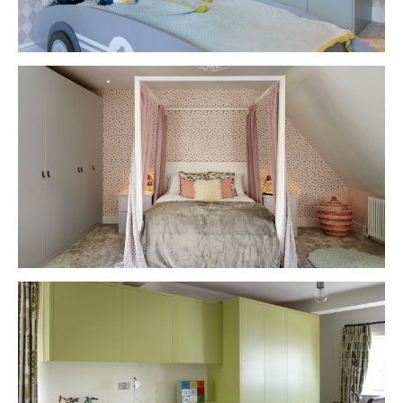
VIEW PROJECT
VIEW PROJECT