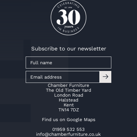
Subscribe to our newsletter
Chamber Furniture
The Old Timber Yard
London Road
Halstead
Kent
TN14 7DZ
Find us on Google Maps
01959 532 553
info@chamberfurniture.co.uk