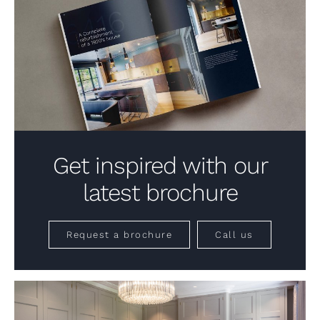
Get inspired with our
latest brochure
Request a brochure
Call us