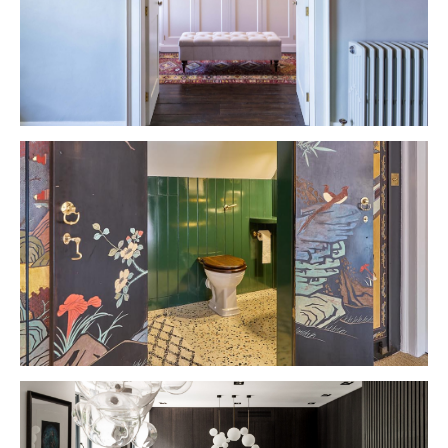
VIEW PROJECT
VIEW PROJECT