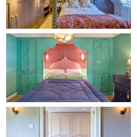
VIEW PROJECT