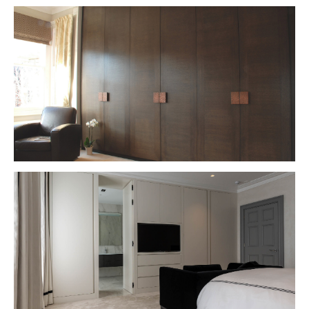
VIEW PROJECT
VIEW PROJECT