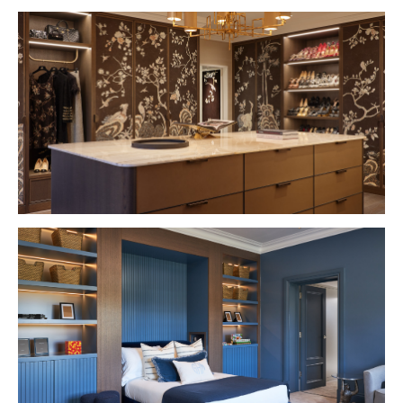
VIEW PROJECT
VIEW PROJECT