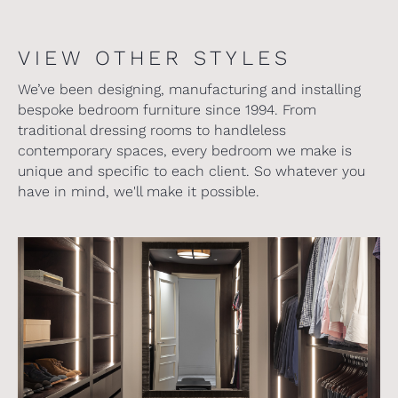
VIEW OTHER STYLES
We’ve been designing, manufacturing and installing
bespoke bedroom furniture since 1994. From
traditional dressing rooms to handleless
contemporary spaces, every bedroom we make is
unique and specific to each client. So whatever you
have in mind, we'll make it possible.