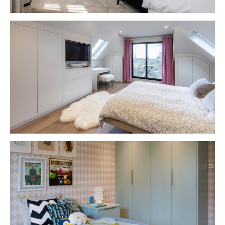
VIEW PROJECT
VIEW PROJECT