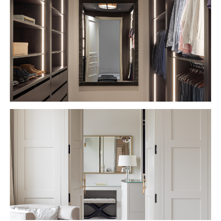
VIEW PROJECT
VIEW PROJECT