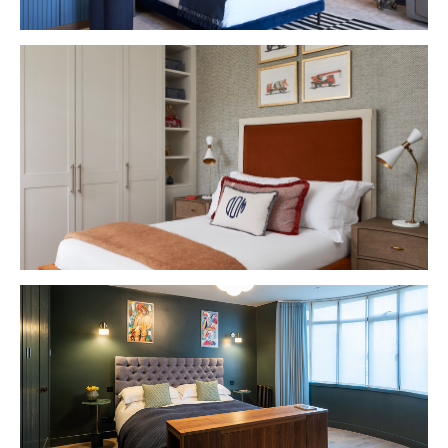
VIEW PROJECT
VIEW PROJECT