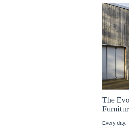
The Evo
Furnitu
Every day, 