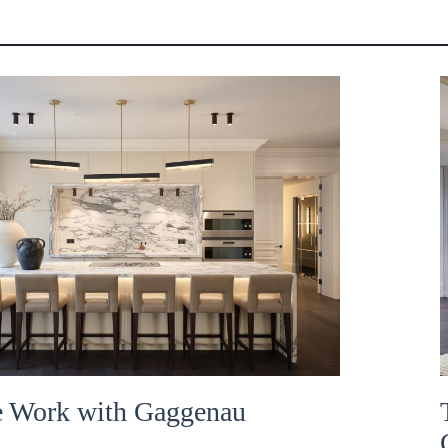
 Work with Gaggenau