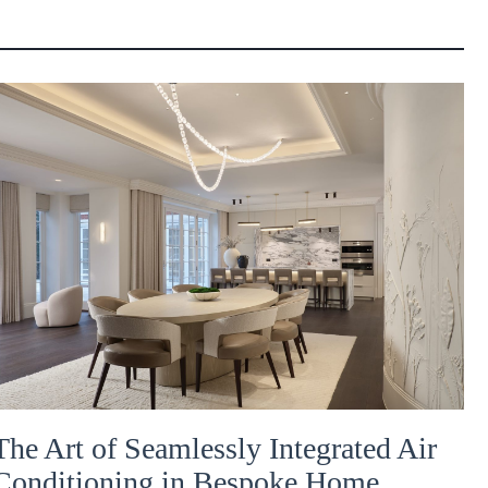
The Art of Seamlessly Integrated Air
Conditioning in Bespoke Home