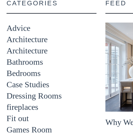
CATEGORIES
FEED
Advice
Architecture
Architecture
Bathrooms
Bedrooms
Case Studies
Dressing Rooms
fireplaces
Fit out
Why We
Games Room