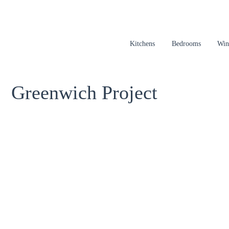
Kitchens
Bedrooms
Win
Greenwich Project