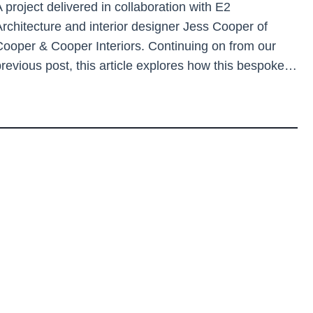
 project delivered in collaboration with E2
Architecture and interior designer Jess Cooper of
Cooper & Cooper Interiors. Continuing on from our
previous post, this article explores how this bespoke…