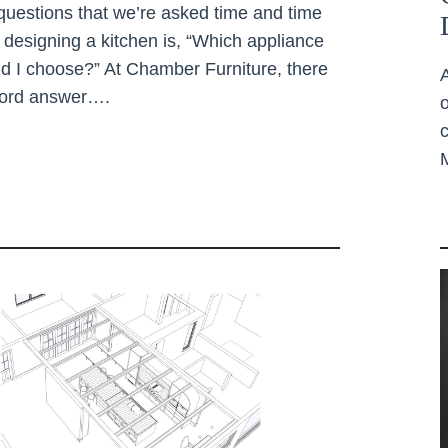
questions that we’re asked time and time
designing a kitchen is, “Which appliance
d I choose?” At Chamber Furniture, there
word answer….
c