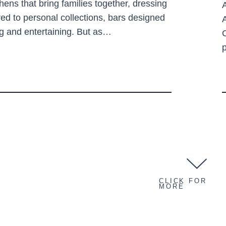
chens that bring families together, dressing
A
red to personal collections, bars designed
ng and entertaining. But as…
CLICK FOR
MORE