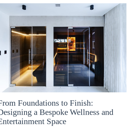
From Foundations to Finish:
Designing a Bespoke Wellness and
Entertainment Space