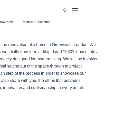
howroom
Request a Brochure
 the renovation of a home in Greenwich, London. We
s we totally transform a dilapidated 1930’s house into a
rfectly designed for modern living. We will be involved
itial setting out of the space through to project
ch step of the process in order to showcase our
 also share with you, the ethos that pervades
, innovation and craftsmanship in every detail.