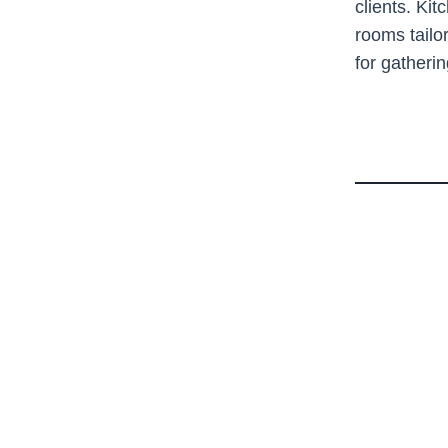
clients. Kit
rooms tailo
for gatheri