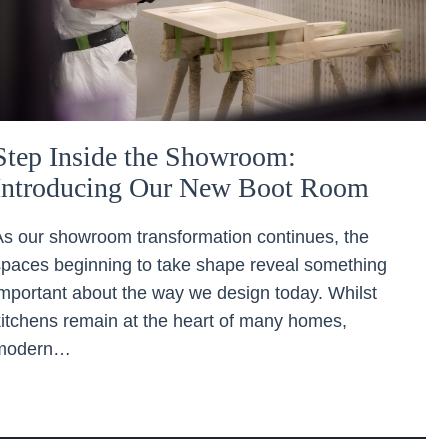
Step Inside the Showroom:
Introducing Our New Boot Room
As our showroom transformation continues, the
spaces beginning to take shape reveal something
important about the way we design today. Whilst
kitchens remain at the heart of many homes,
modern…