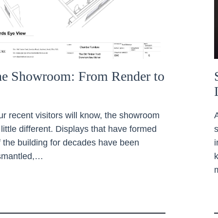
the Showroom: From Render to
ur recent visitors will know, the showroom
 little different. Displays that have formed
of the building for decades have been
ismantled,…