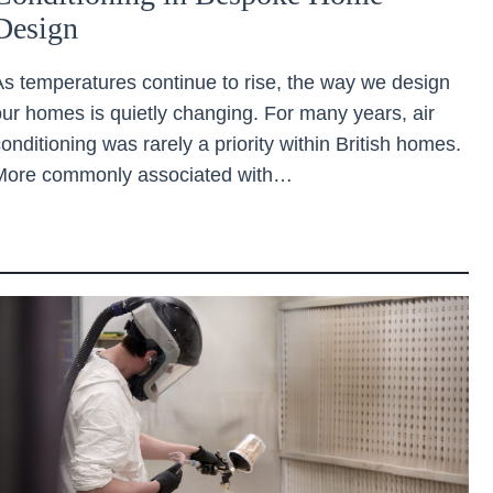
Design
As temperatures continue to rise, the way we design
our homes is quietly changing. For many years, air
onditioning was rarely a priority within British homes.
More commonly associated with…