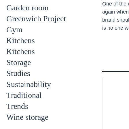
One of the 
Garden room
again when 
Greenwich Project
brand shoul
Gym
is no one 
Kitchens
Kitchens
Storage
Studies
Sustainability
Traditional
Trends
Wine storage