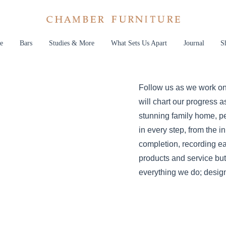
e
Bars
Studies & More
What Sets Us Apart
Journal
S
Follow us as we work on
will chart our progress a
stunning family home, pe
in every step, from the in
completion, recording ea
products and service but
everything we do; design