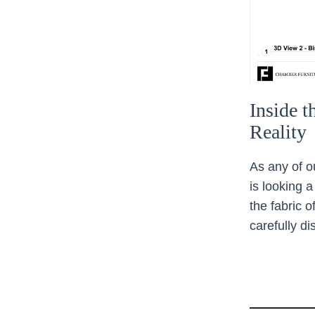
Inside 
Reality
As any of o
is looking a
the fabric 
carefully d