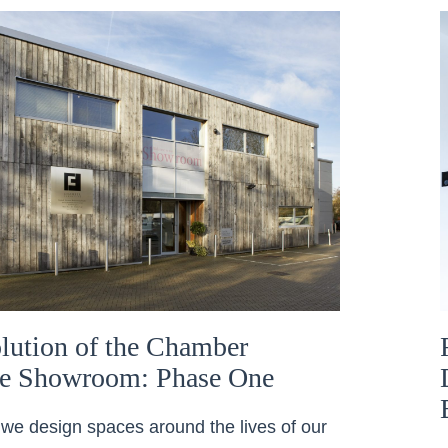
lution of the Chamber
re Showroom: Phase One
we design spaces around the lives of our