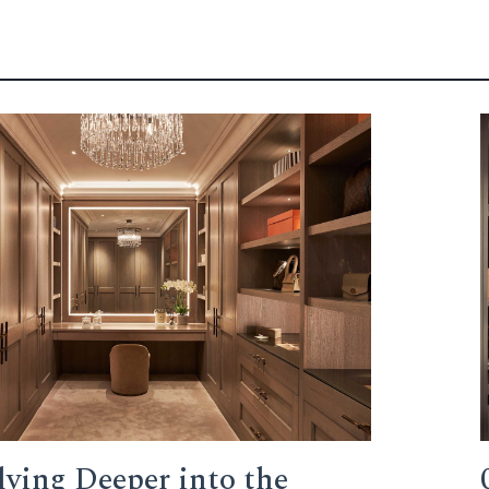
lving Deeper into the