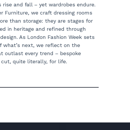
s rise and fall – yet wardrobes endure.
 Furniture, we craft dressing rooms
ore than storage: they are stages for
ted in heritage and refined through
t design. As London Fashion Week sets
f what’s next, we reflect on the
t outlast every trend – bespoke
ut, quite literally, for life.