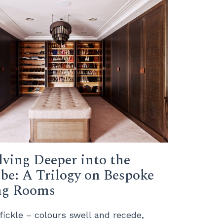
lving Deeper into the
be: A Trilogy on Bespoke
ng Rooms
 fickle – colours swell and recede,