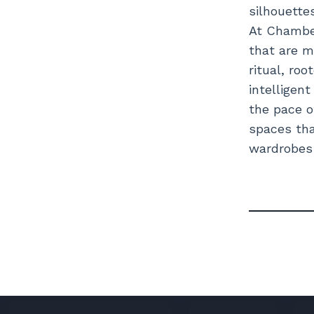
silhouette
At Chamber
that are m
ritual, roo
intelligen
the pace o
spaces tha
wardrobes c