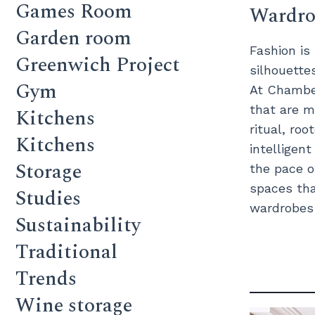
Games Room
Wardrob
Garden room
Fashion is
Greenwich Project
silhouette
Gym
At Chamber
that are m
Kitchens
ritual, roo
Kitchens
intelligen
Storage
the pace o
spaces tha
Studies
wardrobes c
Sustainability
Traditional
Trends
Wine storage