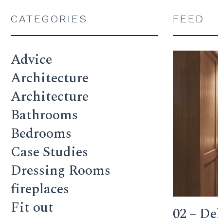
CATEGORIES
FEED
Advice
Architecture
Architecture
Bathrooms
Bedrooms
Case Studies
Dressing Rooms
fireplaces
Fit out
02 – De