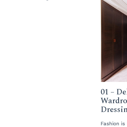
01 – De
Wardro
Dressi
Fashion is