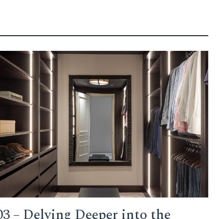
03 – Delving Deeper into the