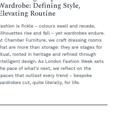
Wardrobe: Defining Style,
Elevating Routine
Fashion is fickle – colours swell and recede,
silhouettes rise and fall – yet wardrobes endure.
At Chamber Furniture, we craft dressing rooms
that are more than storage: they are stages for
ritual, rooted in heritage and refined through
intelligent design. As London Fashion Week sets
the pace of what’s next, we reflect on the
spaces that outlast every trend – bespoke
wardrobes cut, quite literally, for life.