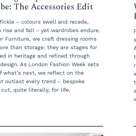
e: The Accessories Edit
 fickle – colours swell and recede,
s rise and fall – yet wardrobes endure.
 Furniture, we craft dressing rooms
ore than storage: they are stages for
ted in heritage and refined through
t design. As London Fashion Week sets
f what’s next, we reflect on the
t outlast every trend – bespoke
ut, quite literally, for life.