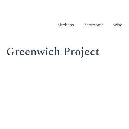
Kitchens
Bedrooms
Wine
Greenwich Project