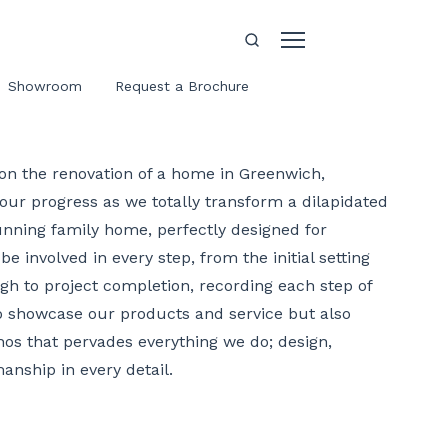
Showroom
Request a Brochure
on the renovation of a home in Greenwich,
our progress as we totally transform a dilapidated
unning family home, perfectly designed for
be involved in every step, from the initial setting
gh to project completion, recording each step of
to showcase our products and service but also
hos that pervades everything we do; design,
anship in every detail.