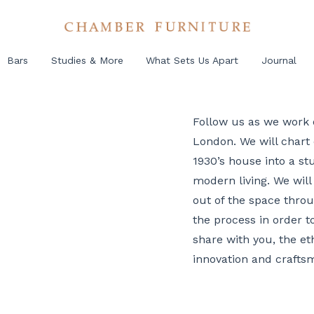
Bars
Studies & More
What Sets Us Apart
Journal
Follow us as we work 
London. We will chart 
1930’s house into a st
modern living. We will 
out of the space throu
the process in order 
share with you, the et
innovation and craftsm