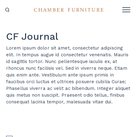
CF Journal
Lorem ipsum dolor sit amet, consectetur adipiscing
elit. In tempus augue id consectetur venenatis. Mauris
id sagittis tortor. Nunc pellentesque iaculis ex, at
rhoncus nunc facilisis vel. Sed in viverra neque. Etiam
quis enim ante. Vestibulum ante ipsum primis in
faucibus orci luctus et ultrices posuere cubilia Curae;
Phasellus viverra ac velit ac bibendum. Integer aliquet
quis metus non suscipit. Praesent odio tellus, finibus
consequat lacinia tempor, malesuada vitae dui.