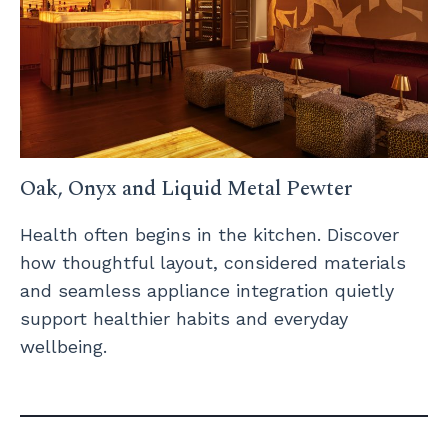
Oak, Onyx and Liquid Metal Pewter
Health often begins in the kitchen. Discover
how thoughtful layout, considered materials
and seamless appliance integration quietly
support healthier habits and everyday
wellbeing.