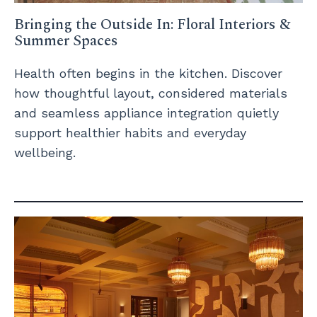
Bringing the Outside In: Floral Interiors &
Summer Spaces
Health often begins in the kitchen. Discover
how thoughtful layout, considered materials
and seamless appliance integration quietly
support healthier habits and everyday
wellbeing.