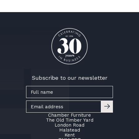
Subscribe to our newsletter
Chamber Furniture
The Old Timber Yard
London Road
Halstead
Kent