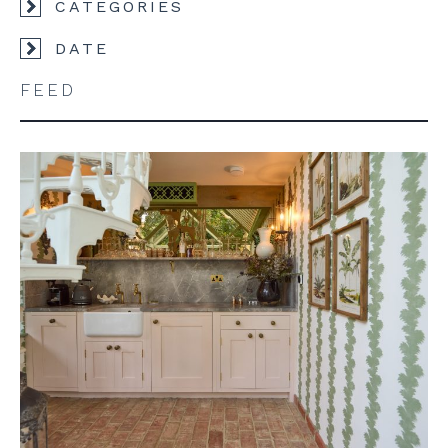
CATEGORIES
DATE
FEED