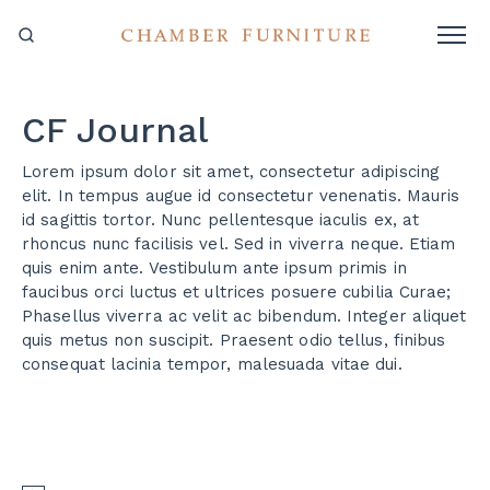
CF Journal
Lorem ipsum dolor sit amet, consectetur adipiscing
elit. In tempus augue id consectetur venenatis. Mauris
id sagittis tortor. Nunc pellentesque iaculis ex, at
rhoncus nunc facilisis vel. Sed in viverra neque. Etiam
quis enim ante. Vestibulum ante ipsum primis in
faucibus orci luctus et ultrices posuere cubilia Curae;
Phasellus viverra ac velit ac bibendum. Integer aliquet
quis metus non suscipit. Praesent odio tellus, finibus
consequat lacinia tempor, malesuada vitae dui.