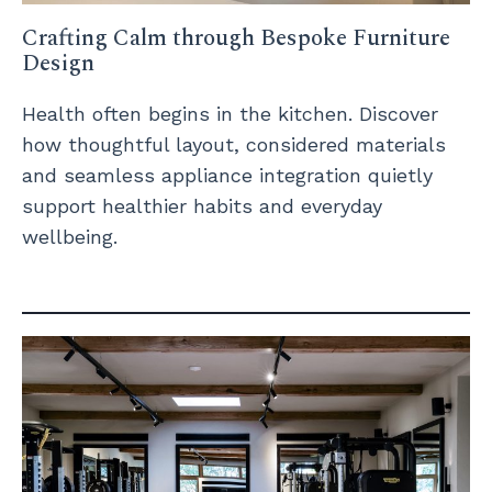
Crafting Calm through Bespoke Furniture
Design
Health often begins in the kitchen. Discover
how thoughtful layout, considered materials
and seamless appliance integration quietly
support healthier habits and everyday
wellbeing.