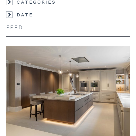
CATEGORIES
DATE
FEED