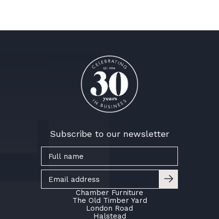
Subscribe to our newsletter
Chamber Furniture
The Old Timber Yard
London Road
Halstead