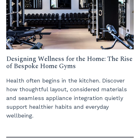
Designing Wellness for the Home: The Rise
of Bespoke Home Gyms
Health often begins in the kitchen. Discover
how thoughtful layout, considered materials
and seamless appliance integration quietly
support healthier habits and everyday
wellbeing.