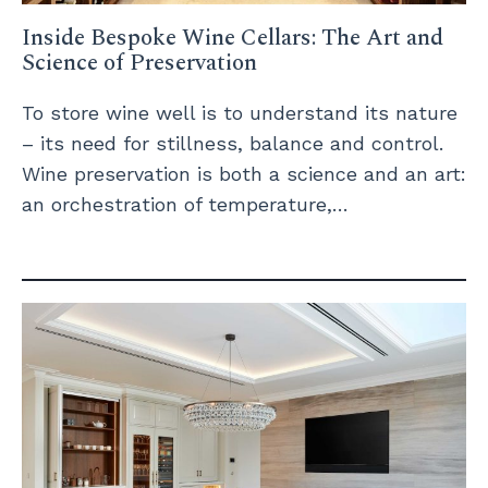
Inside Bespoke Wine Cellars: The Art and
Science of Preservation
To store wine well is to understand its nature
– its need for stillness, balance and control.
Wine preservation is both a science and an art:
an orchestration of temperature,…