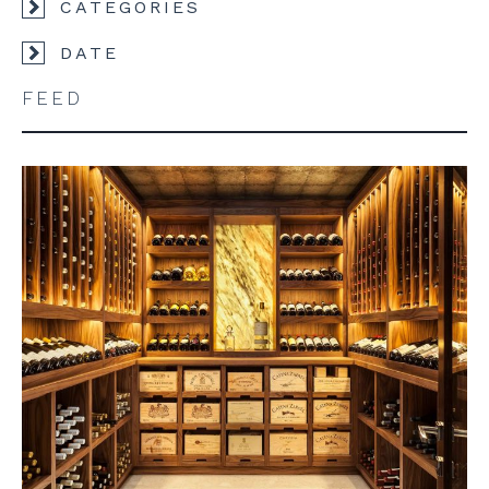
CATEGORIES
DATE
FEED