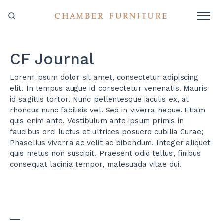
CF Journal
Lorem ipsum dolor sit amet, consectetur adipiscing
elit. In tempus augue id consectetur venenatis. Mauris
id sagittis tortor. Nunc pellentesque iaculis ex, at
rhoncus nunc facilisis vel. Sed in viverra neque. Etiam
quis enim ante. Vestibulum ante ipsum primis in
faucibus orci luctus et ultrices posuere cubilia Curae;
Phasellus viverra ac velit ac bibendum. Integer aliquet
quis metus non suscipit. Praesent odio tellus, finibus
consequat lacinia tempor, malesuada vitae dui.