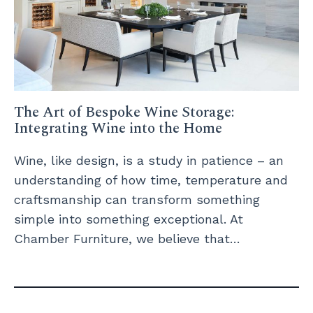
The Art of Bespoke Wine Storage:
Integrating Wine into the Home
Wine, like design, is a study in patience – an
understanding of how time, temperature and
craftsmanship can transform something
simple into something exceptional. At
Chamber Furniture, we believe that…