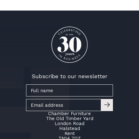
Subscribe to our newsletter
Chamber Furniture
The Old Timber Yard
London Road
Halstead
Kent
TN14 7DZ