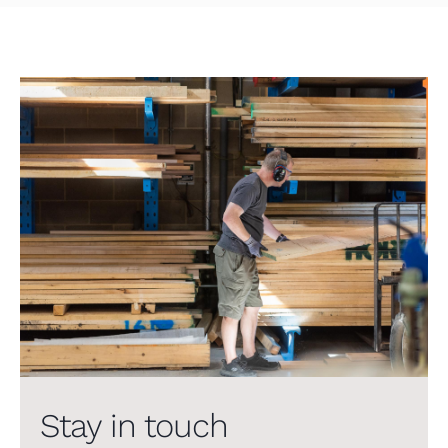
Stay in touch