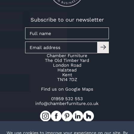
Subscribe to our newsletter
Chamber Furniture
The Old Timber Yard
London Road
Halstead
Kent
TN14 7DZ
Find us on Google Maps
01959 532 553
info@chamberfurniture.co.uk
Work with us
Cookie Policy
Privacy Policy