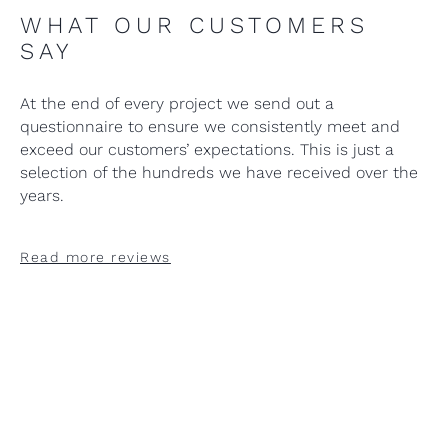
WHAT OUR CUSTOMERS
SAY
At the end of every project we send out a
questionnaire to ensure we consistently meet and
exceed our customers’ expectations. This is just a
selection of the hundreds we have received over the
years.
Read more reviews