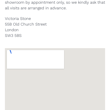
showroom by appointment only, so we kindly ask that
all visits are arranged in advance.
Victoria Stone
55B Old Church Street
London
SW3 5BS