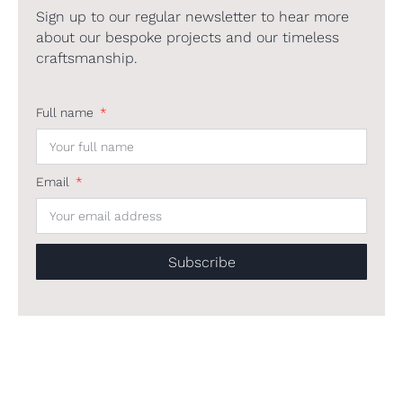
Sign up to our regular newsletter to hear more
about our bespoke projects and our timeless
craftsmanship.
Full name
Email
Subscribe