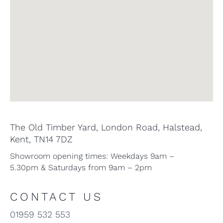
The Old Timber Yard, London Road, Halstead,
Kent, TN14 7DZ
Showroom opening times: Weekdays 9am –
5.30pm & Saturdays from 9am – 2pm
CONTACT US
01959 532 553