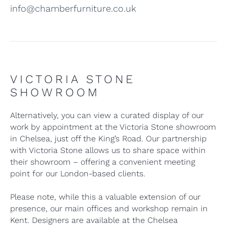
info@chamberfurniture.co.uk
VICTORIA STONE
SHOWROOM
Alternatively, you can view a curated display of our
work by appointment at the Victoria Stone showroom
in Chelsea, just off the King’s Road. Our partnership
with Victoria Stone allows us to share space within
their showroom – offering a convenient meeting
point for our London-based clients.
Please note, while this a valuable extension of our
presence, our main offices and workshop remain in
Kent. Designers are available at the Chelsea