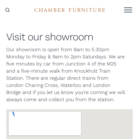
Visit our showroom
Our showroom is open from 9am to 5.30pm
Monday to Friday & 9am to 2pm Saturdays. We are
five minutes by car from Junction 4 of the M25
and a five-minute walk from Knockholt Train
Station. There are regular direct trains from
London Charing Cross, Waterloo and London
Bridge and if you let us know you’re coming we will
always come and collect you from the station.