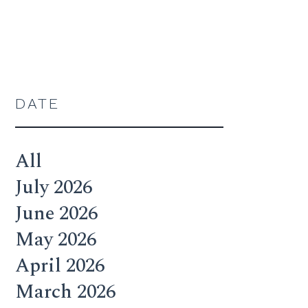
DATE
All
July 2026
June 2026
May 2026
April 2026
March 2026