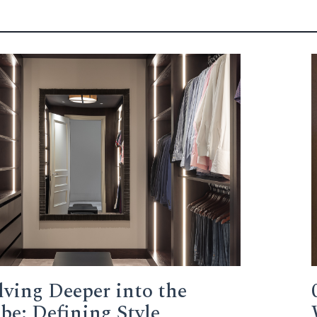
lving Deeper into the
e: Defining Style,