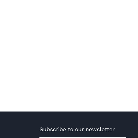
Subscribe to our newsletter