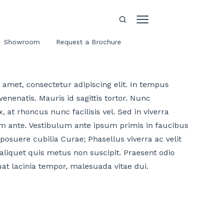
Showroom
Request a Brochure
amet, consectetur adipiscing elit. In tempus
enenatis. Mauris id sagittis tortor. Nunc
, at rhoncus nunc facilisis vel. Sed in viverra
m ante. Vestibulum ante ipsum primis in faucibus
 posuere cubilia Curae; Phasellus viverra ac velit
aliquet quis metus non suscipit. Praesent odio
uat lacinia tempor, malesuada vitae dui.