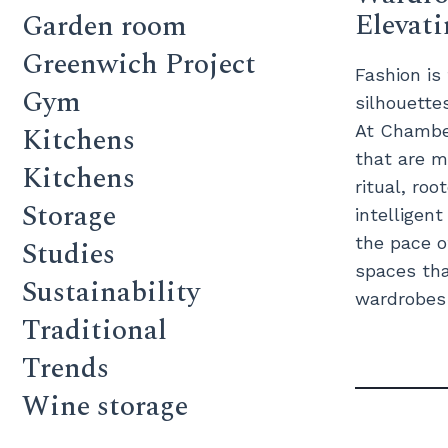
Elevat
Garden room
Greenwich Project
Fashion is
Gym
silhouette
Kitchens
At Chamber
that are m
Kitchens
ritual, roo
Storage
intelligen
the pace o
Studies
spaces tha
Sustainability
wardrobes c
Traditional
Trends
Wine storage