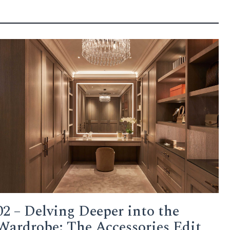
02 – Delving Deeper into the
Wardrobe: The Accessories Edit