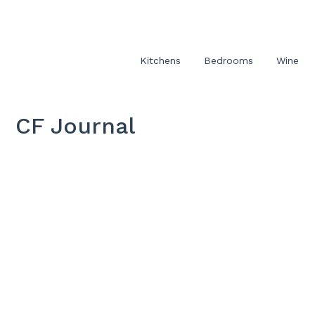
Kitchens
Bedrooms
Wine
CF Journal