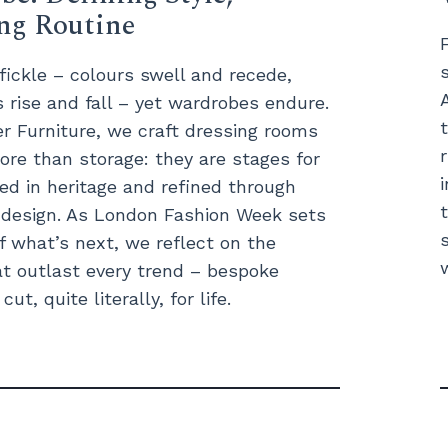
ing Routine
 fickle – colours swell and recede,
s rise and fall – yet wardrobes endure.
 Furniture, we craft dressing rooms
ore than storage: they are stages for
ted in heritage and refined through
t design. As London Fashion Week sets
f what’s next, we reflect on the
t outlast every trend – bespoke
ut, quite literally, for life.