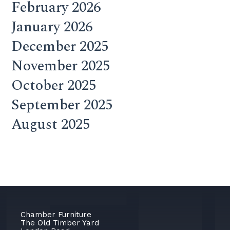
February 2026
January 2026
December 2025
November 2025
October 2025
September 2025
August 2025
Chamber Furniture
The Old Timber Yard