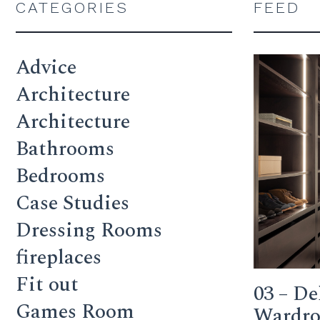
CATEGORIES
FEED
Advice
Architecture
Architecture
Bathrooms
Bedrooms
Case Studies
Dressing Rooms
fireplaces
Fit out
03 – De
Games Room
Wardrob