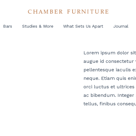
Bars
Studies & More
What Sets Us Apart
Journal
Lorem ipsum dolor sit 
augue id consectetur v
pellentesque iaculis ex
neque. Etiam quis eni
orci luctus et ultrices
ac bibendum. Integer 
tellus, finibus conseq