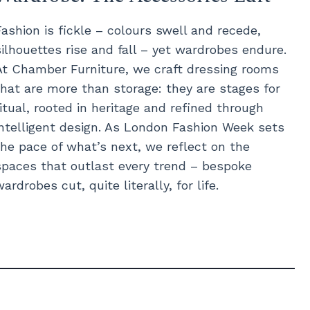
Fashion is fickle – colours swell and recede,
silhouettes rise and fall – yet wardrobes endure.
At Chamber Furniture, we craft dressing rooms
that are more than storage: they are stages for
ritual, rooted in heritage and refined through
intelligent design. As London Fashion Week sets
the pace of what’s next, we reflect on the
spaces that outlast every trend – bespoke
wardrobes cut, quite literally, for life.