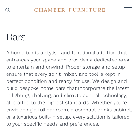
Bars
A home bar is a stylish and functional addition that
enhances your space and provides a dedicated area
to entertain and unwind. Proper storage and setup
ensure that every spirit, mixer, and tool is kept in
perfect condition and ready for use. We design and
build bespoke home bars that incorporate the latest
in lighting, shelving, and climate control technology,
all crafted to the highest standards. Whether you're
envisioning a full bar room, a compact drinks cabinet,
or a luxurious built-in setup, every solution is tailored
to your specific needs and preferences.