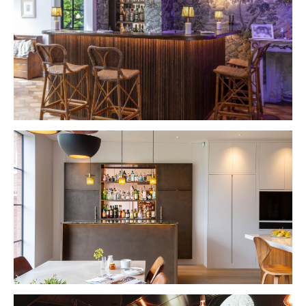
VIEW PROJECT
VIEW PROJECT