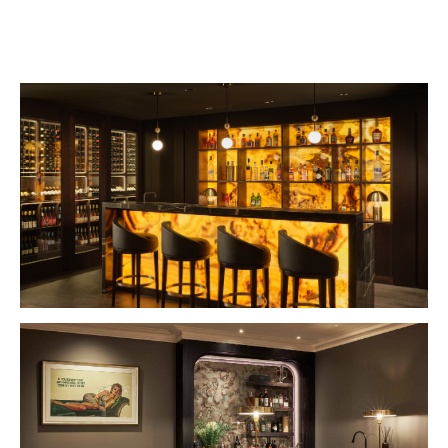
VIEW PROJECT
VIEW PROJECT