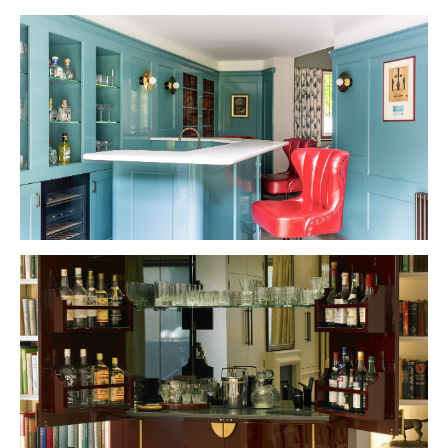
VIEW PROJECT
VIEW PROJECT