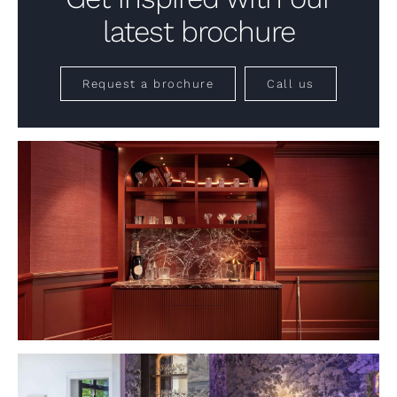
latest brochure
Request a brochure
Call us
VIEW PROJECT