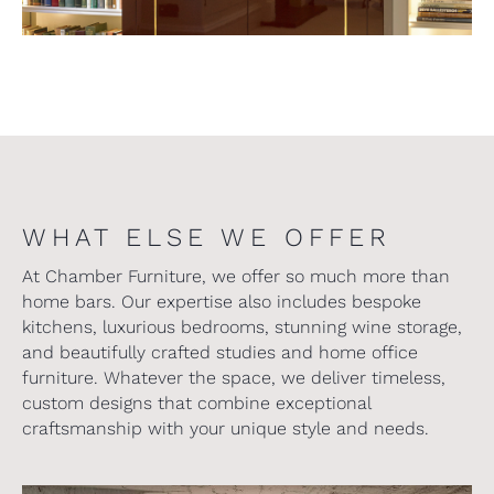
WHAT ELSE WE OFFER
At Chamber Furniture, we offer so much more than
home bars. Our expertise also includes bespoke
kitchens, luxurious bedrooms, stunning wine storage,
and beautifully crafted studies and home office
furniture. Whatever the space, we deliver timeless,
custom designs that combine exceptional
craftsmanship with your unique style and needs.