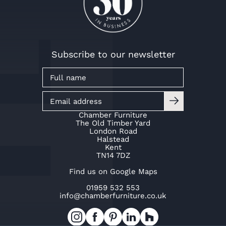
Subscribe to our newsletter
Chamber Furniture
The Old Timber Yard
London Road
Halstead
Kent
TN14 7DZ
Find us on Google Maps
01959 532 553
info@chamberfurniture.co.uk