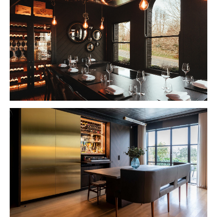
VIEW PROJECT
VIEW PROJECT