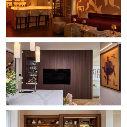
VIEW PROJECT
VIEW PROJECT