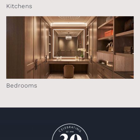
Kitchens
Bedrooms