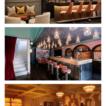
VIEW PROJECT