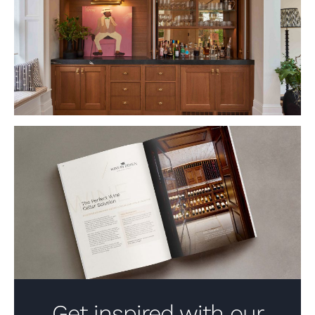
VIEW PROJECT
Get inspired with our