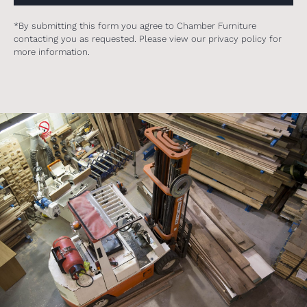
*By submitting this form you agree to Chamber Furniture
contacting you as requested. Please view our privacy policy for
more information.