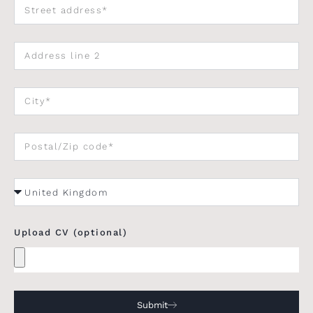
Upload CV (optional)
Submit