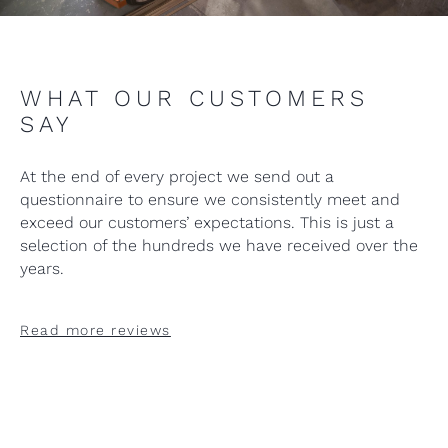
WHAT OUR CUSTOMERS
SAY
At the end of every project we send out a
questionnaire to ensure we consistently meet and
exceed our customers’ expectations. This is just a
selection of the hundreds we have received over the
years.
Read more reviews