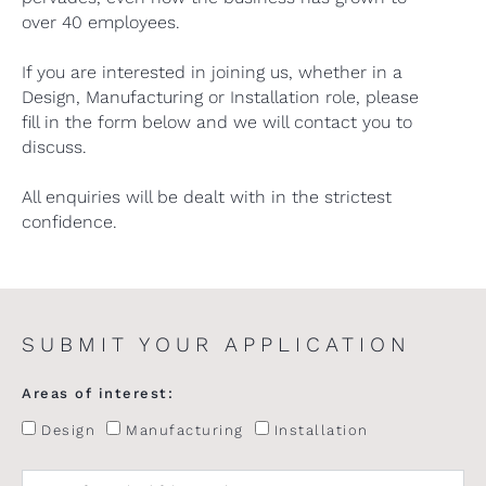
over 40 employees.
If you are interested in joining us, whether in a
Design, Manufacturing or Installation role, please
fill in the form below and we will contact you to
discuss.
All enquiries will be dealt with in the strictest
confidence.
SUBMIT YOUR APPLICATION
Areas of interest:
Design
Manufacturing
Installation