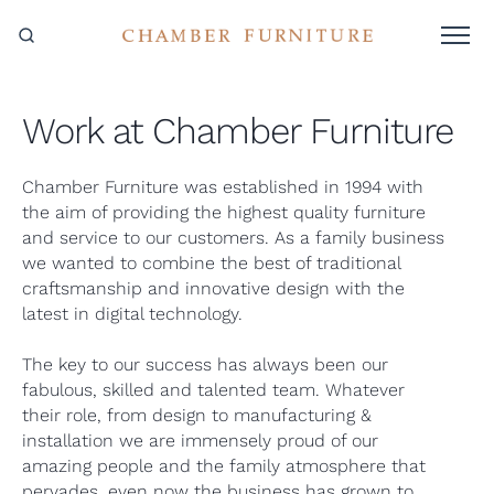
Work at Chamber Furniture
Chamber Furniture was established in 1994 with
the aim of providing the highest quality furniture
and service to our customers. As a family business
we wanted to combine the best of traditional
craftsmanship and innovative design with the
latest in digital technology.
The key to our success has always been our
fabulous, skilled and talented team. Whatever
their role, from design to manufacturing &
installation we are immensely proud of our
amazing people and the family atmosphere that
pervades, even now the business has grown to