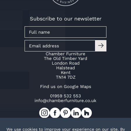
Subscribe to our newsletter
Chamber Furniture
The Old Timber Yard
London Road
Halstead
Kent
TN14 7DZ
Find us on Google Maps
01959 532 553
info@chamberfurniture.co.uk
Work with us
Cookie Policy
Privacy Policy