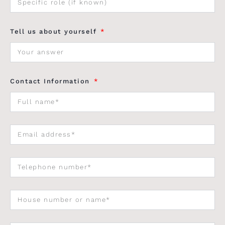
Tell us about yourself
Contact Information