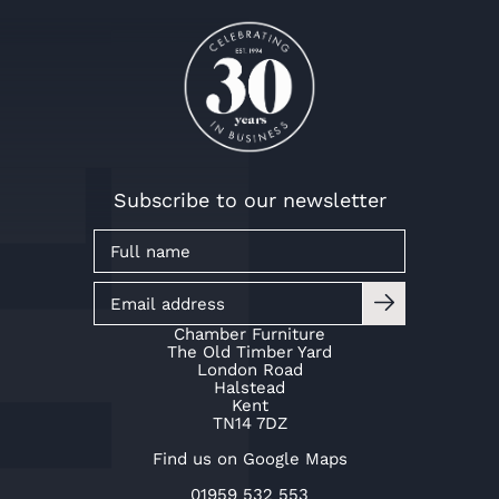
Subscribe to our newsletter
Chamber Furniture
The Old Timber Yard
London Road
Halstead
Kent
TN14 7DZ
Find us on Google Maps
01959 532 553