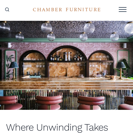
Where Unwinding Takes