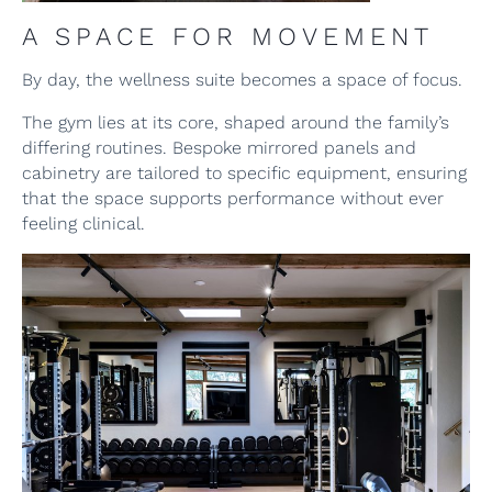
A SPACE FOR MOVEMENT
By day, the wellness suite becomes a space of focus.
The gym lies at its core, shaped around the family’s
differing routines. Bespoke mirrored panels and
cabinetry are tailored to specific equipment, ensuring
that the space supports performance without ever
feeling clinical.