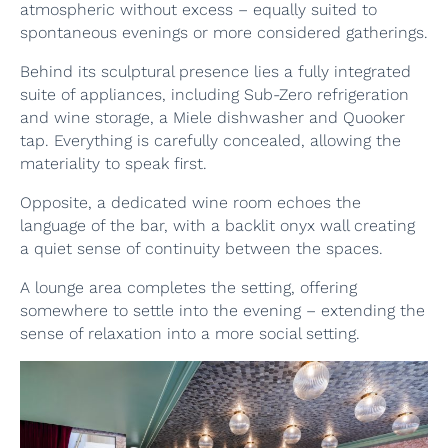
atmospheric without excess – equally suited to
spontaneous evenings or more considered gatherings.
Behind its sculptural presence lies a fully integrated
suite of appliances, including Sub-Zero refrigeration
and wine storage, a Miele dishwasher and Quooker
tap. Everything is carefully concealed, allowing the
materiality to speak first.
Opposite, a dedicated wine room echoes the
language of the bar, with a backlit onyx wall creating
a quiet sense of continuity between the spaces.
A lounge area completes the setting, offering
somewhere to settle into the evening – extending the
sense of relaxation into a more social setting.