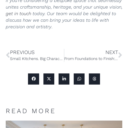
If you’re considering a bespoke space that seamlessly
unites craftsmanship, heritage, and your unique vision,
get in touch
today. Our team would be delighted to
discuss how we can bring your ideas to life with
precision and artistry
.
PREVIOUS
NEXT
Small Kitchens. Big Character: A Guide to Small Bespoke Kitchen Design
From Foundations to Finish: Designing a Bespoke Wellness and Entertainment Space
READ MORE