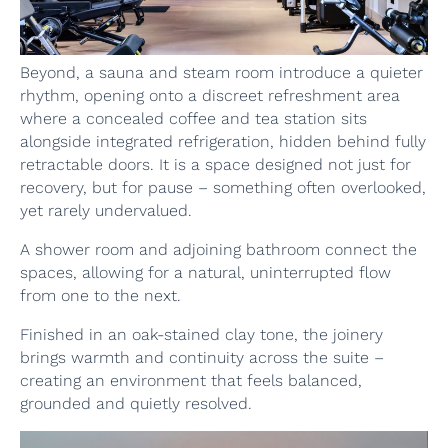
Beyond, a sauna and steam room introduce a quieter
rhythm, opening onto a discreet refreshment area
where a concealed coffee and tea station sits
alongside integrated refrigeration, hidden behind fully
retractable doors. It is a space designed not just for
recovery, but for pause – something often overlooked,
yet rarely undervalued.
A shower room and adjoining bathroom connect the
spaces, allowing for a natural, uninterrupted flow
from one to the next.
Finished in an oak-stained clay tone, the joinery
brings warmth and continuity across the suite –
creating an environment that feels balanced,
grounded and quietly resolved.