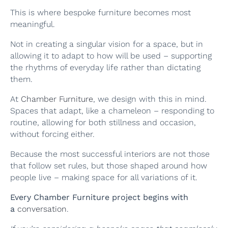
This is where bespoke furniture becomes most
meaningful.
Not in creating a singular vision for a space, but in
allowing it to adapt to how will be used – supporting
the rhythms of everyday life rather than dictating
them.
At
Chamber Furniture
, we design with this in mind.
Spaces that adapt, like a chameleon – responding to
routine, allowing for both stillness and occasion,
without forcing either.
Because the most successful interiors are not those
that follow set rules, but those shaped around how
people live – making space for all variations of it.
Every Chamber Furniture project begins with
a
conversation
.