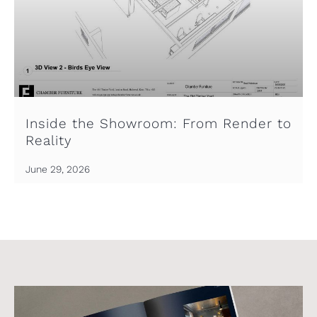
Inside the Showroom: From Render to
Reality
June 29, 2026