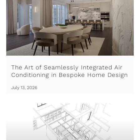
The Art of Seamlessly Integrated Air
Conditioning in Bespoke Home Design
July 13, 2026