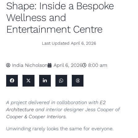
Shape: Inside a Bespoke
Wellness and
Entertainment Centre
Last Updated
April 6, 2026
India Nicholson
April 6, 2026
8:00 am
A project delivered in collaboration with
E2
Architecture
and interior designer Jess Cooper of
Cooper & Cooper Interiors.
Unwinding rarely looks the same for everyone.