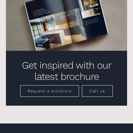
Get inspired with our
latest brochure
Request a brochure
Call us