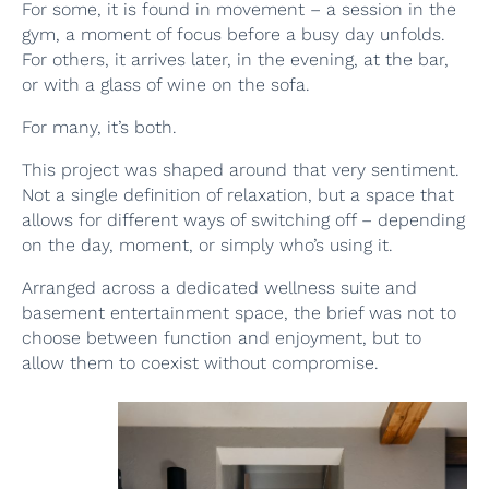
For some, it is found in movement – a session in the
gym, a moment of focus before a busy day unfolds.
For others, it arrives later, in the evening, at the bar,
or with a glass of wine on the sofa.
For many, it’s both.
This project was shaped around that very sentiment.
Not a single definition of relaxation, but a space that
allows for different ways of switching off – depending
on the day, moment, or simply who’s using it.
Arranged across a dedicated wellness suite and
basement entertainment space, the brief was not to
choose between function and enjoyment, but to
allow them to coexist without compromise.