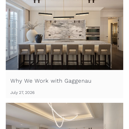
Why We Work with Gaggenau
July 27, 2026