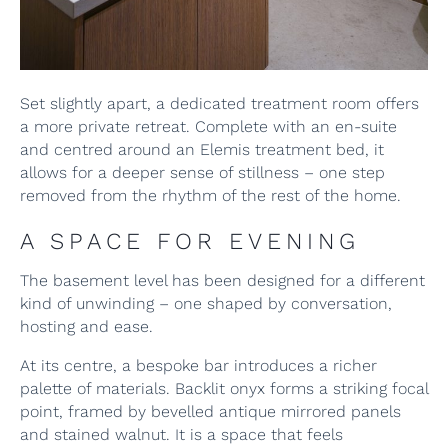
Set slightly apart, a dedicated treatment room offers
a more private retreat. Complete with an en-suite
and centred around an Elemis treatment bed, it
allows for a deeper sense of stillness – one step
removed from the rhythm of the rest of the home.
A SPACE FOR EVENING
The basement level has been designed for a different
kind of unwinding – one shaped by conversation,
hosting and ease.
At its centre, a bespoke bar introduces a richer
palette of materials. Backlit onyx forms a striking focal
point, framed by bevelled antique mirrored panels
and stained walnut. It is a space that feels