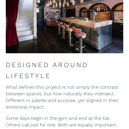
DESIGNED AROUND
LIFESTYLE
What defines this project is not simply the contrast
between spaces, but how naturally they intersect.
Different in palette and purpose, yet aligned in their
emotional impact.
Some days begin in the gym and end at the bar.
Others call just for one. Both are equally important.