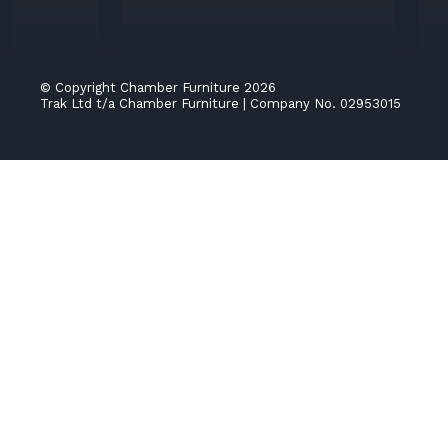
© Copyright Chamber Furniture 2026
Trak Ltd t/a Chamber Furniture
|
Company No. 02953015