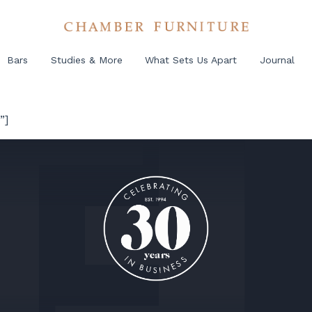
Bars
Studies & More
What Sets Us Apart
Journal
”]