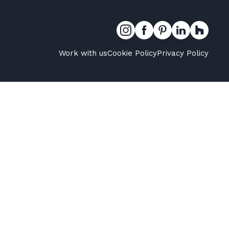
Work with us
Cookie Policy
Privacy Policy