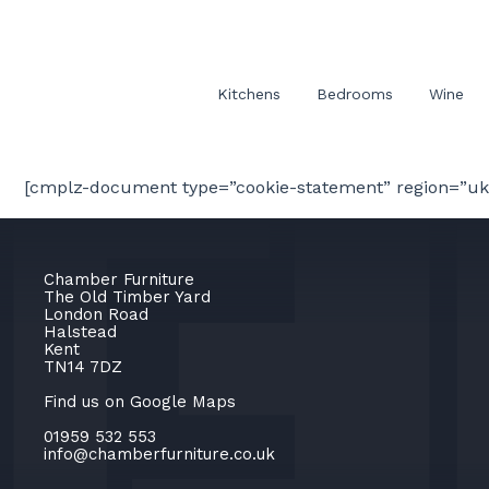
Kitchens
Bedrooms
Wine
[cmplz-document type=”cookie-statement” region=”uk
Chamber Furniture
The Old Timber Yard
London Road
Halstead
Kent
TN14 7DZ
Find us on Google Maps
01959 532 553
info@chamberfurniture.co.uk