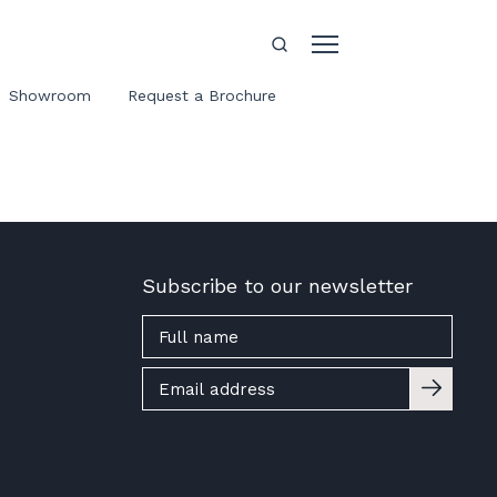
Showroom
Request a Brochure
Subscribe to our newsletter