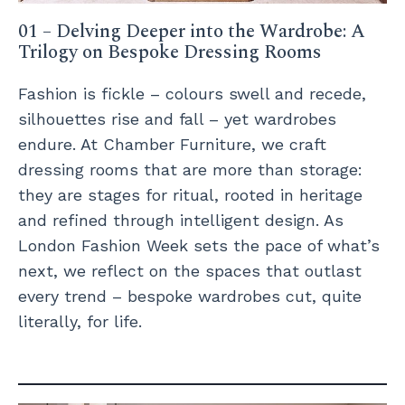
01 – Delving Deeper into the Wardrobe: A
Trilogy on Bespoke Dressing Rooms
Fashion is fickle – colours swell and recede,
silhouettes rise and fall – yet wardrobes
endure. At Chamber Furniture, we craft
dressing rooms that are more than storage:
they are stages for ritual, rooted in heritage
and refined through intelligent design. As
London Fashion Week sets the pace of what’s
next, we reflect on the spaces that outlast
every trend – bespoke wardrobes cut, quite
literally, for life.