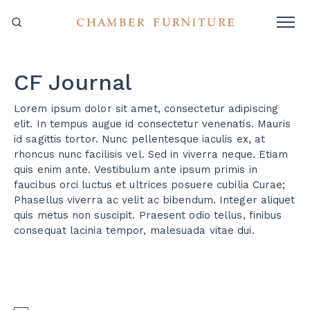
CF Journal
Lorem ipsum dolor sit amet, consectetur adipiscing
elit. In tempus augue id consectetur venenatis. Mauris
id sagittis tortor. Nunc pellentesque iaculis ex, at
rhoncus nunc facilisis vel. Sed in viverra neque. Etiam
quis enim ante. Vestibulum ante ipsum primis in
faucibus orci luctus et ultrices posuere cubilia Curae;
Phasellus viverra ac velit ac bibendum. Integer aliquet
quis metus non suscipit. Praesent odio tellus, finibus
consequat lacinia tempor, malesuada vitae dui.