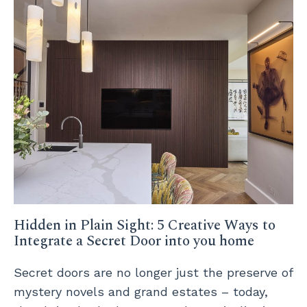
Hidden in Plain Sight: 5 Creative Ways to
Integrate a Secret Door into you home
Secret doors are no longer just the preserve of
mystery novels and grand estates – today,