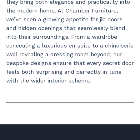
they bring both elegance and practicality into
the modern home. At Chamber Furniture,
we’ve seen a growing appetite for jib doors
and hidden openings that seamlessly blend
into their surroundings. From a wardrobe
concealing a luxurious en suite to a chinoiserie
wall revealing a dressing room beyond, our
bespoke designs ensure that every secret door
feels both surprising and perfectly in tune
with the wider interior scheme.