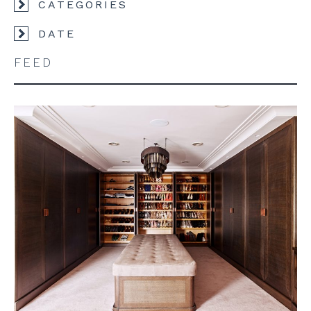
CATEGORIES
DATE
FEED