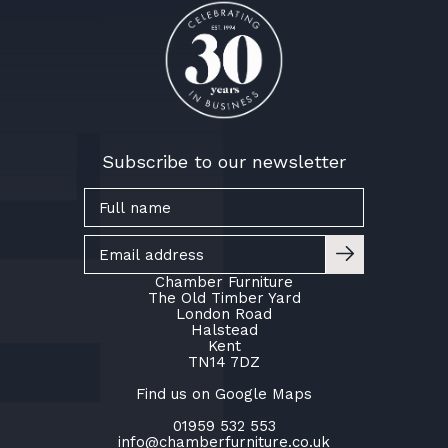
Subscribe to our newsletter
Chamber Furniture
The Old Timber Yard
London Road
Halstead
Kent
TN14 7DZ
Find us on Google Maps
01959 532 553
info@chamberfurniture.co.uk