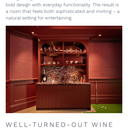
bold design with everyday functionality. The result is
a room that feels both sophisticated and inviting – a
natural setting for entertaining.
WELL-TURNED-OUT WINE