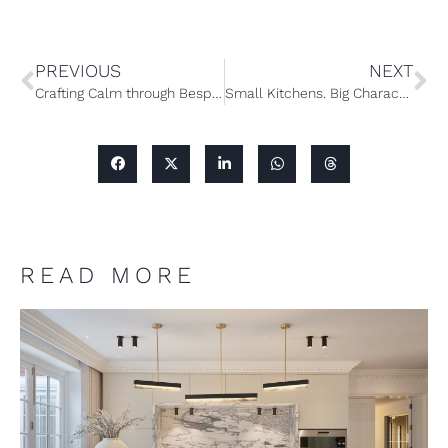
PREVIOUS
NEXT
Crafting Calm through Bespoke Furniture Design
Small Kitchens. Big Character: A Guide to Small Bespoke Kitchen Design
READ MORE