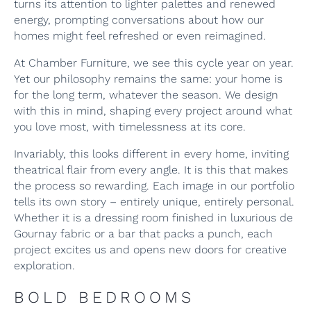
turns its attention to lighter palettes and renewed
energy, prompting conversations about how our
homes might feel refreshed or even reimagined.
At Chamber Furniture, we see this cycle year on year.
Yet our philosophy remains the same: your home is
for the long term, whatever the season. We design
with this in mind, shaping every project around what
you love most, with timelessness at its core.
Invariably, this looks different in every home, inviting
theatrical flair from every angle. It is this that makes
the process so rewarding. Each image in our portfolio
tells its own story – entirely unique, entirely personal.
Whether it is a dressing room finished in luxurious de
Gournay fabric or a bar that packs a punch, each
project excites us and opens new doors for creative
exploration.
BOLD BEDROOMS