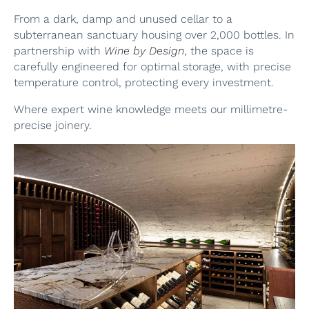
From a dark, damp and unused cellar to a
subterranean sanctuary housing over 2,000 bottles. In
partnership with
Wine by Design
, the space is
carefully engineered for optimal storage, with precise
temperature control, protecting every investment.
Where expert wine knowledge meets our millimetre-
precise joinery.