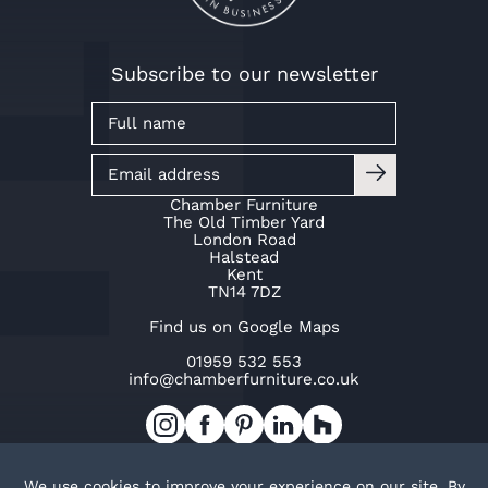
Subscribe to our newsletter
Chamber Furniture
The Old Timber Yard
London Road
Halstead
Kent
TN14 7DZ
Find us on Google Maps
01959 532 553
info@chamberfurniture.co.uk
Work with us
Cookie Policy
Privacy Policy