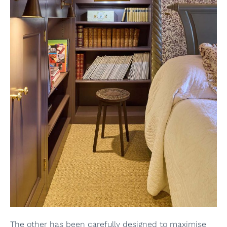
The other has been carefully designed to maximise