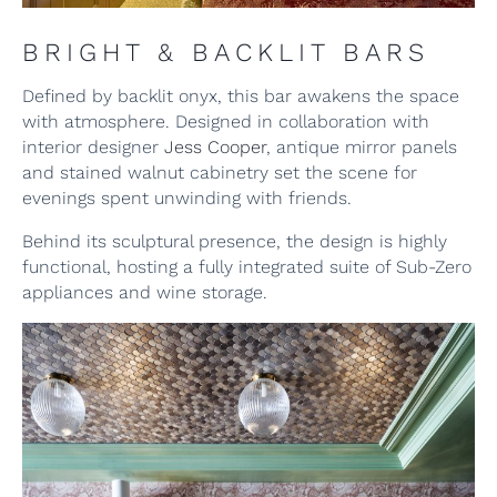
BRIGHT & BACKLIT BARS
Defined by backlit onyx, this bar awakens the space
with atmosphere. Designed in collaboration with
interior designer
Jess Cooper
, antique mirror panels
and stained walnut cabinetry set the scene for
evenings spent unwinding with friends.
Behind its sculptural presence, the design is highly
functional, hosting a fully integrated suite of Sub-Zero
appliances and wine storage.