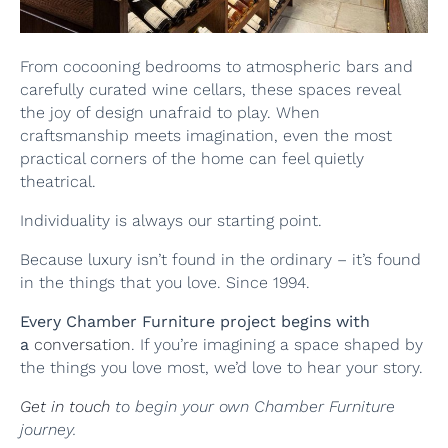
From cocooning bedrooms to atmospheric bars and
carefully curated wine cellars, these spaces reveal
the joy of design unafraid to play. When
craftsmanship meets imagination, even the most
practical corners of the home can feel quietly
theatrical.
Individuality is always our starting point.
Because luxury isn’t found in the ordinary – it’s found
in the things that you love. Since 1994.
Every Chamber Furniture project begins with
a
conversation
. If you’re imagining a space shaped by
the things you love most, we’d love to hear your story.
Get in touch
to begin your own Chamber Furniture
journey.