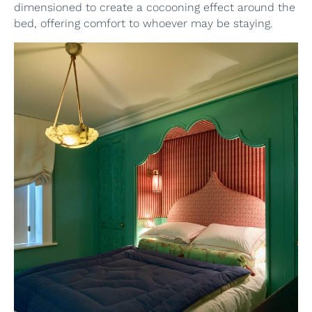
dimensioned to create a cocooning effect around the
bed, offering comfort to whoever may be staying.