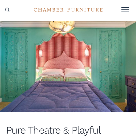
Pure Theatre & Playful