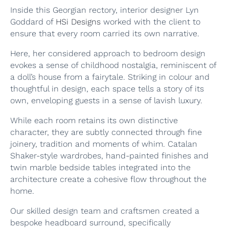
Inside this Georgian rectory, interior designer Lyn
Goddard of
HSi Designs
worked with the client to
ensure that every room carried its own narrative.
Here, her considered approach to bedroom design
evokes a sense of childhood nostalgia, reminiscent of
a doll’s house from a fairytale. Striking in colour and
thoughtful in design, each space tells a story of its
own, enveloping guests in a sense of lavish luxury.
While each room retains its own distinctive
character, they are subtly connected through fine
joinery, tradition and moments of whim. Catalan
Shaker-style wardrobes, hand-painted finishes and
twin marble bedside tables integrated into the
architecture create a cohesive flow throughout the
home.
Our skilled design team and craftsmen created a
bespoke headboard surround, specifically