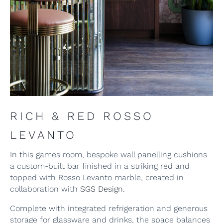
RICH & RED ROSSO
LEVANTO
In this games room, bespoke wall panelling cushions
a custom-built bar finished in a striking red and
topped with Rosso Levanto marble, created in
collaboration with
SGS Design
.
Complete with integrated refrigeration and generous
storage for glassware and drinks, the space balances