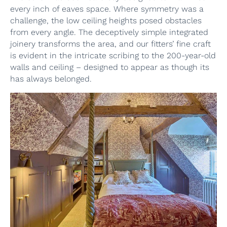
every inch of eaves space. Where symmetry was a
challenge, the low ceiling heights posed obstacles
from every angle. The deceptively simple integrated
joinery transforms the area, and our fitters’ fine craft
is evident in the intricate scribing to the 200-year-old
walls and ceiling – designed to appear as though its
has always belonged.