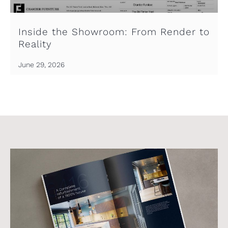
Inside the Showroom: From Render to
Reality
June 29, 2026