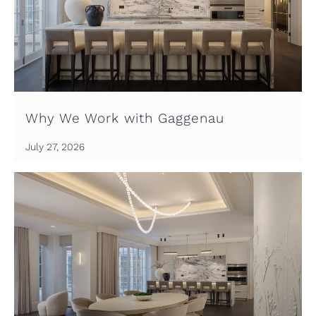
Why We Work with Gaggenau
July 27, 2026