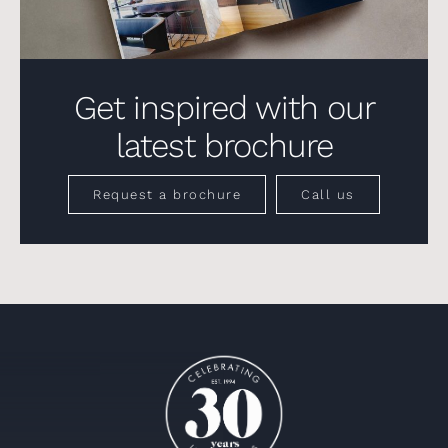
Get inspired with our
latest brochure
Request a brochure
Call us