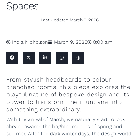
Spaces
Last Updated
March 9, 2026
India Nicholson
March 9, 2026
8:00 am
From stylish headboards to colour-
drenched rooms, this piece explores the
playful nature of bespoke design and its
power to transform the mundane into
something extraordinary.
With the arrival of March, we naturally start to look
ahead towards the brighter months of spring and
summer. After the dark winter days, the design world