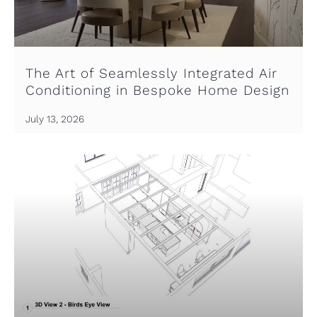
The Art of Seamlessly Integrated Air
Conditioning in Bespoke Home Design
July 13, 2026