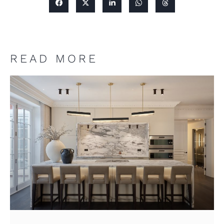
READ MORE