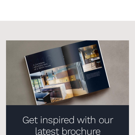
Get inspired with our
latest brochure