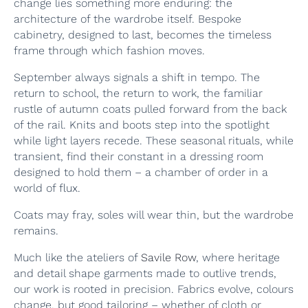
change lies something more enduring: the
architecture of the wardrobe itself. Bespoke
cabinetry, designed to last, becomes the timeless
frame through which fashion moves.
September always signals a shift in tempo. The
return to school, the return to work, the familiar
rustle of autumn coats pulled forward from the back
of the rail. Knits and boots step into the spotlight
while light layers recede. These seasonal rituals, while
transient, find their constant in a dressing room
designed to hold them – a chamber of order in a
world of flux.
Coats may fray, soles will wear thin, but the wardrobe
remains.
Much like the ateliers of
Savile Row
, where heritage
and detail shape garments made to outlive trends,
our work is rooted in precision. Fabrics evolve, colours
change, but good tailoring – whether of cloth or