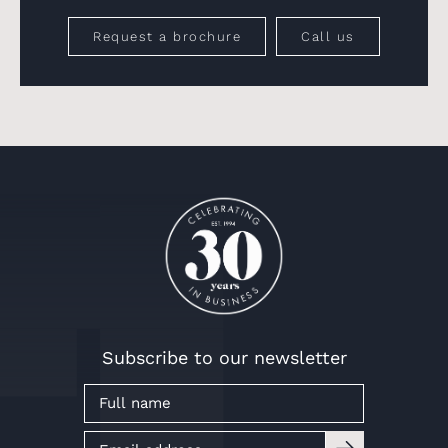
Request a brochure
Call us
Subscribe to our newsletter