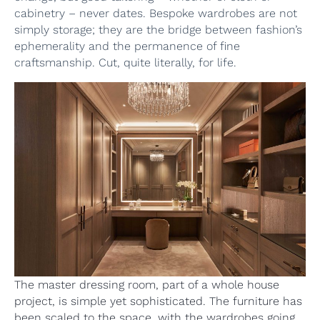
cabinetry – never dates. Bespoke wardrobes are not
simply storage; they are the bridge between fashion’s
ephemerality and the permanence of fine
craftsmanship. Cut, quite literally, for life.
The master dressing room, part of a whole house
project, is simple yet sophisticated. The furniture has
been scaled to the space, with the wardrobes going