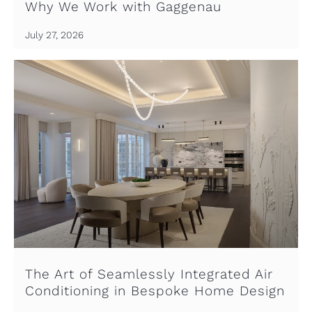
Why We Work with Gaggenau
July 27, 2026
The Art of Seamlessly Integrated Air
Conditioning in Bespoke Home Design