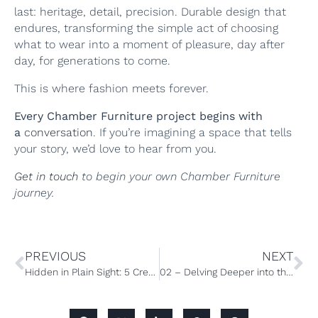
last: heritage, detail, precision. Durable design that
endures, transforming the simple act of choosing
what to wear into a moment of pleasure, day after
day, for generations to come.
This is where fashion meets forever.
Every Chamber Furniture project begins with
a
conversation
. If you’re imagining a space that tells
your story, we’d love to hear from you.
Get in touch
to begin your own Chamber Furniture
journey.
PREVIOUS
NEXT
Hidden in Plain Sight: 5 Creative Ways to Integrate a Secret Door into you home
02 – Delving Deeper into the Wardrobe: The Accessories Edit