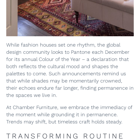
While fashion houses set one rhythm, the global
design community looks to Pantone each December
for its annual Colour of the Year – a declaration that
both reflects the cultural mood and shapes the
palettes to come. Such announcements remind us
that while shades may be momentarily crowned,
their echoes endure far longer, finding permanence in
the spaces we live in.
At Chamber Furniture, we embrace the immediacy of
the moment while grounding it in permanence.
Trends may shift, but timeless craft holds steady.
TRANSFORMING ROUTINE