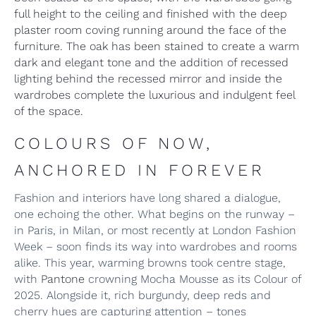
full height to the ceiling and finished with the deep
plaster room coving running around the face of the
furniture. The oak has been stained to create a warm
dark and elegant tone and the addition of recessed
lighting behind the recessed mirror and inside the
wardrobes complete the luxurious and indulgent feel
of the space.
COLOURS OF NOW,
ANCHORED IN FOREVER
Fashion and interiors have long shared a dialogue,
one echoing the other. What begins on the runway –
in Paris, in Milan, or most recently at London Fashion
Week – soon finds its way into wardrobes and rooms
alike. This year, warming browns took centre stage,
with
Pantone
crowning Mocha Mousse as its Colour of
2025. Alongside it, rich burgundy, deep reds and
cherry hues are capturing attention – tones