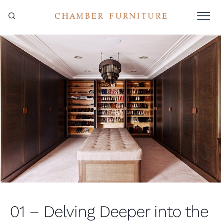
01 – Delving Deeper into the