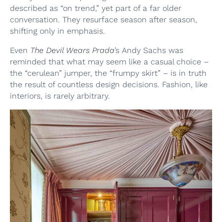
described as “on trend,” yet part of a far older
conversation. They resurface season after season,
shifting only in emphasis.
Even
The Devil Wears Prada
’s Andy Sachs was
reminded that what may seem like a casual choice –
the “cerulean” jumper, the “frumpy skirt” – is in truth
the result of countless design decisions. Fashion, like
interiors, is rarely arbitrary.