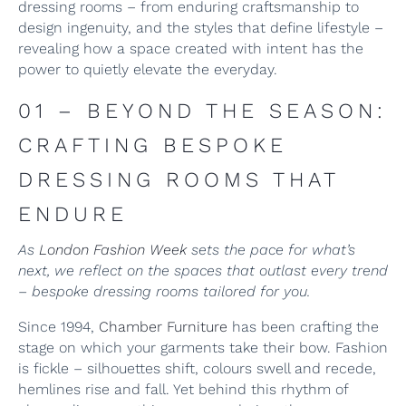
dressing rooms – from enduring craftsmanship to
design ingenuity, and the styles that define lifestyle –
revealing how a space created with intent has the
power to quietly elevate the everyday.
01 – BEYOND THE SEASON:
CRAFTING BESPOKE
DRESSING ROOMS THAT
ENDURE
As
London Fashion Week
sets the pace for what’s
next, we reflect on the spaces that outlast every trend
– bespoke dressing rooms tailored for you.
Since 1994,
Chamber Furniture
has been crafting the
stage on which your garments take their bow. Fashion
is fickle – silhouettes shift, colours swell and recede,
hemlines rise and fall. Yet behind this rhythm of