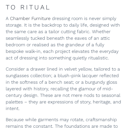
TO RITUAL
A
Chamber Furniture
dressing room is never simply
storage. It is the backdrop to daily life, designed with
the same care as a tailor cutting fabric. Whether
seamlessly tucked beneath the eaves of an attic
bedroom or realised as the grandeur of a fully
bespoke walk-in, each project elevates the everyday
act of dressing into something quietly ritualistic.
Consider a drawer lined in velvet yellow, tailored to a
sunglasses collection; a blush-pink lacquer reflected
in the softness of a bench seat; or a burgundy gloss
layered with history, recalling the glamour of mid-
century design. These are not mere nods to seasonal
palettes – they are expressions of story, heritage, and
intent.
Because while garments may rotate, craftsmanship
remains the constant. The foundations are made to