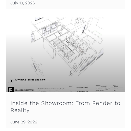
July 13, 2026
Inside the Showroom: From Render to
Reality
June 29, 2026