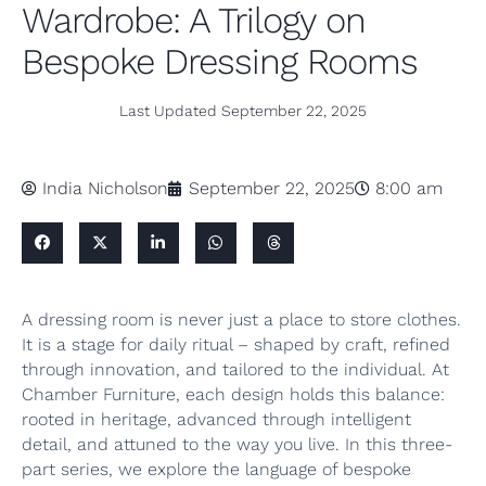
Wardrobe: A Trilogy on
Bespoke Dressing Rooms
Last Updated
September 22, 2025
India Nicholson
September 22, 2025
8:00 am
A dressing room is never just a place to store clothes.
It is a stage for daily ritual – shaped by craft, refined
through innovation, and tailored to the individual. At
Chamber Furniture, each design holds this balance:
rooted in heritage, advanced through intelligent
detail, and attuned to the way you live. In this three-
part series, we explore the language of bespoke