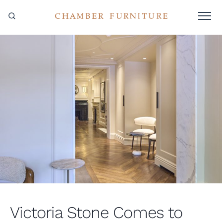
Victoria Stone Comes to