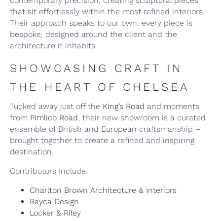
contemporary precision, creating sculptural pieces
that sit effortlessly within the most refined interiors.
Their approach speaks to our own: every piece is
bespoke, designed around the client and the
architecture it inhabits.
SHOWCASING CRAFT IN
THE HEART OF CHELSEA
Tucked away just off the
King’s Road
and moments
from
Pimlico Road
, their new showroom is a curated
ensemble of British and European craftsmanship –
brought together to create a refined and inspiring
destination.
Contributors Include:
Charlton Brown Architecture & Interiors
Rayca Design
Locker & Riley