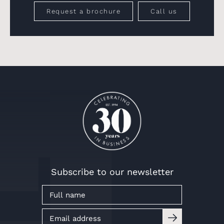
Request a brochure
Call us
Subscribe to our newsletter