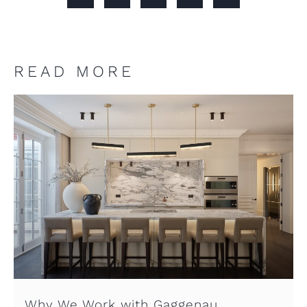
READ MORE
Why We Work with Gaggenau