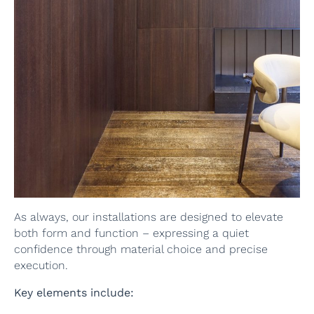
As always, our installations are designed to elevate
both form and function – expressing a quiet
confidence through material choice and precise
execution.
Key elements include: