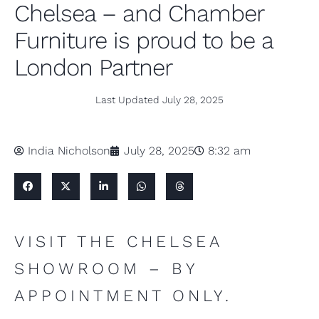
Chelsea – and Chamber
Furniture is proud to be a
London Partner
Last Updated
July 28, 2025
India Nicholson
July 28, 2025
8:32 am
VISIT THE CHELSEA
SHOWROOM – BY
APPOINTMENT ONLY.