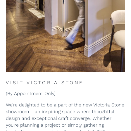
VISIT VICTORIA STONE
(By Appointment Only)
We’re delighted to be a part of the new Victoria Stone
showroom – an inspiring space where thoughtful
design and exceptional craft converge. Whether
you’re planning a project or simply gathering