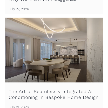
July 27, 2026
The Art of Seamlessly Integrated Air
Conditioning in Bespoke Home Design
July 13, 2026