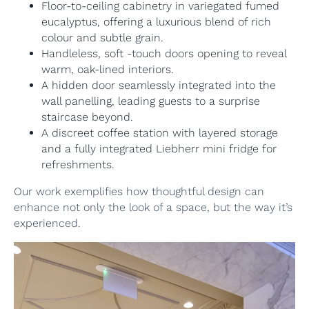
Floor-to-ceiling cabinetry in variegated fumed
eucalyptus, offering a luxurious blend of rich
colour and subtle grain.
Handleless, soft -touch doors opening to reveal
warm, oak-lined interiors.
A hidden door seamlessly integrated into the
wall panelling, leading guests to a surprise
staircase beyond.
A discreet coffee station with layered storage
and a fully integrated Liebherr mini fridge for
refreshments.
Our work exemplifies how thoughtful design can
enhance not only the look of a space, but the way it’s
experienced.