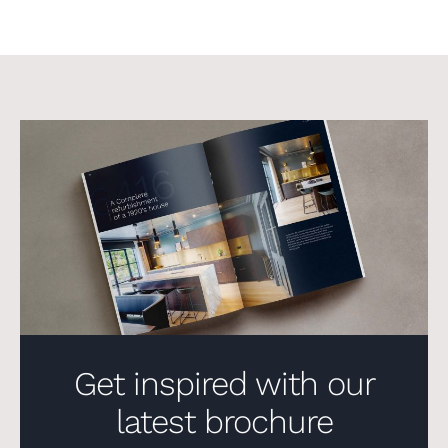
Get inspired with our
latest brochure