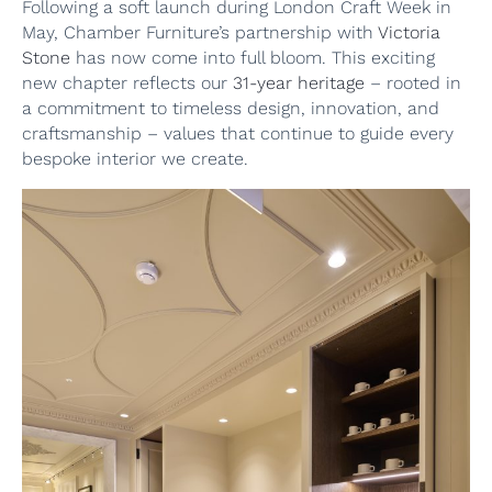
Following a soft launch during London Craft Week in
May, Chamber Furniture’s partnership with
Victoria
Stone
has now come into full bloom. This exciting
new chapter reflects our
31-year heritage
– rooted in
a commitment to timeless design, innovation, and
craftsmanship – values that continue to guide every
bespoke interior we create.