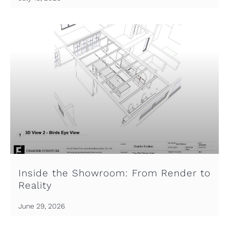
Inside the Showroom: From Render to
Reality
June 29, 2026