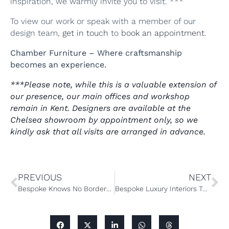
inspiration, we warmly invite you to visit. ***
To view our work or speak with a member of our
design team,
get in touch
to
book an appointment.
Chamber Furniture – Where craftsmanship
becomes an experience.
***Please note, while this is a valuable extension of
our presence, our main offices and workshop
remain in Kent. Designers are available at the
Chelsea showroom by appointment only, so we
kindly ask that all visits are arranged in advance.
PREVIOUS
NEXT
Bespoke Knows No Borders: The Art of Global Kitchen Design
Bespoke Luxury Interiors Tailored to Your Passions