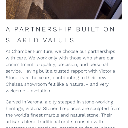
A PARTNERSHIP BUILT ON
SHARED VALUES
At Chamber Furniture, we choose our partnerships
with care. We work only with those who share our
commitment to quality, precision, and personal
service. Having built a trusted rapport with Victoria
Stone over the years, contributing to their new
Chelsea showroom felt like a natural – and very
welcome – evolution.
Carved in Verona, a city steeped in stone-working
heritage, Victoria Stone’s fireplaces are sculpted from
the world’s finest marble and natural stone. Their
artisans blend traditional craftsmanship with