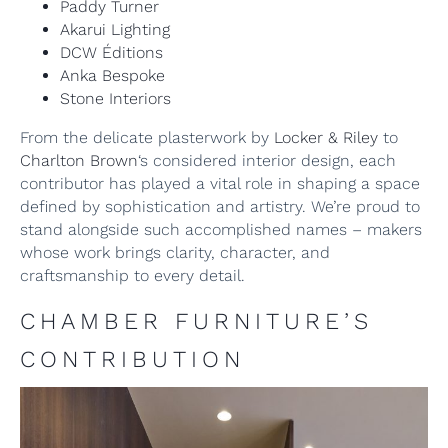
Paddy Turner
Akarui Lighting
DCW Éditions
Anka Bespoke
Stone Interiors
From the delicate plasterwork by
Locker & Riley
to
Charlton Brown
‘s considered interior design, each
contributor has played a vital role in shaping a space
defined by sophistication and artistry. We’re proud to
stand alongside such accomplished names – makers
whose work brings clarity, character, and
craftsmanship to every detail.
CHAMBER FURNITURE’S
CONTRIBUTION