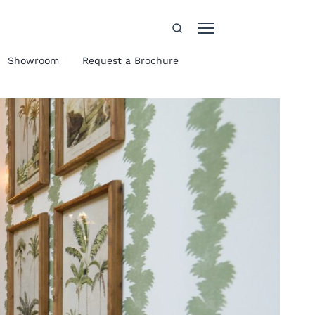
Showroom
Request a Brochure