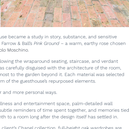
use became a study in story, substance, and sensitive
 Farrow & Ball’s
Pink Ground
– a warm, earthy rose chosen
olo Moschino
.
llowing the wraparound seating, staircase, and verdant
s carefully disguised with the architecture of the room,
emost to the garden beyond it. Each material was selected
arm of the guesthouse’s repurposed elements.
er and more personal ways.
llness and entertainment space, palm-detailed wall
– subtle reminders of time spent together, and memories tie
th to a room long after the design itself has settled in.
client’s Chanel collection, full-height oak wardrobes are