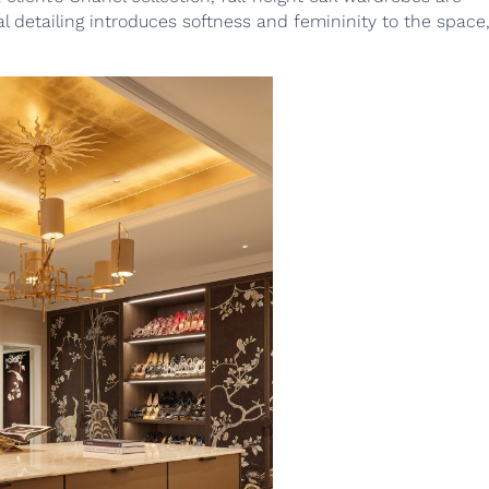
l detailing introduces softness and femininity to the space