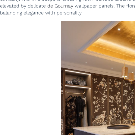
elevated by delicate
de Gournay
wallpaper panels. The flora
balancing elegance with personality.