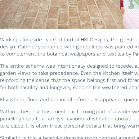
Working alongside Lyn Goddard of
HSI Designs
, the guestho
design. Cabinetry softened with gentle lines was painted in
to complement the botanical wallpapers and textiles by
Pa
The entire scheme was intentionally designed to recede, a
garden views to take precedence. Even the kitchen itself wa
reinforcing the sense that the space belongs first and for
for both tactility and longevity, echoing the weathered ch
Elsewhere, floral and botanical references appear in quiet
Within a bespoke basement bar forming part of a wider we
panelling nods to a family’s favourite destination abroad 
to a place. It is often these personal details that bring warm
Similarly, within a bespoke dressing room centred around a 