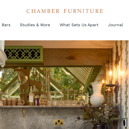
Bars
Studies & More
What Sets Us Apart
Journal