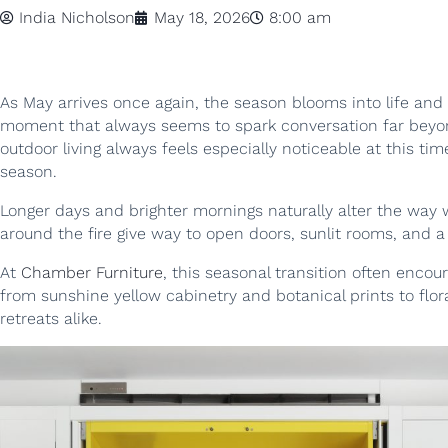
India Nicholson
May 18, 2026
8:00 am
As May arrives once again, the season blooms into life and
moment that always seems to spark conversation far beyond
outdoor living always feels especially noticeable at this ti
season.
Longer days and brighter mornings naturally alter the way
around the fire give way to open doors, sunlit rooms, and 
At
Chamber Furniture
, this seasonal transition often enco
from sunshine yellow cabinetry and botanical prints to flor
retreats alike.