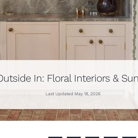
Outside In: Floral Interiors & 
Last Updated
May 18, 2026