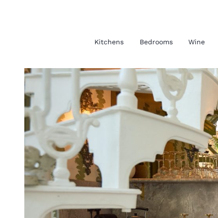
Kitchens
Bedrooms
Wine