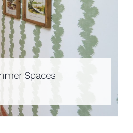
Summer Spaces