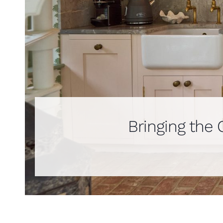
Bringing the 