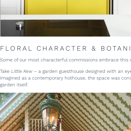
FLORAL CHARACTER & BOTAN
Some of our most characterful commissions embrace this 
Take
Little Kew
– a garden guesthouse designed with an ey
Imagined as a contemporary hothouse, the space was concei
garden itself.