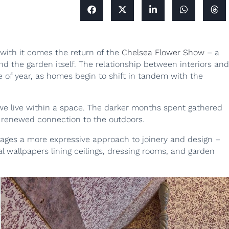
 with it comes the return of the
Chelsea Flower Show
– a
 the garden itself. The relationship between interiors and
me of year, as homes begin to shift in tandem with the
 we live within a space. The darker months spent gathered
a renewed connection to the outdoors.
urages a more expressive approach to joinery and design –
al wallpapers lining ceilings, dressing rooms, and garden