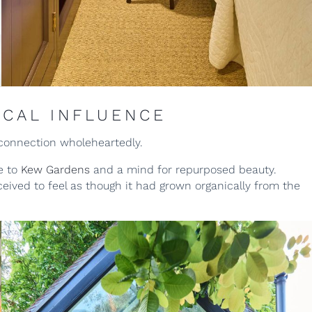
ICAL INFLUENCE
connection wholeheartedly.
e to
Kew Gardens
and a mind for repurposed beauty.
ved to feel as though it had grown organically from the