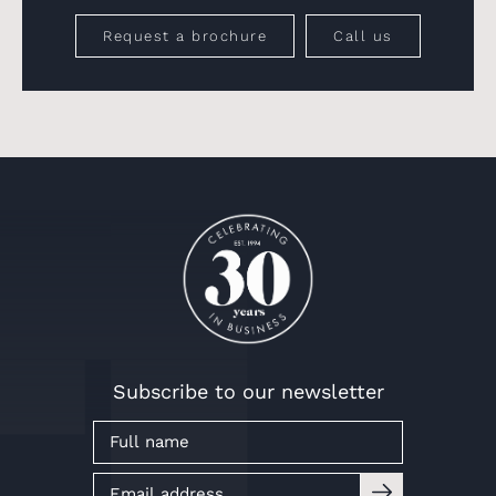
Request a brochure
Call us
Subscribe to our newsletter