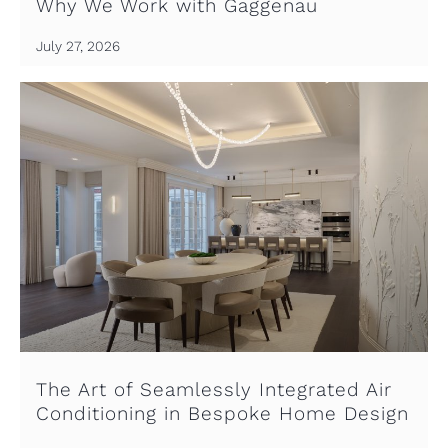
Why We Work with Gaggenau
July 27, 2026
The Art of Seamlessly Integrated Air
Conditioning in Bespoke Home Design