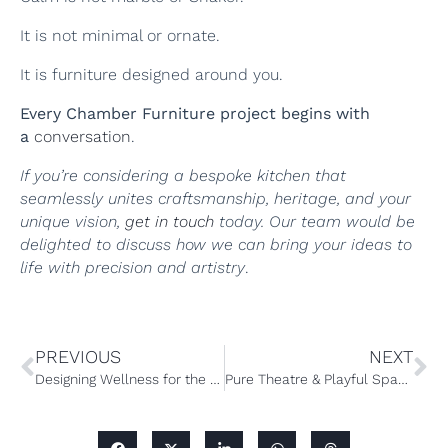
It is not minimal or ornate.
It is furniture designed around you.
Every Chamber Furniture project begins with
a
conversation
.
If you’re considering a bespoke kitchen that
seamlessly unites craftsmanship, heritage, and your
unique vision,
get in touch
today. Our team would be
delighted to discuss how we can bring your ideas to
life with precision and artistry
.
PREVIOUS
NEXT
Designing Wellness for the Home: The Rise of Bespoke Home Gyms
Pure Theatre & Playful Spaces