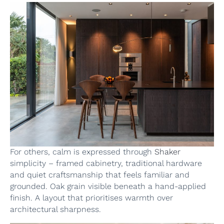
For others, calm is expressed through
Shaker
simplicity – framed cabinetry, traditional hardware
and quiet craftsmanship that feels familiar and
grounded. Oak grain visible beneath a hand-applied
finish. A layout that prioritises warmth over
architectural sharpness.