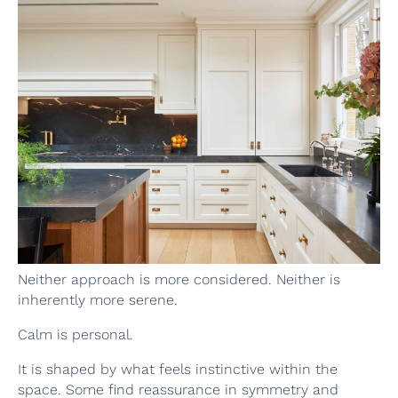
Neither approach is more considered. Neither is
inherently more serene.
Calm is personal.
It is shaped by what feels instinctive within the
space. Some find reassurance in symmetry and