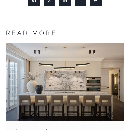
READ MORE