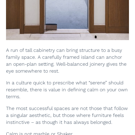
A run of tall cabinetry can bring structure to a busy
family space. A carefully framed island can anchor
an open-plan setting. Well-balanced joinery gives the
eye somewhere to rest.
In a culture quick to prescribe what “serene” should
resemble, there is value in defining calm on your own
terms.
The most successful spaces are not those that follow
a singular aesthetic, but those where furniture feels
instinctive – as though it has always belonged.
Calm is not marble or Shaker.