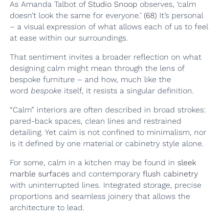
As Amanda Talbot of
Studio Snoop
observes, ‘calm
doesn’t look the same for everyone.’
(68)
It’s personal
– a visual expression of what allows each of us to feel
at ease within our surroundings.
That sentiment invites a broader reflection on what
designing calm might mean through the lens of
bespoke furniture – and how, much like the
word
bespoke
itself, it resists a singular definition.
“Calm” interiors are often described in broad strokes:
pared-back spaces, clean lines and restrained
detailing. Yet calm is not confined to minimalism, nor
is it defined by one material or cabinetry style alone.
For some, calm in a kitchen may be found in
sleek
marble surfaces
and contemporary
flush cabinetry
with uninterrupted lines. Integrated storage, precise
proportions and seamless joinery that allows the
architecture to lead.