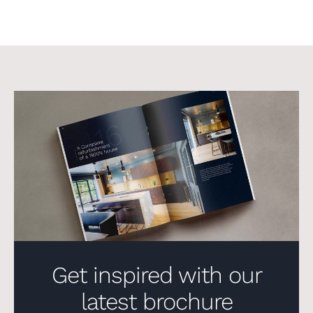
Get inspired with our
latest brochure