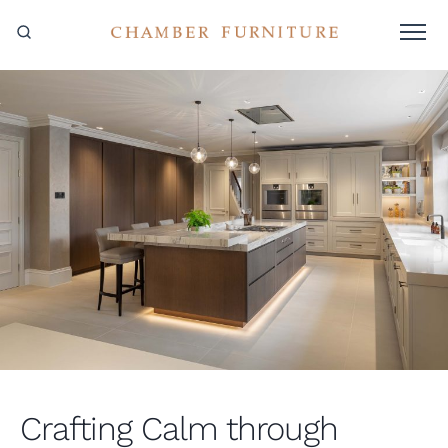
Crafting Calm through