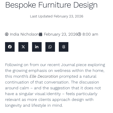
Bespoke Furniture Design
Last Updated
February 23, 2026
India Nicholson
February 23, 2026
8:00 am
Following on from our recent Journal piece exploring
the growing emphasis on wellness within the home,
this month’s
Elle Decoration
prompted a natural
continuation of that conversation. The discussion
around calm – and the suggestion that it does not
have a singular visual identity – feels particularly
relevant as more clients approach design with
longevity and lifestyle in mind.