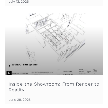
July 13, 2026
Inside the Showroom: From Render to
Reality
June 29, 2026