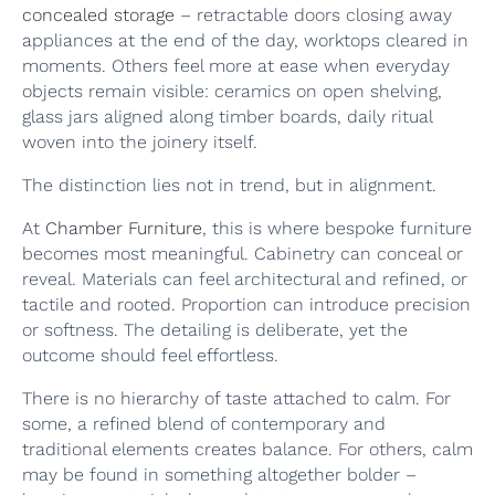
concealed storage
– retractable doors closing away
appliances at the end of the day, worktops cleared in
moments. Others feel more at ease when everyday
objects remain visible: ceramics on open shelving,
glass jars aligned along timber boards, daily ritual
woven into the joinery itself.
The distinction lies not in trend, but in alignment.
At
Chamber Furniture
, this is where bespoke furniture
becomes most meaningful. Cabinetry can conceal or
reveal. Materials can feel architectural and refined, or
tactile and rooted. Proportion can introduce precision
or softness. The detailing is deliberate, yet the
outcome should feel effortless.
There is no hierarchy of taste attached to calm. For
some, a refined blend of contemporary and
traditional elements creates balance. For others, calm
may be found in something altogether bolder –