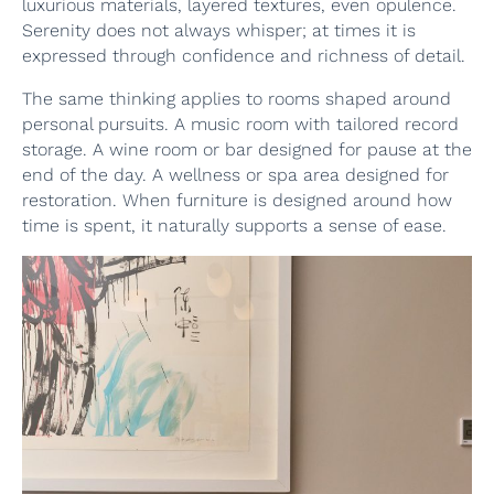
luxurious materials, layered textures, even opulence.
Serenity does not always whisper; at times it is
expressed through confidence and richness of detail.
The same thinking applies to rooms shaped around
personal pursuits. A music room with tailored record
storage. A wine room or bar designed for pause at the
end of the day. A wellness or spa area designed for
restoration. When furniture is designed around how
time is spent, it naturally supports a sense of ease.