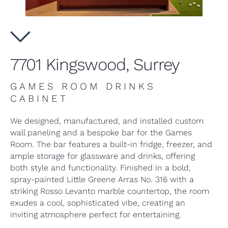
7701 Kingswood, Surrey
GAMES ROOM DRINKS
CABINET
We designed, manufactured, and installed custom
wall paneling and a bespoke bar for the Games
Room. The bar features a built-in fridge, freezer, and
ample storage for glassware and drinks, offering
both style and functionality. Finished in a bold,
spray-painted Little Greene Arras No. 316 with a
striking Rosso Levanto marble countertop, the room
exudes a cool, sophisticated vibe, creating an
inviting atmosphere perfect for entertaining.