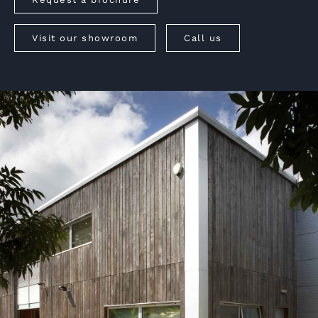
Visit our showroom
Call us