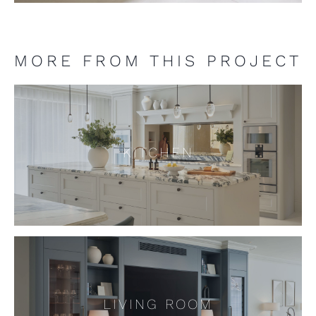
MORE FROM THIS PROJECT
KITCHEN
KITCHEN
LIVING ROOM
LIVING ROOM