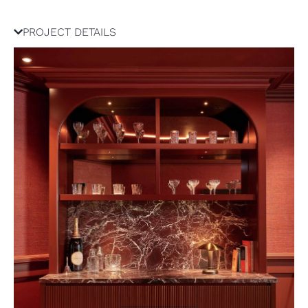
PROJECT DETAILS