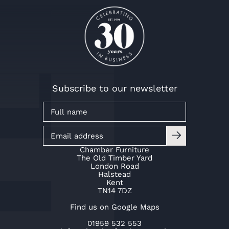
Mr & Mrs Kaye
Mr & Mrs Baker
Mr & Mrs Kaye
Mr & Mrs Baker
Mr & Mrs Kaye
Mr & Mrs Baker
Subscribe to our newsletter
Chamber Furniture
The Old Timber Yard
London Road
Halstead
Kent
TN14 7DZ
Find us on Google Maps
01959 532 553