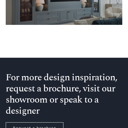
For more design inspiration,
request a brochure, visit our
showroom or speak to a
designer
Request a brochure