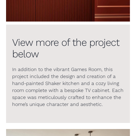
View more of the project
below
In addition to the vibrant Games Room, this
project included the design and creation of a
hand-painted Shaker kitchen and a cozy living
room complete with a bespoke TV cabinet. Each
space was meticulously crafted to enhance the
home’s unique character and aesthetic.