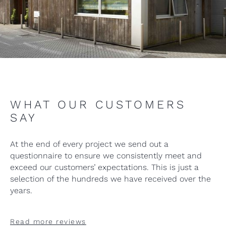
WHAT OUR CUSTOMERS
SAY
At the end of every project we send out a
questionnaire to ensure we consistently meet and
exceed our customers’ expectations. This is just a
selection of the hundreds we have received over the
years.
Read more reviews