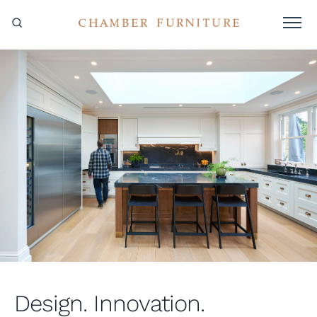
Design. Innovation.