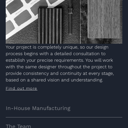
Your project is completely unique, so our design
process begins with a detailed consultation to
establish your precise requirements. You will work
with the same designer throughout the project to
provide consistency and continuity at every stage,
based on a shared vision and understanding.
Find out more
In-House Manufacturing
The Team