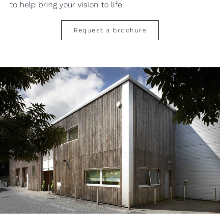
to help bring your vision to life.
Request a brochure