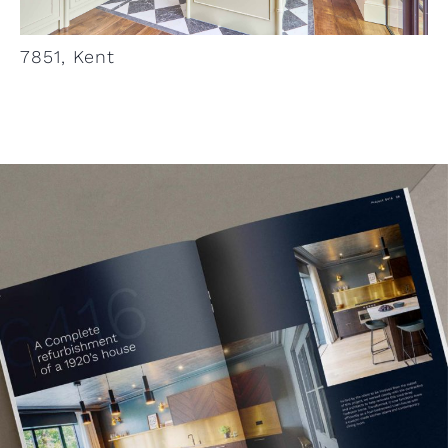
7851, Kent