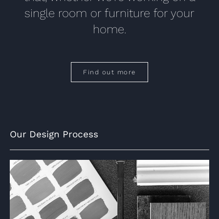
single room or furniture for your
home.
Find out more
Our Design Process