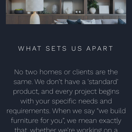
WHAT SETS US APART
No two homes or clients are the
same. We don’t have a ‘standard’
product, and every project begins
with your specific needs and
requirements. When we say “we build
furniture for you”, we mean exactly
that, whether we’re working on a