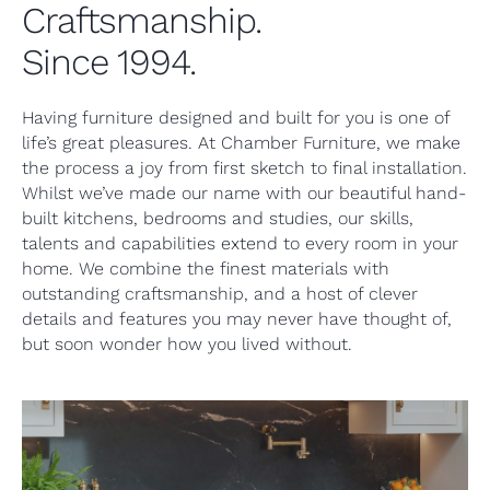
Craftsmanship.
Since 1994.
Having furniture designed and built for you is one of
life’s great pleasures. At Chamber Furniture, we make
the process a joy from first sketch to final installation.
Whilst we’ve made our name with our beautiful hand-
built kitchens, bedrooms and studies, our skills,
talents and capabilities extend to every room in your
home. We combine the finest materials with
outstanding craftsmanship, and a host of clever
details and features you may never have thought of,
but soon wonder how you lived without.