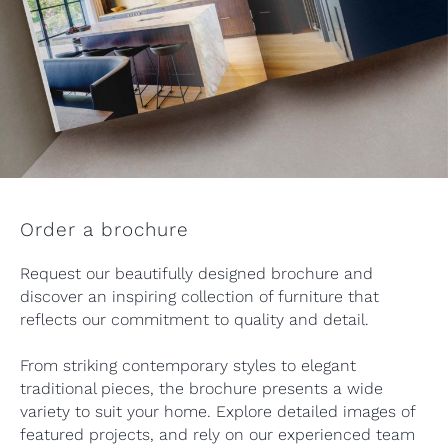
Order a brochure
Request our beautifully designed brochure and
discover an inspiring collection of furniture that
reflects our commitment to quality and detail.
From striking contemporary styles to elegant
traditional pieces, the brochure presents a wide
variety to suit your home. Explore detailed images of
featured projects, and rely on our experienced team