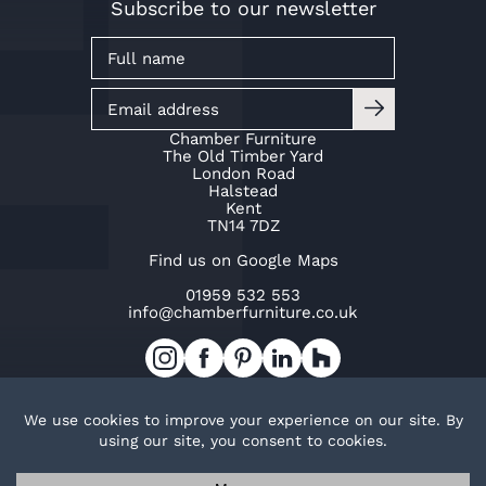
Subscribe to our newsletter
Chamber Furniture
The Old Timber Yard
London Road
Halstead
Kent
TN14 7DZ
Find us on Google Maps
01959 532 553
info@chamberfurniture.co.uk
Work with us
Cookie Policy
Privacy Policy
TOP
© Copyright Chamber Furniture 2026