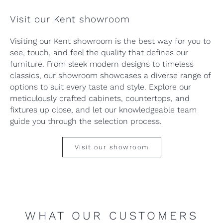
Visit our Kent showroom
Visiting our Kent showroom is the best way for you to
see, touch, and feel the quality that defines our
furniture. From sleek modern designs to timeless
classics, our showroom showcases a diverse range of
options to suit every taste and style. Explore our
meticulously crafted cabinets, countertops, and
fixtures up close, and let our knowledgeable team
guide you through the selection process.
Visit our showroom
WHAT OUR CUSTOMERS