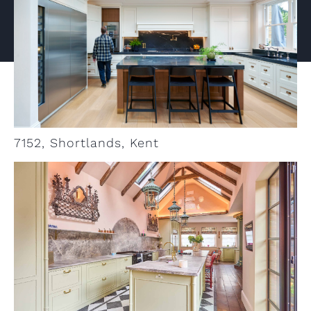
VIEW PROJECT
7152, Shortlands, Kent
VIEW PROJECT