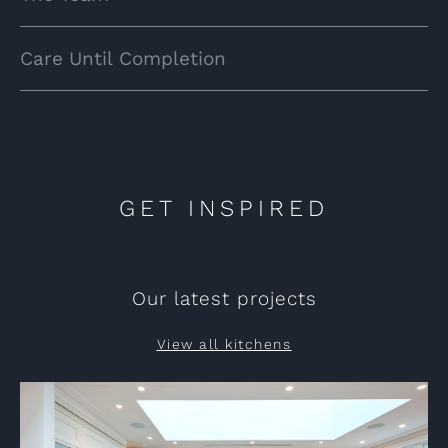
Care Until Completion
GET INSPIRED
Our latest projects
View all kitchens