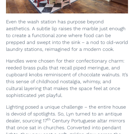
Even the wash station has purpose beyond
aesthetics. A subtle lip raises the marble just enough
to create a functional zone where food can be
prepped and swept into the sink – a nod to old-world
laundry stations, reimagined for a modern cook.
Handles were chosen for their confectionary charm:
reeded brass pulls that recall piped meringue, and
cupboard knobs reminiscent of chocolate walnuts. It’s
this sense of childhood nostalgia, whimsy, and
cultural layering that makes the space feel at once
sophisticated yet playful.
Lighting posed a unique challenge – the entire house
is devoid of spotlights. So, Lyn turned to an antique
th
dealer, sourcing 17
Century Portuguese altar mirrors
that once sat in churches. Converted into pendant