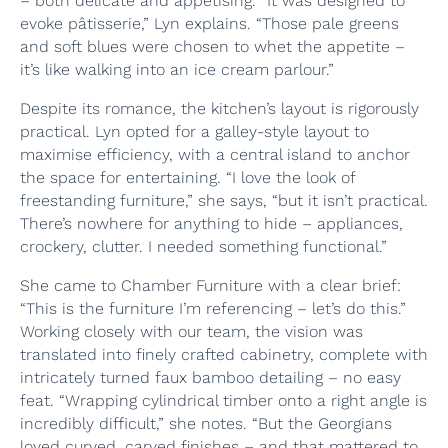
– both delicate and appetising. “It was designed to
evoke pâtisserie,” Lyn explains. “Those pale greens
and soft blues were chosen to whet the appetite –
it’s like walking into an ice cream parlour.”
Despite its romance, the kitchen’s layout is rigorously
practical. Lyn opted for a galley-style layout to
maximise efficiency, with a central island to anchor
the space for entertaining. “I love the look of
freestanding furniture,” she says, “but it isn’t practical.
There’s nowhere for anything to hide – appliances,
crockery, clutter. I needed something functional.”
She came to Chamber Furniture with a clear brief:
“This is the furniture I’m referencing – let’s do this.”
Working closely with our team, the vision was
translated into finely crafted cabinetry, complete with
intricately turned faux bamboo detailing – no easy
feat. “Wrapping cylindrical timber onto a right angle is
incredibly difficult,” she notes. “But the Georgians
loved curved, carved finishes – and that mattered to