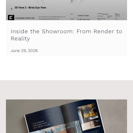
Inside the Showroom: From Render to
Reality
June 29, 2026