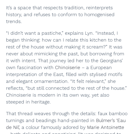
It’s a space that respects tradition, reinterprets
history, and refuses to conform to homogenised
trends.
“I didn’t want a pastiche,” explains Lyn. “Instead, I
began thinking: how can I relate this kitchen to the
rest of the house without making it scream?” It was
never about mimicking the past, but borrowing from
it with intent. That journey led her to the Georgians’
own fascination with
Chinoiserie
– a European
interpretation of the East, filled with stylised motifs
and elegant ornamentation. “It felt relevant,” she
reflects, “but still connected to the rest of the house.”
Chinoiserie is modern in its own way, yet also
steeped in heritage.
That thread weaves through the details: faux bamboo
turnings and beadings hand-painted in
Bulmer’s ‘Eau
de Nil’,
a colour famously adored by
Marie Antoinette