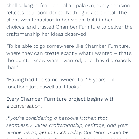
shell salvaged from an Italian palazzo, every decision
reflects bold confidence. Nothing is accidental. The
client was tenacious in her vision, bold in her
choices, and trusted Chamber Furniture to deliver the
craftsmanship her ideas deserved.
“To be able to go somewhere like Chamber Furniture,
where they can create exactly what I wanted – that’s
the point. I knew what I wanted, and they did exactly
that.”
“Having had the same owners for 25 years – it
functions just aswell as it looks.”
Every Chamber Furniture project begins with
a
conversation
.
If you’re considering a bespoke kitchen that
seamlessly unites craftsmanship, heritage, and your
unique vision,
get in touch
today. Our team would be