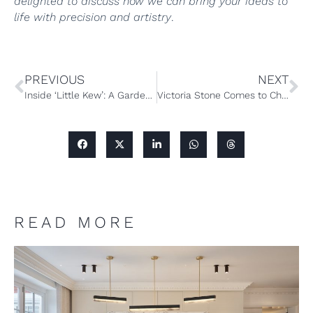
delighted to discuss how we can bring your ideas to
life with precision and artistry
.
PREVIOUS
NEXT
Inside ‘Little Kew’: A Garden Guesthouse with a Botanical Twist
Victoria Stone Comes to Chelsea – and Chamber Furniture is proud to be a London Partner
READ MORE