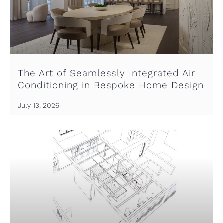
The Art of Seamlessly Integrated Air
Conditioning in Bespoke Home Design
July 13, 2026