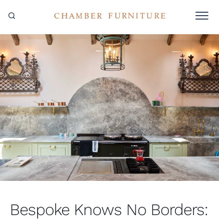
Bespoke Knows No Borders: