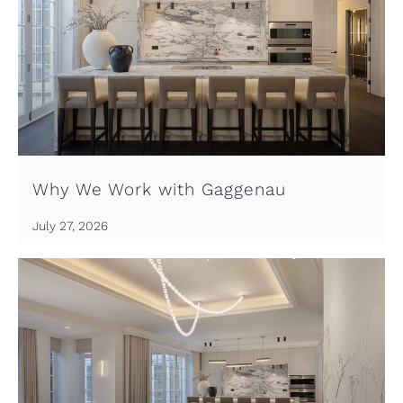
Why We Work with Gaggenau
July 27, 2026