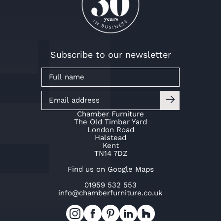
Subscribe to our newsletter
Chamber Furniture
The Old Timber Yard
London Road
Halstead
Kent
TN14 7DZ
Find us on Google Maps
01959 532 553
info@chamberfurniture.co.uk