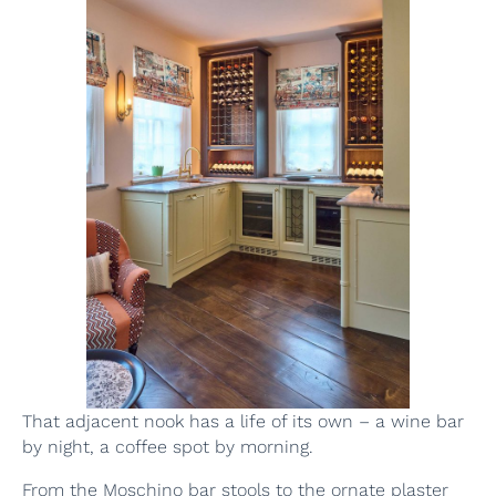
That adjacent nook has a life of its own – a wine bar
by night, a coffee spot by morning.
From the Moschino bar stools to the ornate plaster