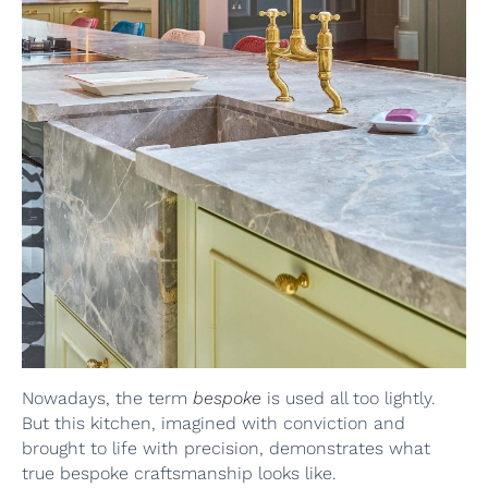
Nowadays, the term
bespoke
is used all too lightly.
But this kitchen, imagined with conviction and
brought to life with precision, demonstrates what
true bespoke craftsmanship looks like.