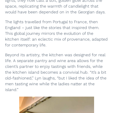
lights, they now cast a soft, golden glow across the
space, replicating the warmth of candlelight that
would have been depended on in the Georgian days.
The lights travelled from Portugal to France, then
England – just like the stories that inspired them.
This global journey mirrors the evolution of the
kitchen itself: an eclectic mix of provenance, adapted
for contemporary life.
Beyond its artistry, the kitchen was designed for real
life. A separate pantry and wine area allows for the
client’s partner to enjoy tastings with friends, while
the kitchen island becomes a convivial hub. “It’s a bit
old-fashioned,” Lyn laughs, “but I liked the idea of the
men tasting wine while the ladies natter at the
island.”