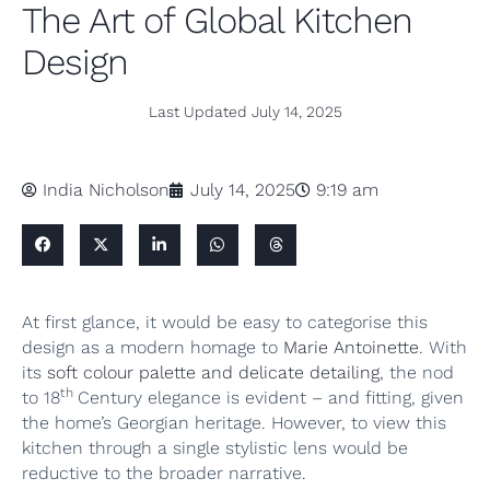
The Art of Global Kitchen
Design
Last Updated
July 14, 2025
India Nicholson
July 14, 2025
9:19 am
At first glance, it would be easy to categorise this
design as a modern homage to
Marie Antoinette
. With
its
soft colour palette and delicate detailing
, the nod
th
to 18
Century elegance is evident – and fitting, given
the home’s Georgian heritage. However, to view this
kitchen through a single stylistic lens would be
reductive to the broader narrative.