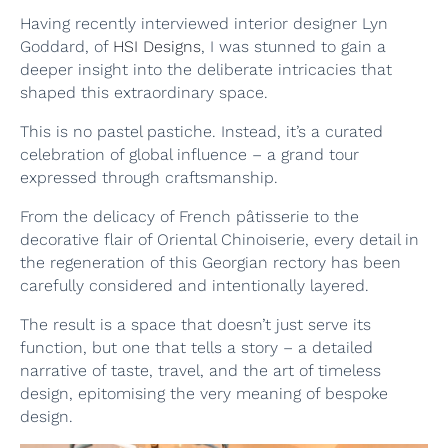
Having recently interviewed interior designer Lyn
Goddard, of
HSI Designs
, I was stunned to gain a
deeper insight into the deliberate intricacies that
shaped this extraordinary space.
This is no pastel pastiche. Instead, it’s a curated
celebration of global influence – a grand tour
expressed through craftsmanship.
From the delicacy of French pâtisserie to the
decorative flair of Oriental Chinoiserie, every detail in
the regeneration of this Georgian rectory has been
carefully considered and intentionally layered.
The result is a space that doesn’t just serve its
function, but one that tells a story – a detailed
narrative of taste, travel, and the art of timeless
design, epitomising the very meaning of bespoke
design.