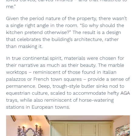
me.”
Given the period nature of the property, there wasn’t
a single right angle in the room. “So why should the
kitchen pretend otherwise?” The result is a design
that celebrates the building’s architecture, rather
than masking it.
In true continental spirit, materials were chosen for
their narrative as much as their beauty. The marble
worktops – reminiscent of those found in Italian
palazzos or French town squares – provide a sense of
permanence. Deep, trough-style butler sinks nod to
equestrian culture, scaled to accommodate hefty
AGA
trays, while also reminiscent of horse-watering
stations in European towns.