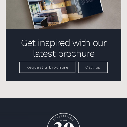
Get inspired with our
latest brochure
Request a brochure
Call us