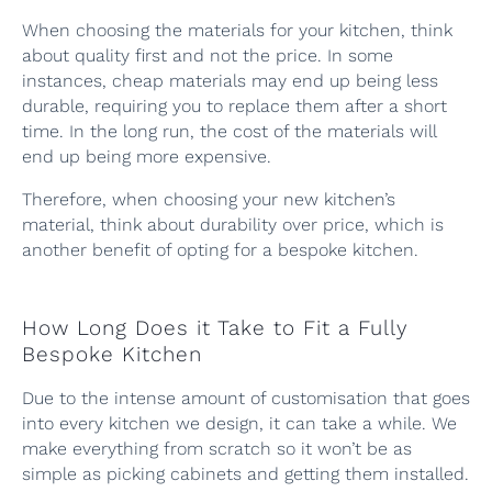
When choosing the materials for your kitchen, think
about quality first and not the price. In some
instances, cheap materials may end up being less
durable, requiring you to replace them after a short
time. In the long run, the cost of the materials will
end up being more expensive.
Therefore, when choosing your new kitchen’s
material, think about durability over price, which is
another benefit of opting for a bespoke kitchen.
How Long Does it Take to Fit a Fully
Bespoke Kitchen
Due to the intense amount of customisation that goes
into every kitchen we design, it can take a while. We
make everything from scratch so it won’t be as
simple as picking cabinets and getting them installed.