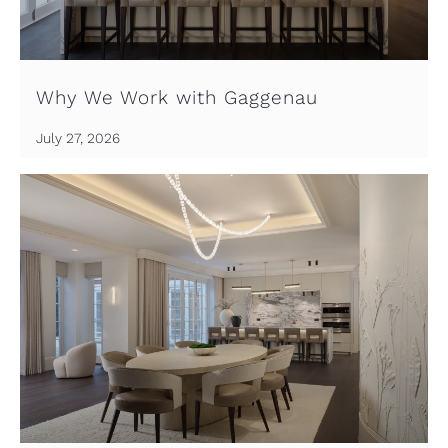
Why We Work with Gaggenau
July 27, 2026