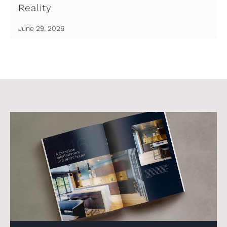
Reality
June 29, 2026