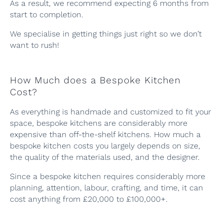
As a result, we recommend expecting 6 months from
start to completion.
We specialise in getting things just right so we don’t
want to rush!
How Much does a Bespoke Kitchen
Cost?
As everything is handmade and customized to fit your
space, bespoke kitchens are considerably more
expensive than off-the-shelf kitchens. How much a
bespoke kitchen costs you largely depends on size,
the quality of the materials used, and the designer.
Since a bespoke kitchen requires considerably more
planning, attention, labour, crafting, and time, it can
cost anything from £20,000 to £100,000+.