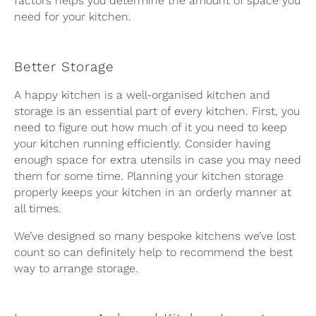
factors helps you determine the amount of space you
need for your kitchen.
Better Storage
A happy kitchen is a well-organised kitchen and
storage is an essential part of every kitchen. First, you
need to figure out how much of it you need to keep
your kitchen running efficiently. Consider having
enough space for extra utensils in case you may need
them for some time. Planning your kitchen storage
properly keeps your kitchen in an orderly manner at
all times.
We’ve designed so many bespoke kitchens we’ve lost
count so can definitely help to recommend the best
way to arrange storage.