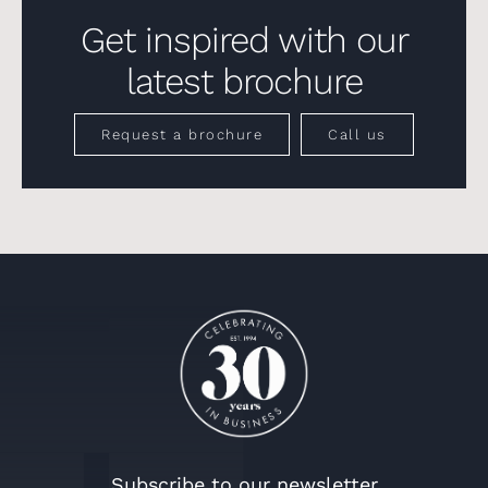
Get inspired with our
latest brochure
Request a brochure
Call us
Subscribe to our newsletter