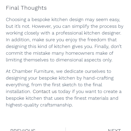
Final Thoughts
Choosing a bespoke kitchen design may seem easy,
but it’s not. However, you can simplify the process by
working closely with a professional kitchen designer.
In addition, make sure you enjoy the freedom that
designing this kind of kitchen gives you. Finally, don’t
commit the mistake many homeowners make of
limiting themselves to dimensional aspects only.
At Chamber Furniture, we dedicate ourselves to
designing your bespoke kitchen by hand-crafting
everything, from the first sketch to the final
installation.
Contact us
today if you want to create a
bespoke kitchen that uses the finest materials and
highest-quality craftsmanship.
PREVIOUS
NEXT