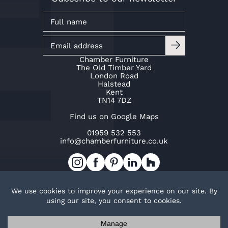
Chamber Furniture
The Old Timber Yard
London Road
Halstead
Kent
TN14 7DZ
Find us on Google Maps
01959 532 553
info@chamberfurniture.co.uk
Work with us
Cookie Policy
Privacy Policy
TOP
© Copyright Chamber Furniture 2026