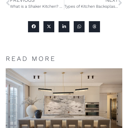
What is a Shaker Kitchen? A Complete Guide to the Popular Style of Cabinets
Types of Kitchen Backsplash: A Complete Guide to the Materials and Options
READ MORE