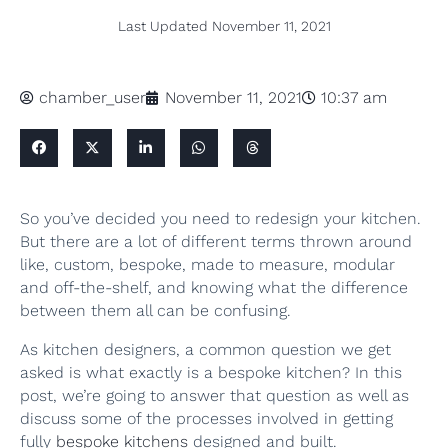
Last Updated
November 11, 2021
chamber_user
November 11, 2021
10:37 am
So you’ve decided you need to redesign your kitchen.
But there are a lot of different terms thrown around
like, custom, bespoke, made to measure, modular
and off-the-shelf, and knowing what the difference
between them all can be confusing.
As kitchen designers, a common question we get
asked is what exactly is a bespoke kitchen? In this
post, we’re going to answer that question as well as
discuss some of the processes involved in getting
fully
bespoke kitchens
designed and built.