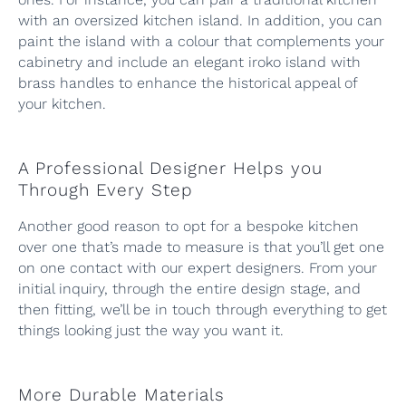
with an oversized kitchen island. In addition, you can
paint the island with a colour that complements your
cabinetry and include an elegant iroko island with
brass handles to enhance the historical appeal of
your kitchen.
A Professional Designer Helps you
Through Every Step
Another good reason to opt for a bespoke kitchen
over one that’s made to measure is that you’ll get one
on one contact with our expert designers. From your
initial inquiry, through the entire design stage, and
then fitting, we’ll be in touch through everything to get
things looking just the way you want it.
More Durable Materials