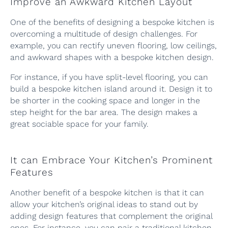
Improve an Awkward Kitchen Layout
One of the benefits of designing a bespoke kitchen is
overcoming a multitude of design challenges. For
example, you can rectify uneven flooring, low ceilings,
and awkward shapes with a bespoke kitchen design.
For instance, if you have split-level flooring, you can
build a bespoke kitchen island around it. Design it to
be shorter in the cooking space and longer in the
step height for the bar area. The design makes a
great sociable space for your family.
It can Embrace Your Kitchen’s Prominent
Features
Another benefit of a bespoke kitchen is that it can
allow your kitchen’s original ideas to stand out by
adding design features that complement the original
ones. For instance, you can pair a traditional kitchen