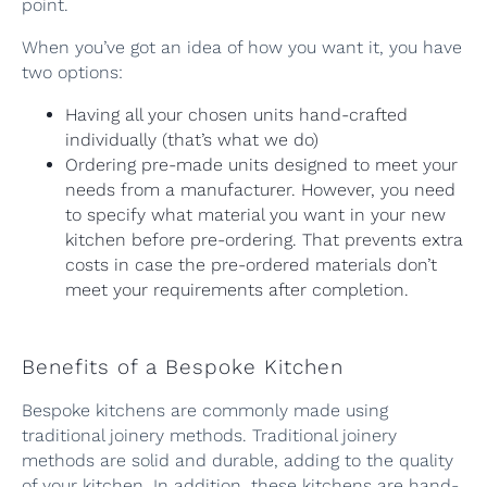
point.
When you’ve got an idea of how you want it, you have
two options:
Having all your chosen units hand-crafted
individually (that’s what we do)
Ordering pre-made units designed to meet your
needs from a manufacturer. However, you need
to specify what material you want in your new
kitchen before pre-ordering. That prevents extra
costs in case the pre-ordered materials don’t
meet your requirements after completion.
Benefits of a Bespoke Kitchen
Bespoke kitchens are commonly made using
traditional joinery methods. Traditional joinery
methods are solid and durable, adding to the quality
of your kitchen. In addition, these kitchens are hand-