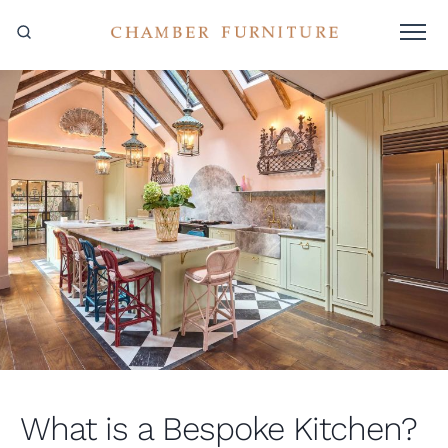
What is a Bespoke Kitchen?