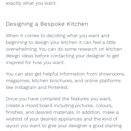
exactly what you want.
Designing a Bespoke Kitchen
When it comes to deciding what you want and
beginning to design your kitchen it can feel a little
overwhelming. You can do some research on kitchen
design ideas before contacting your designer to get
inspired for how you want.
You can also get helpful information from showrooms,
magazines, kitchen brochures, and online platforms
like Instagram and Pinterest.
Once you have compiled the features you want,
create a mood board including pictures, colours,
finishes, and desired materials. In addition, make a
wishlist of your desired appliances and the kind of
layout you want to give your designer a good starting