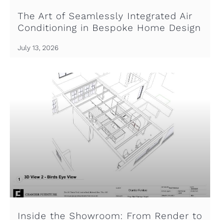
The Art of Seamlessly Integrated Air
Conditioning in Bespoke Home Design
July 13, 2026
Inside the Showroom: From Render to