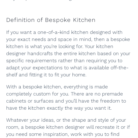
Definition of Bespoke Kitchen
If you want a one-of-a-kind kitchen designed with
your exact needs and space in mind, then a bespoke
kitchen is what you’re looking for. Your kitchen
designer handcrafts the entire kitchen based on your
specific requirements rather than requiring you to
adapt your expectations to what is available off-the-
shelf and fitting it to fit your home.
With a bespoke kitchen, everything is made
completely custom for you. There are no premade
cabinets or surfaces and you’ll have the freedom to
have the kitchen exactly the way you want it.
Whatever your ideas, or the shape and style of your
room, a bespoke kitchen designer will recreate it or if
you need some inspiration, work with you to find