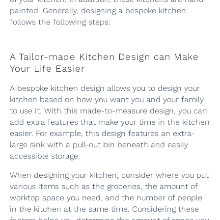
painted. Generally, designing a bespoke kitchen
follows the following steps:
A Tailor-made Kitchen Design can Make
Your Life Easier
A bespoke kitchen design allows you to design your
kitchen based on how you want you and your family
to use it. With this made-to-measure design, you can
add extra features that make your time in the kitchen
easier. For example, this design features an extra-
large sink with a pull-out bin beneath and easily
accessible storage.
When designing your kitchen, consider where you put
various items such as the groceries, the amount of
worktop space you need, and the number of people
in the kitchen at the same time. Considering these