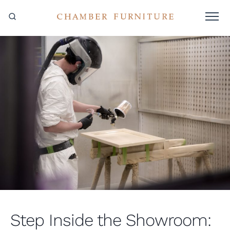
Step Inside the Showroom: