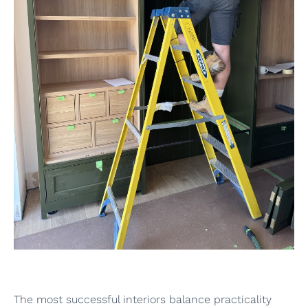
The most successful interiors balance practicality