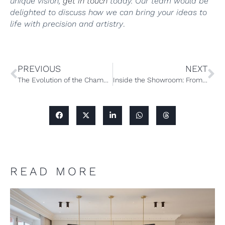
unique vision,
get in touch
today. Our team would be
delighted to discuss how we can bring your ideas to
life with precision and artistry
.
PREVIOUS
NEXT
The Evolution of the Chamber Furniture Showroom: Phase One
Inside the Showroom: From Render to Reality
READ MORE