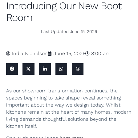
Introducing Our New Boot
Room
Last Updated
June 15, 2026
India Nicholson
June 15, 2026
8:00 am
As our showroom transformation continues, the
spaces beginning to take shape reveal something
important about the way we design today. Whilst
kitchens remain at the heart of many homes, modern
living demands thoughtful solutions beyond the
kitchen itself.