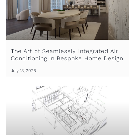
The Art of Seamlessly Integrated Air
Conditioning in Bespoke Home Design
July 13, 2026