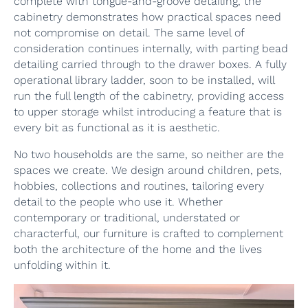
complete with tongue-and-groove detailing, the
cabinetry demonstrates how practical spaces need
not compromise on detail. The same level of
consideration continues internally, with parting bead
detailing carried through to the drawer boxes. A fully
operational library ladder, soon to be installed, will
run the full length of the cabinetry, providing access
to upper storage whilst introducing a feature that is
every bit as functional as it is aesthetic.
No two households are the same, so neither are the
spaces we create. We design around children, pets,
hobbies, collections and routines, tailoring every
detail to the people who use it. Whether
contemporary or traditional, understated or
characterful, our furniture is crafted to complement
both the architecture of the home and the lives
unfolding within it.