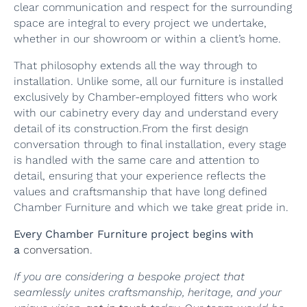
clear communication and respect for the surrounding
space are integral to every project we undertake,
whether in our showroom or within a client’s home.
That philosophy extends all the way through to
installation. Unlike some, all our furniture is installed
exclusively by Chamber-employed fitters who work
with our cabinetry every day and understand every
detail of its construction.From the first design
conversation through to final installation, every stage
is handled with the same care and attention to
detail, ensuring that your experience reflects the
values and craftsmanship that have long defined
Chamber Furniture and which we take great pride in.
Every Chamber Furniture project begins with
a
conversation
.
If you are considering a bespoke project that
seamlessly unites craftsmanship, heritage, and your