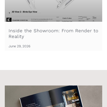
Inside the Showroom: From Render to
Reality
June 29, 2026