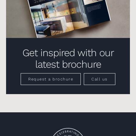
Get inspired with our
latest brochure
Request a brochure
Call us