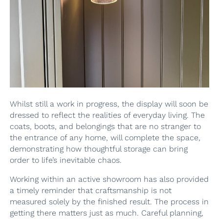
Whilst still a work in progress, the display will soon be
dressed to reflect the realities of everyday living. The
coats, boots, and belongings that are no stranger to
the entrance of any home, will complete the space,
demonstrating how thoughtful storage can bring
order to life’s inevitable chaos.
Working within an active showroom has also provided
a timely reminder that craftsmanship is not
measured solely by the finished result. The process in
getting there matters just as much. Careful planning,