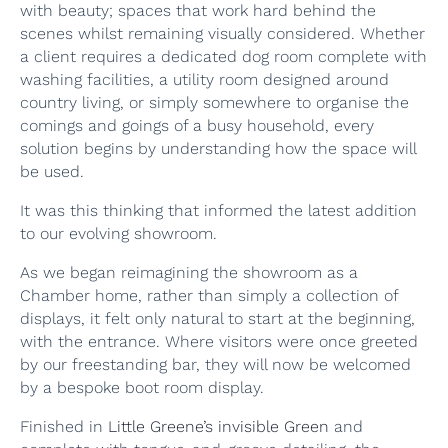
with beauty; spaces that work hard behind the
scenes whilst remaining visually considered. Whether
a client requires a dedicated dog room complete with
washing facilities, a utility room designed around
country living, or simply somewhere to organise the
comings and goings of a busy household, every
solution begins by understanding how the space will
be used.
It was this thinking that informed the latest addition
to our evolving showroom.
As we began reimagining the showroom as a
Chamber home, rather than simply a collection of
displays, it felt only natural to start at the beginning,
with the entrance. Where visitors were once greeted
by our freestanding bar, they will now be welcomed
by a bespoke boot room display.
Finished in
Little Greene’s invisible Green
and