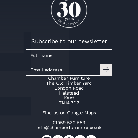
Subscribe to our newsletter
Chamber Furniture
The Old Timber Yard
London Road
Halstead
Kent
TN14 7DZ
Find us on Google Maps
01959 532 553
info@chamberfurniture.co.uk