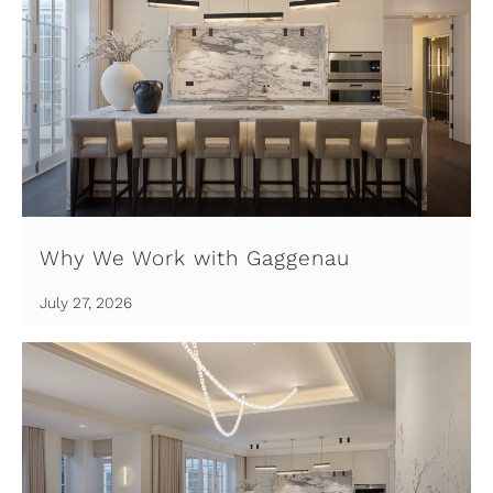
Why We Work with Gaggenau
July 27, 2026