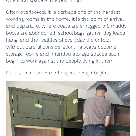
One such space is the
boot room
.
Often overlooked, it is perhaps one of the hardest-
working rooms in the home. It is the point of arrival
and departure, where coats are shrugged off, muddy
boots are abandoned, school bags gather, dog leads
hang, and the realities of everyday life unfold.
Without careful consideration, hallways become
storage rooms and intended storage spaces soon
begin to work against the people living in them.
For us, this is where intelligent design begins.