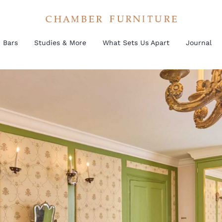
Bars
Studies & More
What Sets Us Apart
Journal