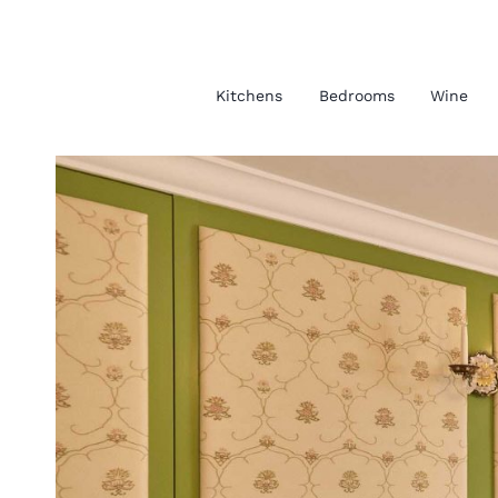
Kitchens
Bedrooms
Wine