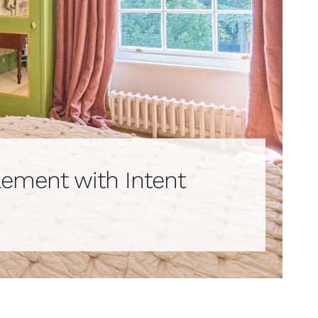
lement with Intent