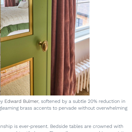
by
Edward Bulmer
, softened by a subtle 20% reduction in
 gleaming brass accents to pervade without overwhelming
anship is ever-present. Bedside tables are crowned with