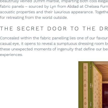
beautifully veined 30mm marble, imparting both cool elegan
fabric panels – sourced by Lyn from
Alidad
at Chelsea Furn
acoustic properties and their luxurious appearance. Toget
for retreating from the world outside.
THE SECRET DOOR TO THE D
Concealed within the fabric panelling lies one of our favourit
casual eye, it opens to reveal a sumptuous dressing room bey
these unexpected moments of ingenuity that define our besp
experiences.