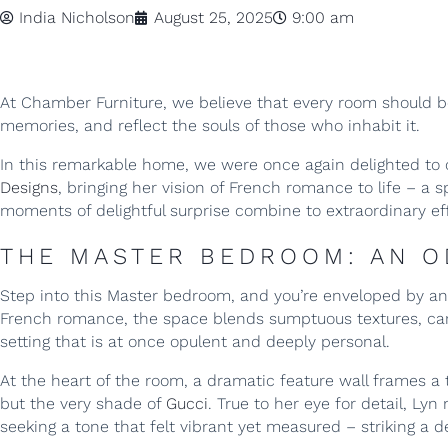
India Nicholson
August 25, 2025
9:00 am
At Chamber Furniture, we believe that every room should be 
memories, and reflect the souls of those who inhabit it.
In this remarkable home, we were once again delighted to 
Designs
, bringing her vision of French romance to life – a 
moments of delightful surprise combine to extraordinary ef
THE MASTER BEDROOM: AN 
Step into this Master bedroom, and you’re enveloped by an
French romance, the space blends sumptuous textures, caref
setting that is at once opulent and deeply personal.
At the heart of the room, a dramatic feature wall frames a 
but the very shade of
Gucci
. True to her eye for detail, L
seeking a tone that felt vibrant yet measured – striking a d