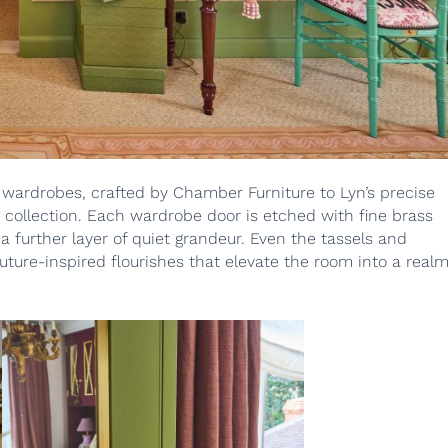
 wardrobes, crafted by Chamber Furniture to Lyn’s precise
ng collection. Each wardrobe door is etched with fine brass
a further layer of quiet grandeur. Even the tassels and
uture-inspired flourishes that elevate the room into a real