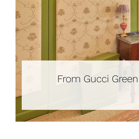
From Gucci Green t