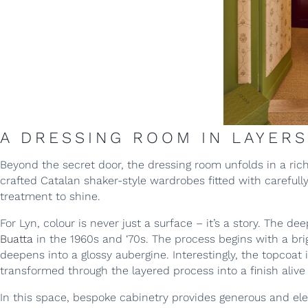
A DRESSING ROOM IN LAYERS
Beyond the secret door, the dressing room unfolds in a ric
crafted Catalan shaker-style wardrobes fitted with careful
treatment to shine.
For Lyn, colour is never just a surface – it’s a story. The 
Buatta
in the 1960s and ‘70s. The process begins with a bri
deepens into a glossy aubergine. Interestingly, the topcoat i
transformed through the layered process into a finish aliv
In this space, bespoke cabinetry provides generous and ele