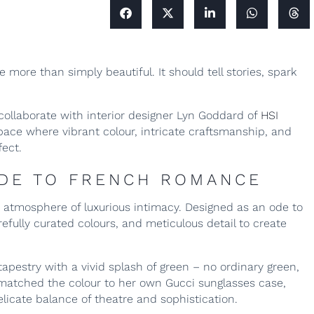
more than simply beautiful. It should tell stories, spark
collaborate with interior designer Lyn Goddard of
HSI
space where vibrant colour, intricate craftsmanship, and
fect.
ODE TO FRENCH ROMANCE
 atmosphere of luxurious intimacy. Designed as an ode to
ully curated colours, and meticulous detail to create
tapestry with a vivid splash of green – no ordinary green,
yn matched the colour to her own Gucci sunglasses case,
elicate balance of theatre and sophistication.