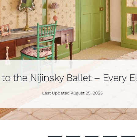
o the Nijinsky Ballet – Every E
Last Updated
August 25, 2025