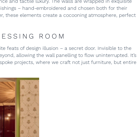
ce and tactile luxury. The walls are wrapped in exquisite
ishings – hand-embroidered and chosen both for their
her, these elements create a cocooning atmosphere, perfect
RESSING ROOM
e feats of design illusion – a secret door. Invisible to the
ond, allowing the wall panelling to flow uninterrupted. It’s
oke projects, where we craft not just furniture, but entire