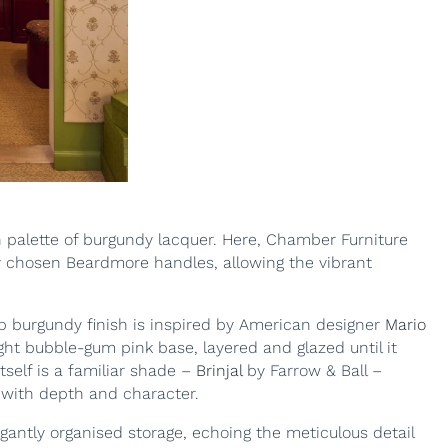
h palette of burgundy lacquer. Here, Chamber Furniture
ly chosen Beardmore handles, allowing the vibrant
deep burgundy finish is inspired by American designer
Mario
ght bubble-gum pink base, layered and glazed until it
tself is a familiar shade –
Brinjal
by Farrow & Ball –
e with depth and character.
gantly organised storage, echoing the meticulous detail