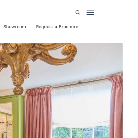
Showroom
Request a Brochure