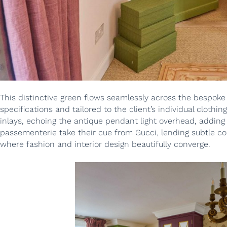
This distinctive green flows seamlessly across the bespoke
specifications and tailored to the client’s individual clothi
inlays, echoing the antique pendant light overhead, adding 
passementerie take their cue from Gucci, lending subtle co
where fashion and interior design beautifully converge.