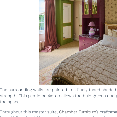
The surrounding walls are painted in a finely tuned shade 
strength. This gentle backdrop allows the bold greens and
the space.
Throughout this master suite,
Chamber Furniture
’s craftsm