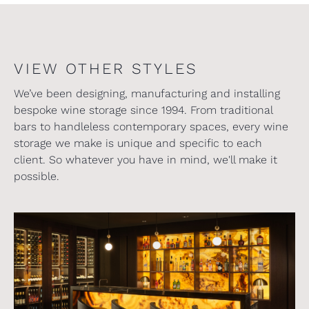
VIEW OTHER STYLES
We’ve been designing, manufacturing and installing
bespoke wine storage since 1994. From traditional
bars to handleless contemporary spaces, every wine
storage we make is unique and specific to each
client. So whatever you have in mind, we'll make it
possible.