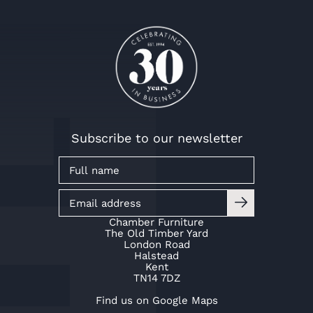
Subscribe to our newsletter
Chamber Furniture
The Old Timber Yard
London Road
Halstead
Kent
TN14 7DZ
Find us on Google Maps