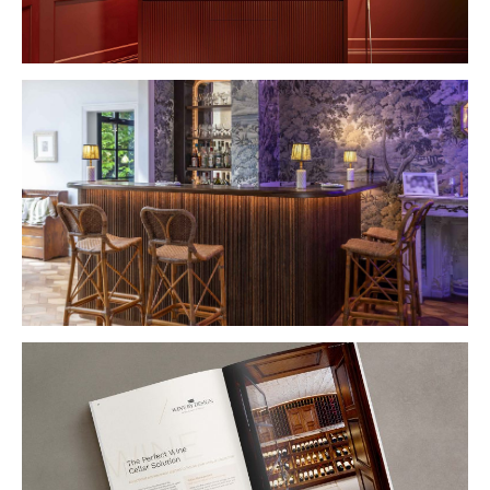
VIEW PROJECT