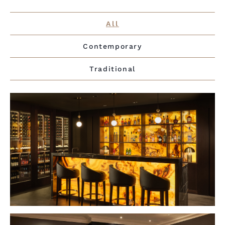
All
Contemporary
Traditional
VIEW PROJECT