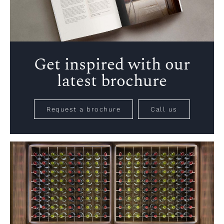
Get inspired with our
latest brochure
Request a brochure
Call us
VIEW PROJECT