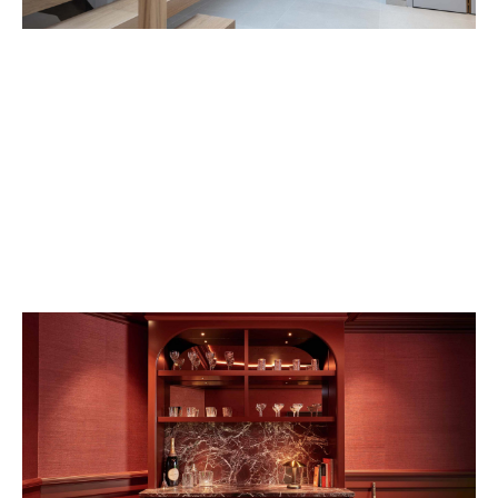
VIEW PROJECT
VIEW PROJECT