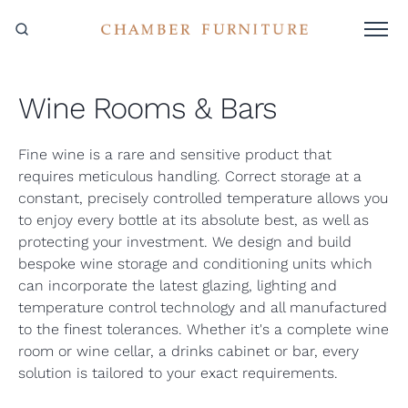
Wine Rooms & Bars
Fine wine is a rare and sensitive product that
requires meticulous handling. Correct storage at a
constant, precisely controlled temperature allows you
to enjoy every bottle at its absolute best, as well as
protecting your investment. We design and build
bespoke wine storage and conditioning units which
can incorporate the latest glazing, lighting and
temperature control technology and all manufactured
to the finest tolerances. Whether it's a complete wine
room or wine cellar, a drinks cabinet or bar, every
solution is tailored to your exact requirements.