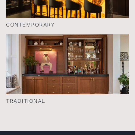
CONTEMPORARY
TRADITIONAL