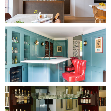
VIEW PROJECT