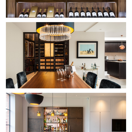
VIEW PROJECT
VIEW PROJECT