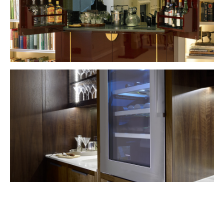
VIEW PROJECT
VIEW PROJECT