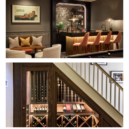
VIEW PROJECT
VIEW PROJECT