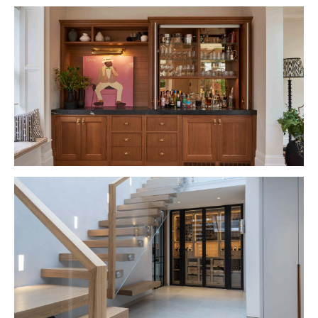
VIEW PROJECT
VIEW PROJECT