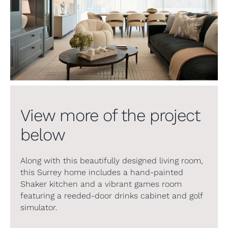
View more of the project
below
Along with this beautifully designed living room,
this Surrey home includes a hand-painted
Shaker kitchen and a vibrant games room
featuring a reeded-door drinks cabinet and golf
simulator.