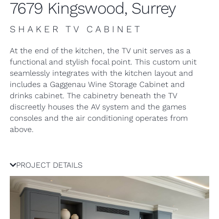
7679 Kingswood, Surrey
SHAKER TV CABINET
At the end of the kitchen, the TV unit serves as a
functional and stylish focal point. This custom unit
seamlessly integrates with the kitchen layout and
includes a Gaggenau Wine Storage Cabinet and
drinks cabinet. The cabinetry beneath the TV
discreetly houses the AV system and the games
consoles and the air conditioning operates from
above.
PROJECT DETAILS