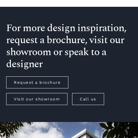
For more design inspiration,
request a brochure, visit our
showroom or speak to a
designer
Request a brochure
Visit our showroom
Call us