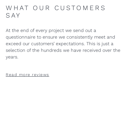
WHAT OUR CUSTOMERS
SAY
At the end of every project we send out a
questionnaire to ensure we consistently meet and
exceed our customers’ expectations. This is just a
selection of the hundreds we have received over the
years.
Read more reviews