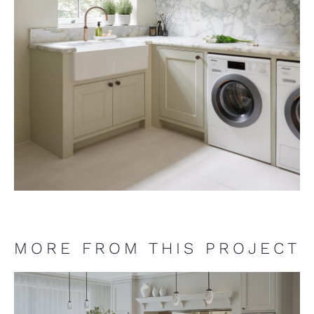
MORE FROM THIS PROJECT