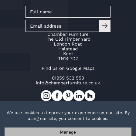
Chamber Furniture
The Old Timber Yard
London Road
Halstead
Kent
TN14 7DZ
Find us on Google Maps
01959 532 553
info@chamberfurniture.co.uk
Work with us
Cookie Policy
Privacy Policy
TOP
© Copyright Chamber Furniture 2026
Trak Ltd t/a Chamber Furniture