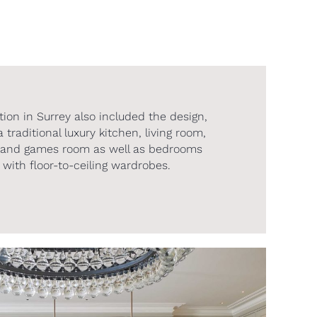
ion in Surrey also included the design,
traditional luxury kitchen, living room,
ne and games room as well as bedrooms
with floor-to-ceiling wardrobes.