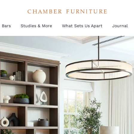
Bars
Studies & More
What Sets Us Apart
Journal