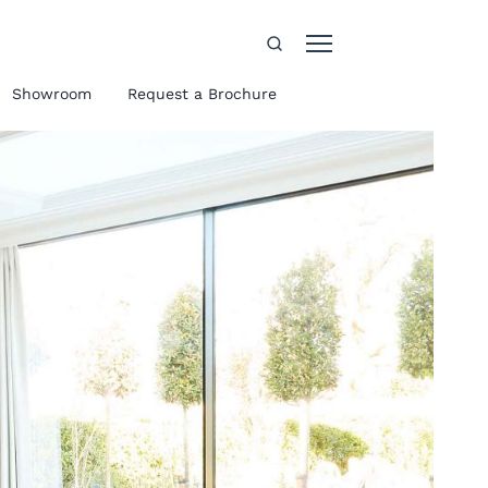
Showroom
Request a Brochure