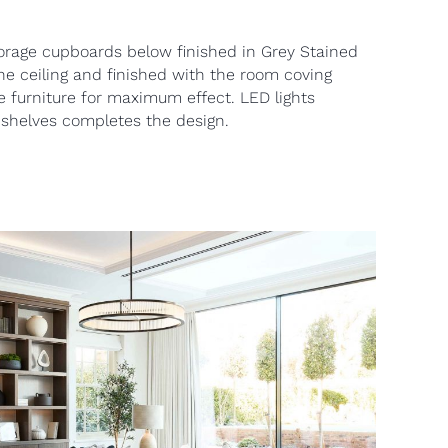
orage cupboards below finished in Grey Stained
 the ceiling and finished with the room coving
e furniture for maximum effect. LED lights
 shelves completes the design.