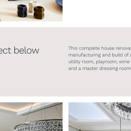
ect below
This complete house renovat
manufacturing and build of a 
utility room, playroom, wi
and a master dressing room 