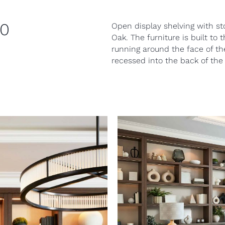
20
Open display shelving with st
Oak. The furniture is built to
running around the face of th
recessed into the back of the