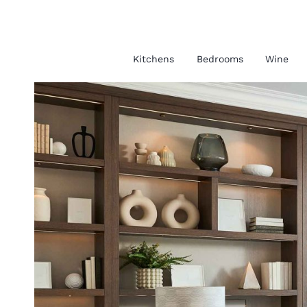
Kitchens
Bedrooms
Wine