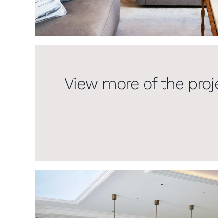
View more of the proj