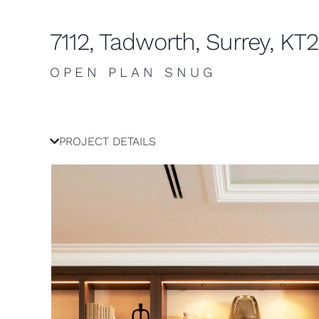
7112, Tadworth, Surrey, KT
OPEN PLAN SNUG
PROJECT DETAILS