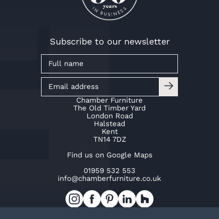
Subscribe to our newsletter
Chamber Furniture
The Old Timber Yard
London Road
Halstead
Kent
TN14 7DZ
Find us on Google Maps
01959 532 553
info@chamberfurniture.co.uk