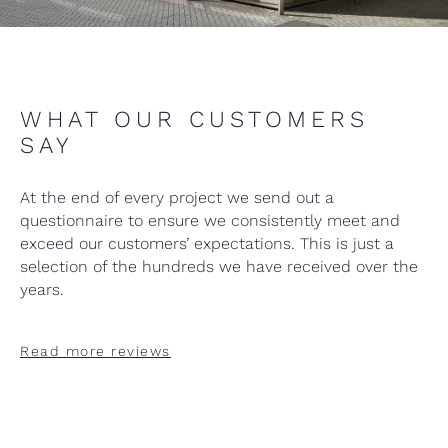
WHAT OUR CUSTOMERS
SAY
At the end of every project we send out a
questionnaire to ensure we consistently meet and
exceed our customers’ expectations. This is just a
selection of the hundreds we have received over the
years.
Read more reviews