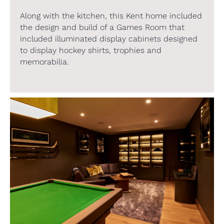
Along with the kitchen, this Kent home included
the design and build of a Games Room that
included illuminated display cabinets designed
to display hockey shirts, trophies and
memorabilia.