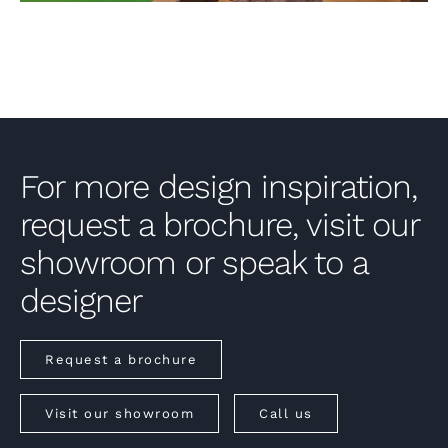
For more design inspiration,
request a brochure, visit our
showroom or speak to a
designer
Request a brochure
Visit our showroom
Call us