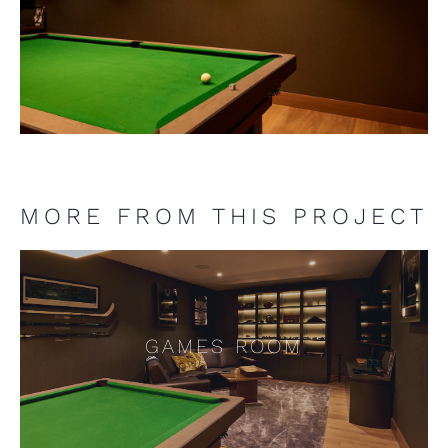
MORE FROM THIS PROJECT
GAMES ROOM
GAMES ROOM