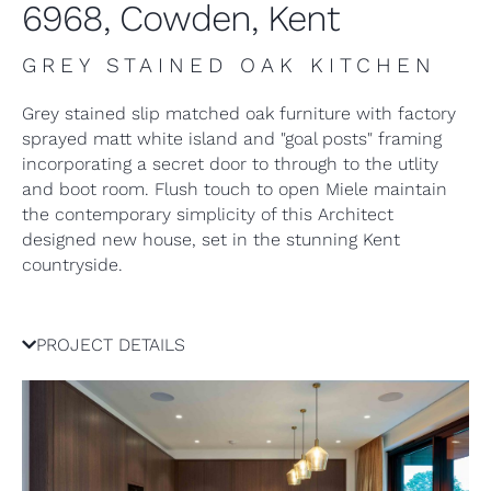
6968, Cowden, Kent
GREY STAINED OAK KITCHEN
Grey stained slip matched oak furniture with factory
sprayed matt white island and "goal posts" framing
incorporating a secret door to through to the utlity
and boot room. Flush touch to open Miele maintain
the contemporary simplicity of this Architect
designed new house, set in the stunning Kent
countryside.
PROJECT DETAILS