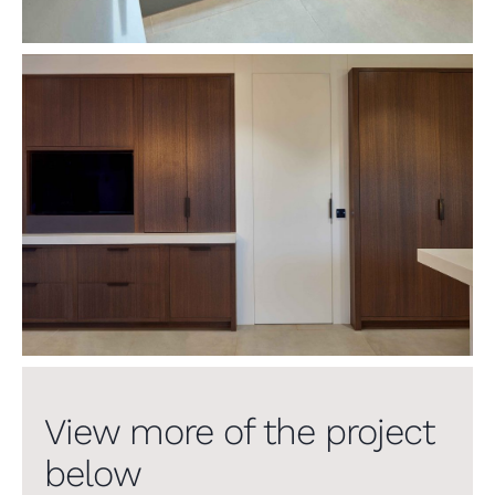
View more of the project
below