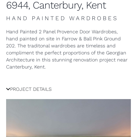
6944, Canterbury, Kent
HAND PAINTED WARDROBES
Hand Painted 2 Panel Provence Door Wardrobes,
hand painted on site in Farrow & Ball Pink Ground
202. The traditonal wardrobes are timeless and
compliment the perfect proportions of the Georgian
Architecture in this stunning renovation project near
Canterbury, Kent.
PROJECT DETAILS