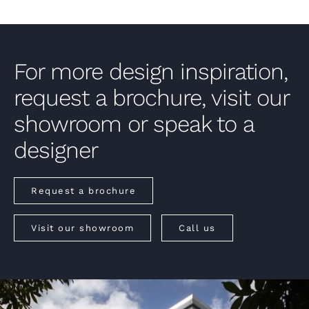
For more design inspiration,
request a brochure, visit our
showroom or speak to a
designer
Request a brochure
Visit our showroom
Call us