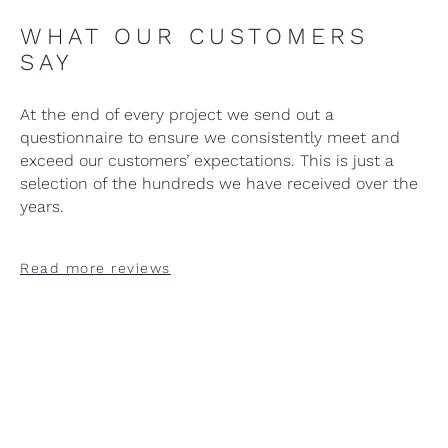
WHAT OUR CUSTOMERS
SAY
At the end of every project we send out a
questionnaire to ensure we consistently meet and
exceed our customers’ expectations. This is just a
selection of the hundreds we have received over the
years.
Read more reviews