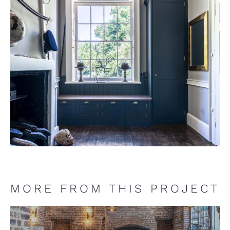
MORE FROM THIS PROJECT