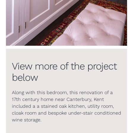
View more of the project
below
Along with this bedroom, this renovation of a
17th century home near Canterbury, Kent
included a a stained oak kitchen, utility room,
cloak room and bespoke under-stair conditioned
wine storage.