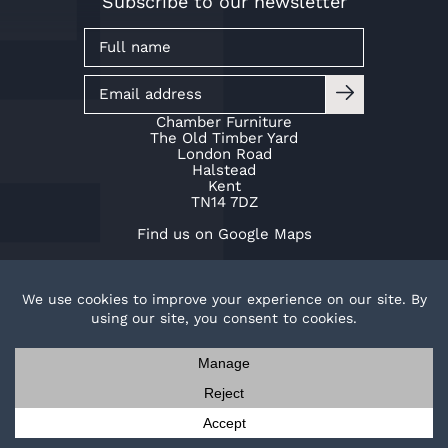
Subscribe to our newsletter
Chamber Furniture
The Old Timber Yard
London Road
Halstead
Kent
TN14 7DZ
Find us on Google Maps
01959 532 553
info@chamberfurniture.co.uk
TOP
Work with us
Cookie Policy
Privacy Policy
Contact us
Request a brochure
© Copyright Chamber Furniture 2026