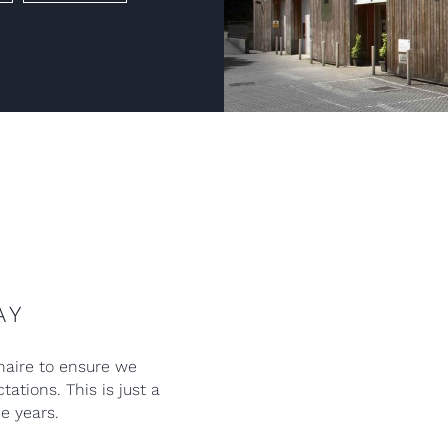
AY
naire to ensure we
ations. This is just a
e years.