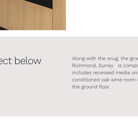
ect below
Along with the snug, the gro
Richmond, Surrey is compris
includes recessed media uni
conditioned oak wine room i
the ground floor.