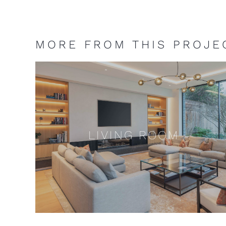
MORE FROM THIS PROJE
LIVING ROOM
LIVING ROOM