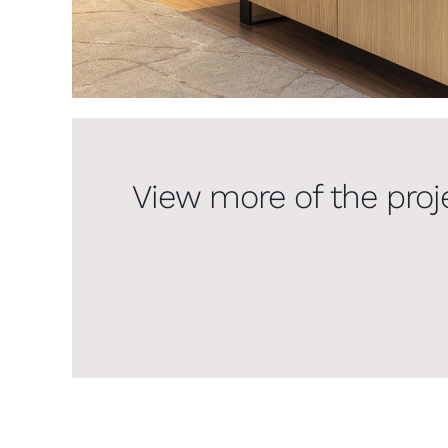
View more of the proj