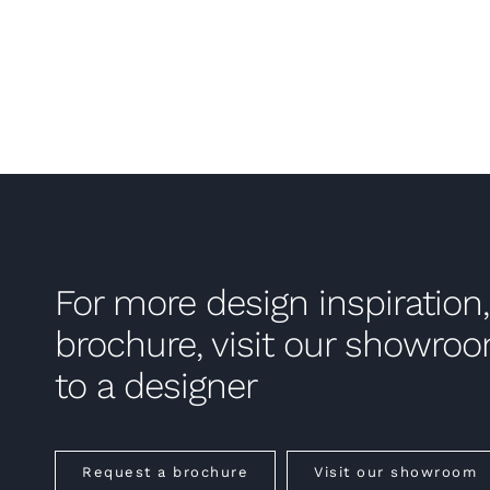
For more design inspiration,
brochure, visit our showro
to a designer
Request a brochure
Visit our showroom