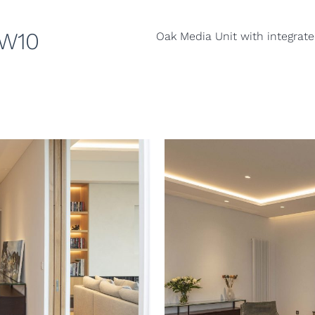
TW10
Oak Media Unit with integrate