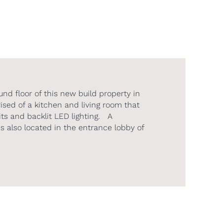
und floor of this new build property in
ed of a kitchen and living room that
ts and backlit LED lighting. A
s also located in the entrance lobby of