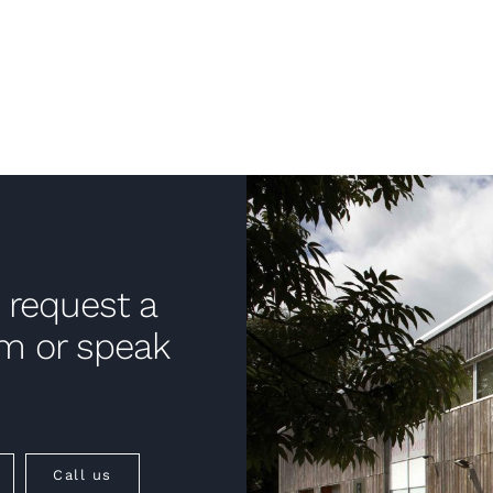
 request a
om or speak
Call us