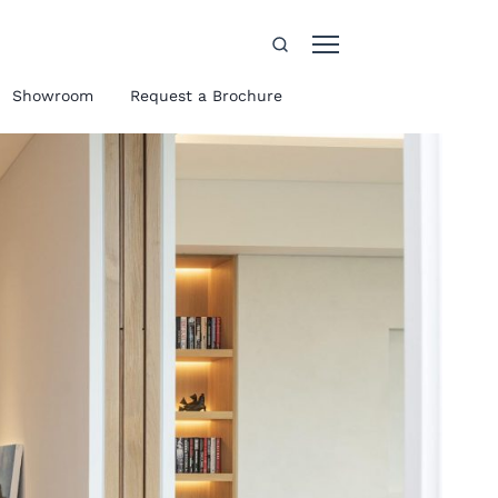
Showroom
Request a Brochure