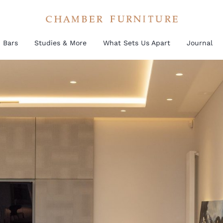
Bars
Studies & More
What Sets Us Apart
Journal