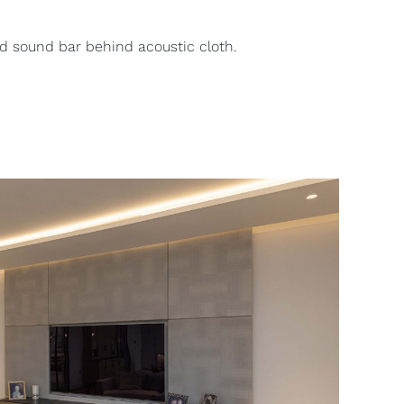
d sound bar behind acoustic cloth.