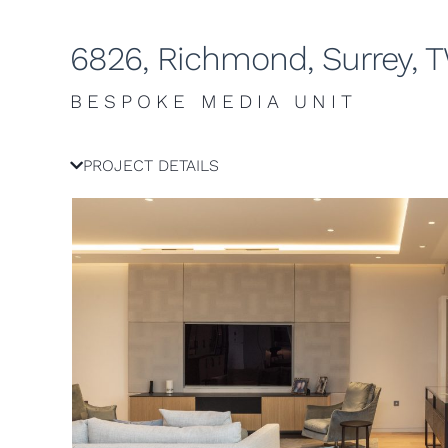
6826, Richmond, Surrey, 
BESPOKE MEDIA UNIT
PROJECT DETAILS