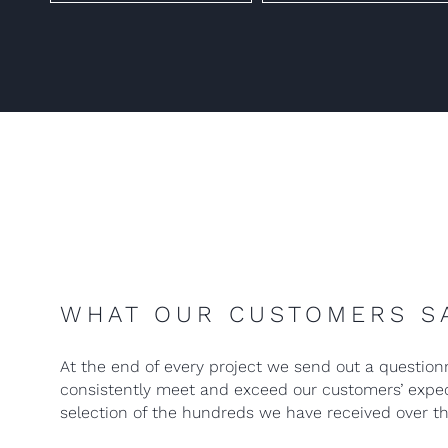
WHAT OUR CUSTOMERS S
At the end of every project we send out a question
consistently meet and exceed our customers’ expect
selection of the hundreds we have received over th