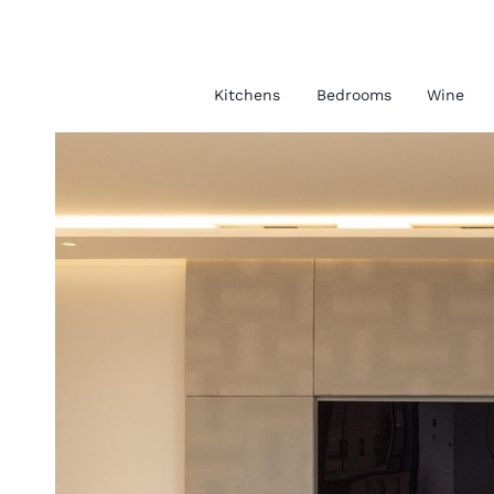
Kitchens
Bedrooms
Wine