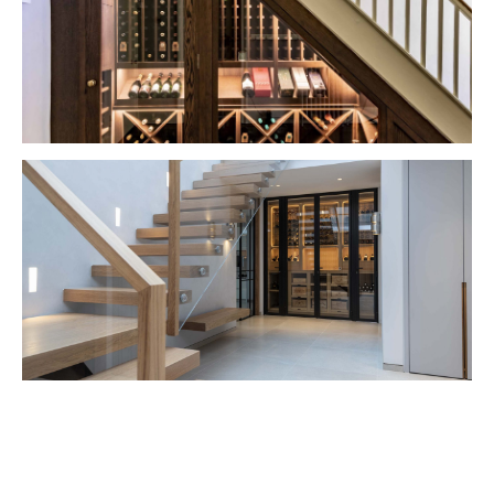
VIEW PROJECT
VIEW PROJECT