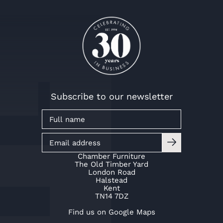
Mr & Mrs Baker
Mr & Mrs Baker
Mr & Mrs Baker
Mr & Mrs Kaye
Mr & Mrs Kaye
Mr & Mrs Kaye
Subscribe to our newsletter
Chamber Furniture
The Old Timber Yard
London Road
Halstead
Kent
TN14 7DZ
Find us on Google Maps