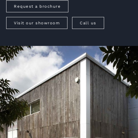
Request a brochure
Visit our showroom
Call us