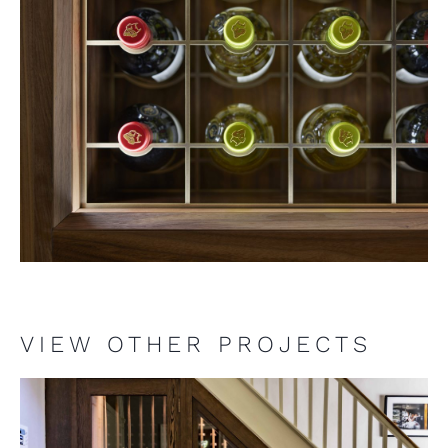
VIEW OTHER PROJECTS