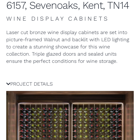
6157, Sevenoaks, Kent, TN14
WINE DISPLAY CABINETS
Laser cut bronze wine display cabinets are set into
picture-framed Walnut and backlit with LED lighting
to create a stunning showcase for this wine
collection. Triple glazed doors and sealed units
ensure the perfect conditions for wine storage.
PROJECT DETAILS