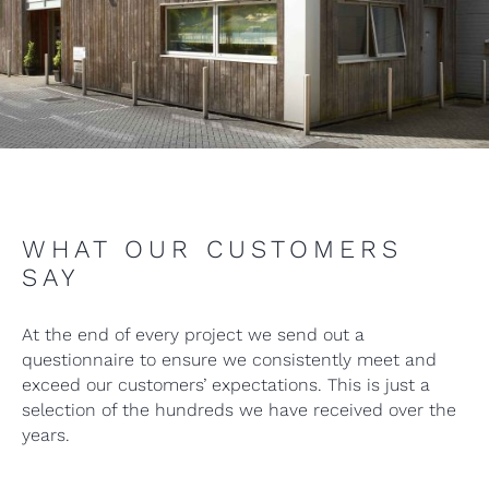
WHAT OUR CUSTOMERS
SAY
At the end of every project we send out a
questionnaire to ensure we consistently meet and
exceed our customers’ expectations. This is just a
selection of the hundreds we have received over the
years.