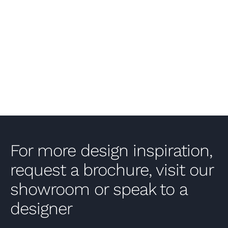
VIEW PROJECT
For more design inspiration,
request a brochure, visit our
showroom or speak to a
designer