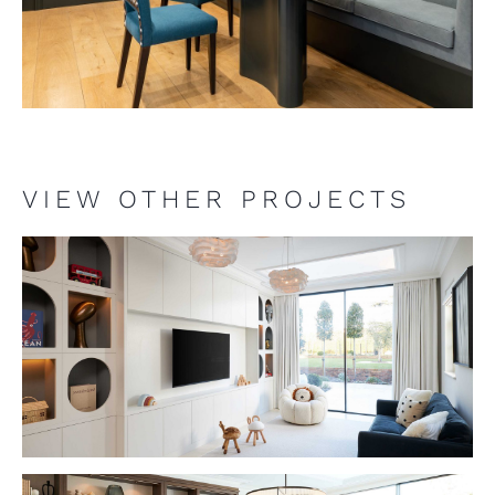
VIEW OTHER PROJECTS
VIEW PROJECT