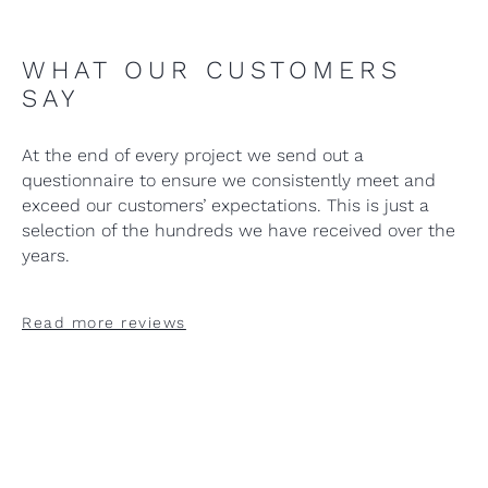
WHAT OUR CUSTOMERS
SAY
At the end of every project we send out a
questionnaire to ensure we consistently meet and
exceed our customers’ expectations. This is just a
selection of the hundreds we have received over the
years.
Read more reviews