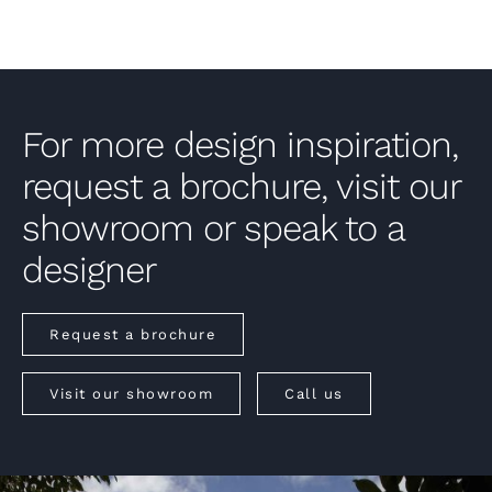
For more design inspiration,
request a brochure, visit our
showroom or speak to a
designer
Request a brochure
Visit our showroom
Call us