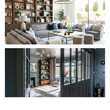
VIEW PROJECT
VIEW PROJECT