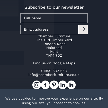
Subscribe to our newsletter
Chamber Furniture
The Old Timber Yard
London Road
Halstead
Kent
TN14 7DZ
Find us on Google Maps
01959 532 553
info@chamberfurniture.co.uk
Work with us
Cookie Policy
Privacy Policy
TOP