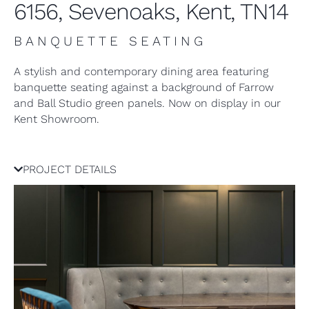
6156, Sevenoaks, Kent, TN14
BANQUETTE SEATING
A stylish and contemporary dining area featuring
banquette seating against a background of Farrow
and Ball Studio green panels. Now on display in our
Kent Showroom.
PROJECT DETAILS