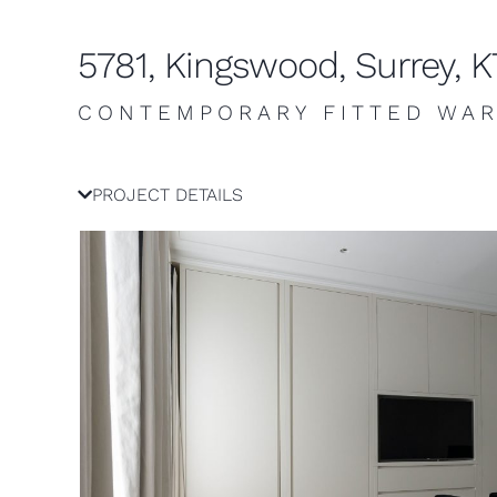
5781, Kingswood, Surrey, 
CONTEMPORARY FITTED WA
PROJECT DETAILS