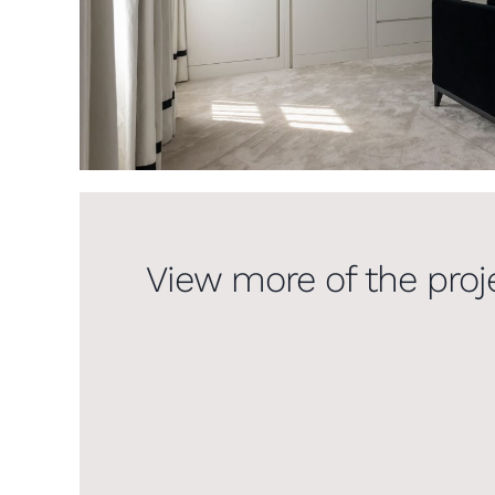
View more of the proj