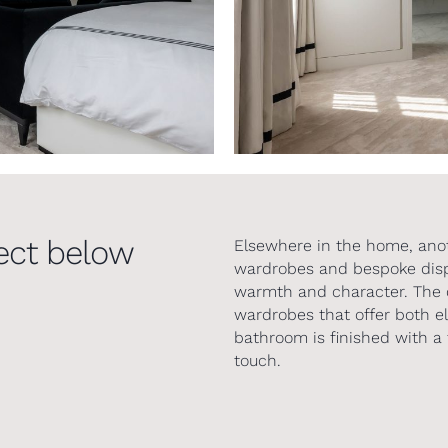
ect below
Elsewhere in the home, ano
wardrobes and bespoke displ
warmth and character. The 
wardrobes that offer both e
bathroom is finished with a 
touch.