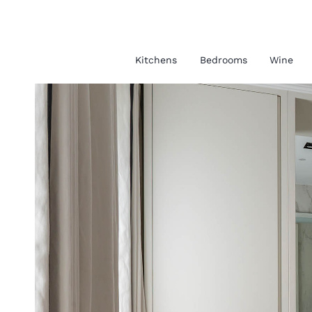
Kitchens
Bedrooms
Wine