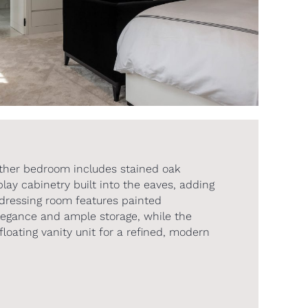
ther bedroom includes stained oak
ay cabinetry built into the eaves, adding
dressing room features painted
legance and ample storage, while the
floating vanity unit for a refined, modern