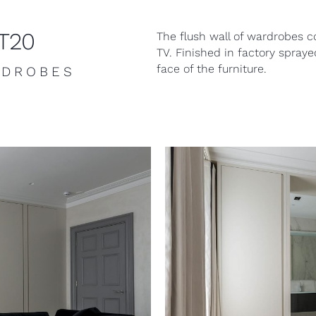
KT20
The flush wall of wardrobes c
TV. Finished in factory spray
face of the furniture.
RDROBES