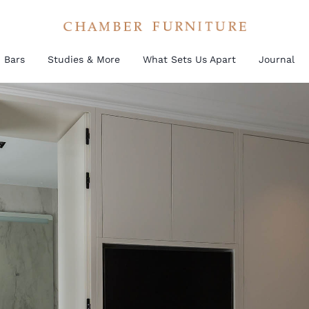
Bars
Studies & More
What Sets Us Apart
Journal