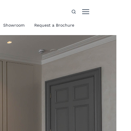
Showroom
Request a Brochure