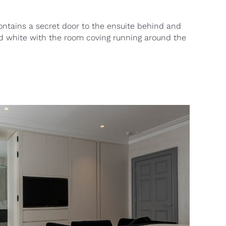
ontains a secret door to the ensuite behind and
ed white with the room coving running around the