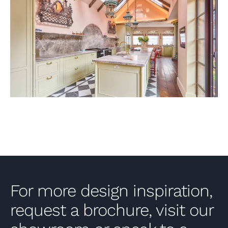
VIEW PROJECT
For more design inspiration,
request a brochure, visit our