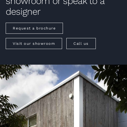
showroom or speak to a
designer
Request a brochure
Visit our showroom
Call us