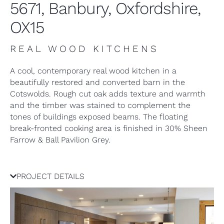
5671, Banbury, Oxfordshire,
OX15
REAL WOOD KITCHENS
A cool, contemporary real wood kitchen in a
beautifully restored and converted barn in the
Cotswolds. Rough cut oak adds texture and warmth
and the timber was stained to complement the
tones of buildings exposed beams. The floating
break-fronted cooking area is finished in 30% Sheen
Farrow & Ball Pavilion Grey.
PROJECT DETAILS