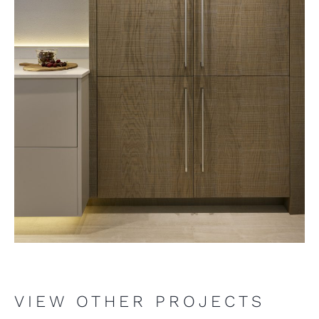
VIEW OTHER PROJECTS