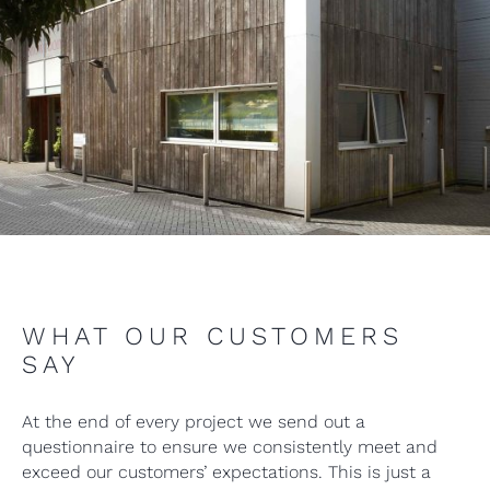
WHAT OUR CUSTOMERS
SAY
At the end of every project we send out a
questionnaire to ensure we consistently meet and
exceed our customers’ expectations. This is just a