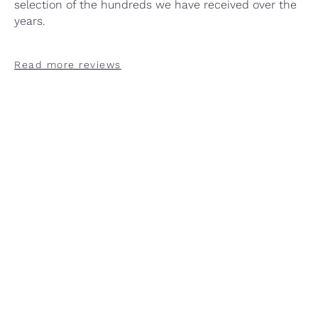
selection of the hundreds we have received over the
years.
Read more reviews
"Stand-out! Excellent
"Design, quality, service and
"Outstanding customer
"Stand-out! Excellent
"Design, quality, service and
"Outstanding customer
"Stand-out! Excellent
"Design, quality, service and
"Outstanding customer