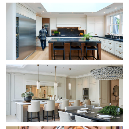
VIEW PROJECT
VIEW PROJECT