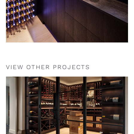
VIEW OTHER PROJECTS
VIEW PROJECT