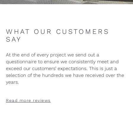
WHAT OUR CUSTOMERS
SAY
At the end of every project we send out a
questionnaire to ensure we consistently meet and
exceed our customers’ expectations. This is just a
selection of the hundreds we have received over the
years.
Read more reviews