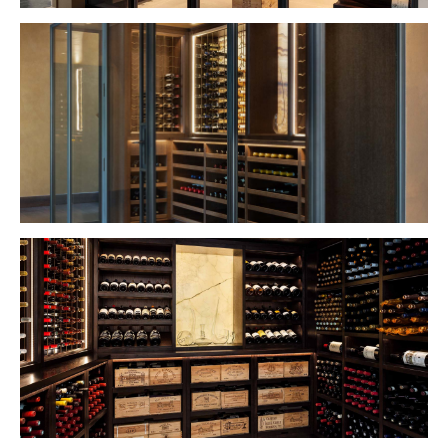
VIEW PROJECT
VIEW PROJECT