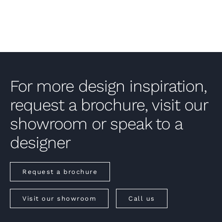
For more design inspiration,
request a brochure, visit our
showroom or speak to a
designer
Request a brochure
Visit our showroom
Call us