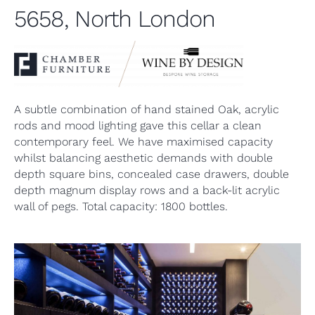
5658, North London
A subtle combination of hand stained Oak, acrylic
rods and mood lighting gave this cellar a clean
contemporary feel. We have maximised capacity
whilst balancing aesthetic demands with double
depth square bins, concealed case drawers, double
depth magnum display rows and a back-lit acrylic
wall of pegs. Total capacity: 1800 bottles.