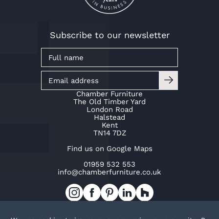
Subscribe to our newsletter
Chamber Furniture
The Old Timber Yard
London Road
Halstead
Kent
TN14 7DZ
Find us on Google Maps
01959 532 553
info@chamberfurniture.co.uk
Work with us
Cookie Policy
Privacy Policy