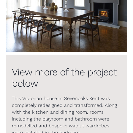
View more of the project
below
This Victorian house in Sevenoaks Kent was
completely redesigned and transformed. Along
with the kitchen and dining room, rooms
including the playroom and bathroom were
remodelled and bespoke walnut wardrobes
were installed in the bedroom.