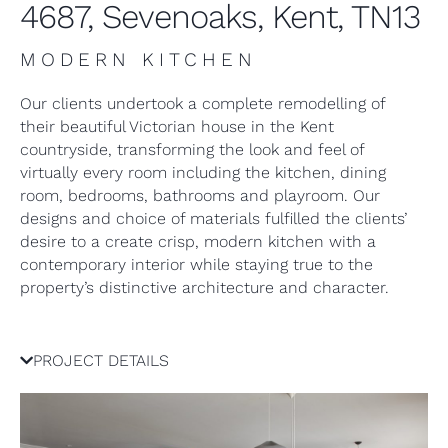
4687, Sevenoaks, Kent, TN13
MODERN KITCHEN
Our clients undertook a complete remodelling of
their beautiful Victorian house in the Kent
countryside, transforming the look and feel of
virtually every room including the kitchen, dining
room, bedrooms, bathrooms and playroom. Our
designs and choice of materials fulfilled the clients’
desire to a create crisp, modern kitchen with a
contemporary interior while staying true to the
property’s distinctive architecture and character.
PROJECT DETAILS