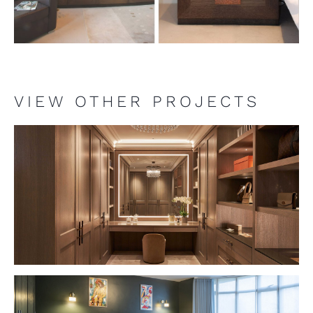
VIEW OTHER PROJECTS
VIEW PROJECT