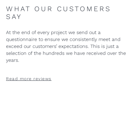
WHAT OUR CUSTOMERS
SAY
At the end of every project we send out a
questionnaire to ensure we consistently meet and
exceed our customers’ expectations. This is just a
selection of the hundreds we have received over the
years.
Read more reviews