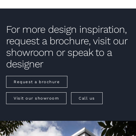
For more design inspiration,
request a brochure, visit our
showroom or speak to a
designer
Request a brochure
Visit our showroom
Call us