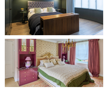
VIEW PROJECT
VIEW PROJECT