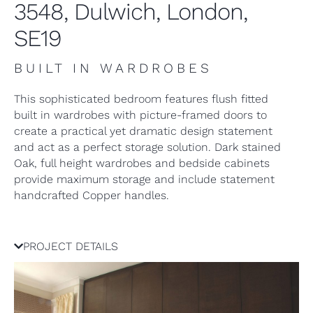
3548, Dulwich, London,
SE19
BUILT IN WARDROBES
This sophisticated bedroom features flush fitted
built in wardrobes with picture-framed doors to
create a practical yet dramatic design statement
and act as a perfect storage solution. Dark stained
Oak, full height wardrobes and bedside cabinets
provide maximum storage and include statement
handcrafted Copper handles.
PROJECT DETAILS