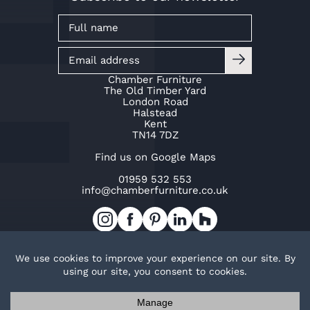
Chamber Furniture
The Old Timber Yard
London Road
Halstead
Kent
TN14 7DZ
Find us on Google Maps
01959 532 553
info@chamberfurniture.co.uk
Work with us
Cookie Policy
Privacy Policy
TOP
© Copyright Chamber Furniture 2026