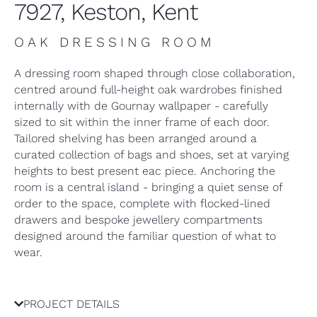
7927, Keston, Kent
OAK DRESSING ROOM
A dressing room shaped through close collaboration,
centred around full-height oak wardrobes finished
internally with de Gournay wallpaper - carefully
sized to sit within the inner frame of each door.
Tailored shelving has been arranged around a
curated collection of bags and shoes, set at varying
heights to best present eac piece. Anchoring the
room is a central island - bringing a quiet sense of
order to the space, complete with flocked-lined
drawers and bespoke jewellery compartments
designed around the familiar question of what to
wear.
PROJECT DETAILS