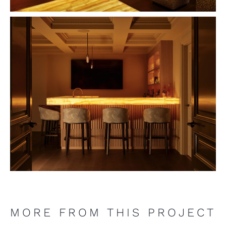
MORE FROM THIS PROJECT