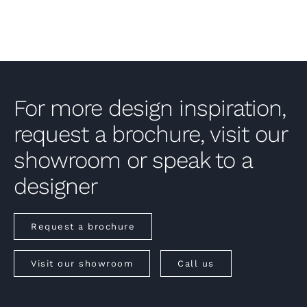
For more design inspiration,
request a brochure, visit our
showroom or speak to a
designer
Request a brochure
Visit our showroom
Call us