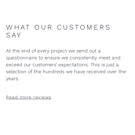
WHAT OUR CUSTOMERS
SAY
At the end of every project we send out a
questionnaire to ensure we consistently meet and
exceed our customers’ expectations. This is just a
selection of the hundreds we have received over the
years.
Read more reviews