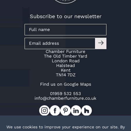
Subscribe to our newsletter
Chamber Furniture
The Old Timber Yard
London Road
Halstead
Kent
TN14 7DZ
Find us on Google Maps
01959 532 553
info@chamberfurniture.co.uk
Work with us
Cookie Policy
Privacy Policy