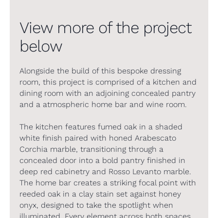
View more of the project
below
Alongside the build of this bespoke dressing
room, this project is comprised of a kitchen and
dining room with an adjoining concealed pantry
and a atmospheric home bar and wine room.
The kitchen features fumed oak in a shaded
white finish paired with honed Arabescato
Corchia marble, transitioning through a
concealed door into a bold pantry finished in
deep red cabinetry and Rosso Levanto marble.
The home bar creates a striking focal point with
reeded oak in a clay stain set against honey
onyx, designed to take the spotlight when
illuminated. Every element across both spaces