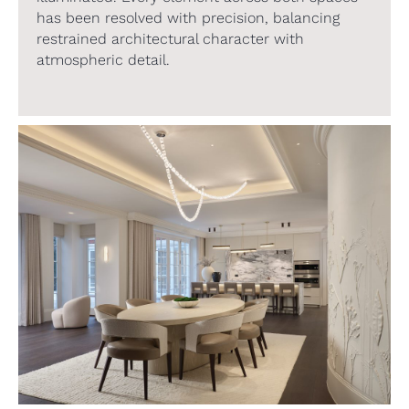
has been resolved with precision, balancing
restrained architectural character with
atmospheric detail.