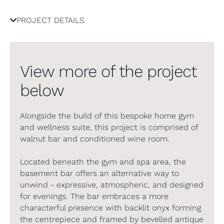
PROJECT DETAILS
View more of the project
below
Alongside the build of this bespoke home gym
and wellness suite, this project is comprised of
walnut bar and conditioned wine room.
Located beneath the gym and spa area, the
basement bar offers an alternative way to
unwind - expressive, atmospheric, and designed
for evenings. The bar embraces a more
characterful presence with backlit onyx forming
the centrepiece and framed by bevelled antique