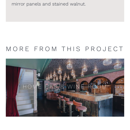
mirror panels and stained walnut.
MORE FROM THIS PROJECT
HOME BAR & WINE ROOM
HOME BAR & WINE ROOM