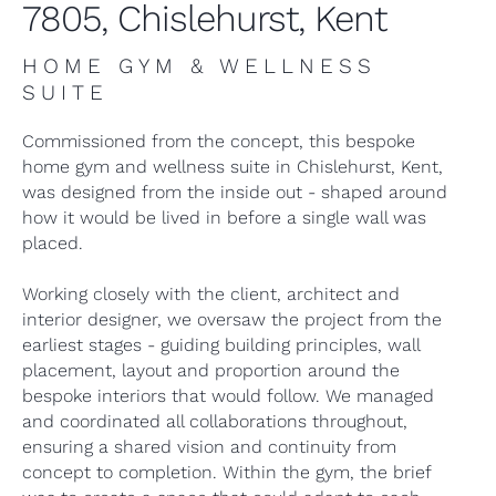
7805, Chislehurst, Kent
HOME GYM & WELLNESS
SUITE
Commissioned from the concept, this bespoke
home gym and wellness suite in Chislehurst, Kent,
was designed from the inside out - shaped around
how it would be lived in before a single wall was
placed.
Working closely with the client, architect and
interior designer, we oversaw the project from the
earliest stages - guiding building principles, wall
placement, layout and proportion around the
bespoke interiors that would follow. We managed
and coordinated all collaborations throughout,
ensuring a shared vision and continuity from
concept to completion. Within the gym, the brief