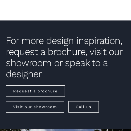
For more design inspiration,
request a brochure, visit our
showroom or speak to a
designer
Request a brochure
Visit our showroom
Call us