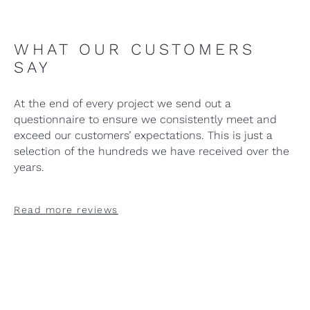
WHAT OUR CUSTOMERS
SAY
At the end of every project we send out a
questionnaire to ensure we consistently meet and
exceed our customers’ expectations. This is just a
selection of the hundreds we have received over the
years.
Read more reviews