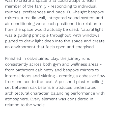
was to create a space that could adapt to each
member of the family - responding to individual
routines, preferences and pace. Full-height bespoke
mirrors, a media wall, integrated sound system and
air conditioning were each positioned in relation to
how the space would actually be used. Natural light
was a guiding principle throughout, with windows
placed to draw light deep into the space and create
an environment that feels open and energised.
Finished in oak-stained clay, the joinery runs
consistently across both gym and wellness areas -
from bathroom cabinetry and bespoke mirrors to
internal doors and skirting - creating a cohesive flow
from one ace to the next. A polished plaster ceiling
set between oak beams introduces understated
architectural character, balancing performance with
atmosphere. Every element was considered in
relation to the whole.