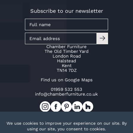
Subscribe to our newsletter
Chamber Furniture
The Old Timber Yard
London Road
Halstead
Kent
TN14 7DZ
Find us on Google Maps
01959 532 553
info@chamberfurniture.co.uk
Work with us
Cookie Policy
Privacy Policy
TOP