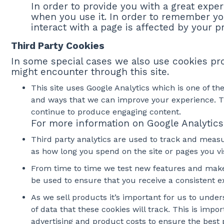
In order to provide you with a great exper
when you use it. In order to remember yo
interact with a page is affected by your p
Third Party Cookies
In some special cases we also use cookies prov
might encounter through this site.
This site uses Google Analytics which is one of t
and ways that we can improve your experience. Th
continue to produce engaging content.
For more information on Google Analytics 
Third party analytics are used to track and meas
as how long you spend on the site or pages you v
From time to time we test new features and make s
be used to ensure that you receive a consistent 
As we sell products it’s important for us to under
of data that these cookies will track. This is imp
advertising and product costs to ensure the best p