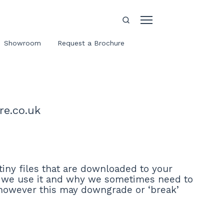
Showroom
Request a Brochure
re.co.uk
tiny files that are downloaded to your
w we use it and why we sometimes need to
 however this may downgrade or ‘break’