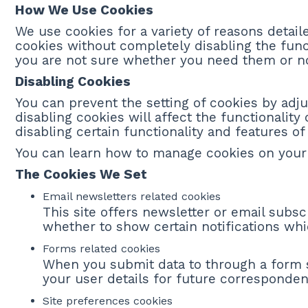
How We Use Cookies
We use cookies for a variety of reasons detail
cookies without completely disabling the funct
you are not sure whether you need them or not
Disabling Cookies
You can prevent the setting of cookies by adju
disabling cookies will affect the functionality 
disabling certain functionality and features o
You can learn how to manage cookies on your
The Cookies We Set
Email newsletters related cookies
This site offers newsletter or email subs
whether to show certain notifications wh
Forms related cookies
When you submit data to through a form
your user details for future corresponden
Site preferences cookies