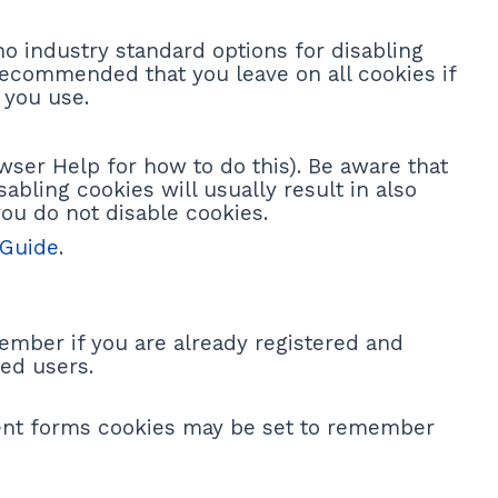
no industry standard options for disabling
s recommended that you leave on all cookies if
 you use.
wser Help for how to do this). Be aware that
sabling cookies will usually result in also
you do not disable cookies.
 Guide
.
ember if you are already registered and
ed users.
ent forms cookies may be set to remember