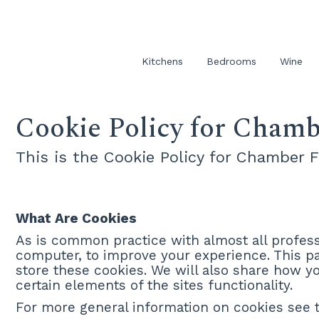
Kitchens
Bedrooms
Wine
Cookie Policy for Chamb
This is the Cookie Policy for Chamber 
What Are Cookies
As is common practice with almost all professi
computer, to improve your experience. This 
store these cookies. We will also share how 
certain elements of the sites functionality.
For more general information on cookies see t