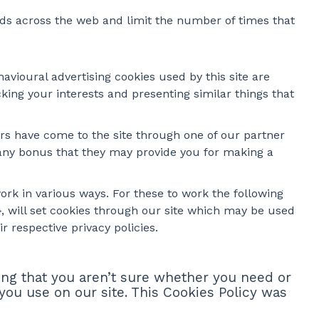
ads across the web and limit the number of times that
avioural advertising cookies used by this site are
ing your interests and presenting similar things that
ers have come to the site through one of our partner
e any bonus that they may provide you for making a
ork in various ways. For these to work the following
2}, will set cookies through our site which may be used
r respective privacy policies.
ing that you aren’t sure whether you need or
 you use on our site. This Cookies Policy was