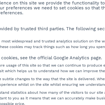
ience on this site we provide the functionality t
ur preferences we need to set cookies so that t
references.
ided by trusted third parties. The following sec
he most widespread and trusted analytics solution on the 
ese cookies may track things such as how long you spend 
cookies, see the official Google Analytics page.
ure usage of this site so that we can continue to produce
isit which helps us to understand how we can improve the 
ubtle changes to the way that the site is delivered. When
experience whilst on the site whilst ensuring we understa
stand statistics about how many of the visitors to our sit
ortant to you as it means that we can accurately make busi
ossible price.