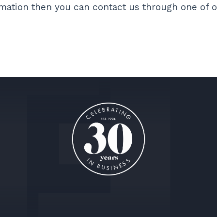
ormation then you can contact us through one of