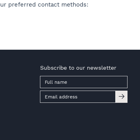
 our preferred contact methods:
Subscribe to our newsletter