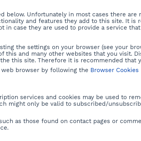
ed below. Unfortunately in most cases there are 
ionality and features they add to this site. It i
 in case they are used to provide a service that
sting the settings on your browser (see your bro
of this and many other websites that you visit. Di
f the this site. Therefore it is recommended that 
 web browser by following the
Browser Cookies
cription services and cookies may be used to rem
ich might only be valid to subscribed/unsubscrib
 such as those found on contact pages or comm
ce.