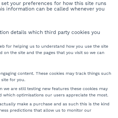
o set your preferences for how this site runs
his information can be called whenever you
tion details which third party cookies you
web for helping us to understand how you use the site
on the site and the pages that you visit so we can
 engaging content. These cookies may track things such
site for you.
 we are still testing new features these cookies may
nd which optimisations our users appreciate the most.
e actually make a purchase and as such this is the kind
ness predictions that allow us to monitor our