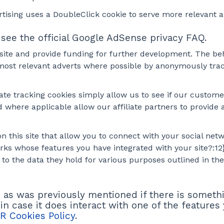
tising uses a DoubleClick cookie to serve more relevant 
ee the official Google AdSense privacy FAQ.
 site and provide funding for further development. The beh
most relevant adverts where possible by anonymously track
iate tracking cookies simply allow us to see if our custom
d where applicable allow our affiliate partners to provid
 this site that allow you to connect with your social netw
works whose features you have integrated with your site?:1
 to the data they hold for various purposes outlined in thei
nd as was previously mentioned if there is someth
 in case it does interact with one of the features
R Cookies Policy
.