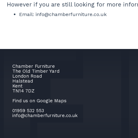
However if you are still looking for more inf
Email:
info@chamberfurniture.co.uk
Chamber Furniture
The Old Timber Yard
London Road
Halstead
Kent
TN14 7DZ
Find us on Google Maps
01959 532 553
info@chamberfurniture.co.uk