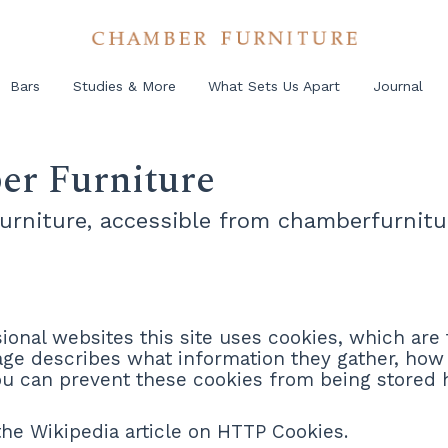
Bars
Studies & More
What Sets Us Apart
Journal
er Furniture
Furniture, accessible from chamberfurnitu
onal websites this site uses cookies, which are 
page describes what information they gather, ho
you can prevent these cookies from being stored
he Wikipedia article on HTTP Cookies.