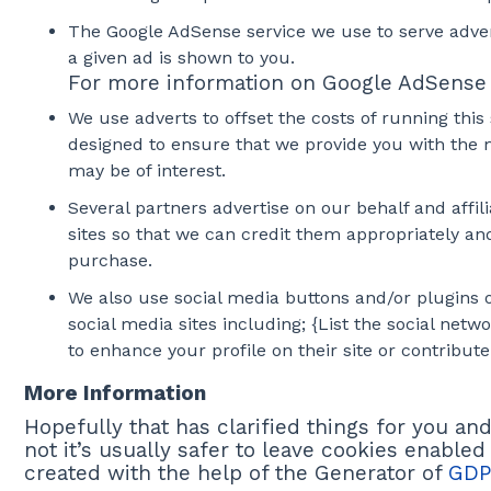
The Google AdSense service we use to serve adver
a given ad is shown to you.
For more information on Google AdSense s
We use adverts to offset the costs of running this
designed to ensure that we provide you with the 
may be of interest.
Several partners advertise on our behalf and affil
sites so that we can credit them appropriately an
purchase.
We also use social media buttons and/or plugins on
social media sites including; {List the social net
to enhance your profile on their site or contribute
More Information
Hopefully that has clarified things for you a
not it’s usually safer to leave cookies enabled
created with the help of the Generator of
GDP