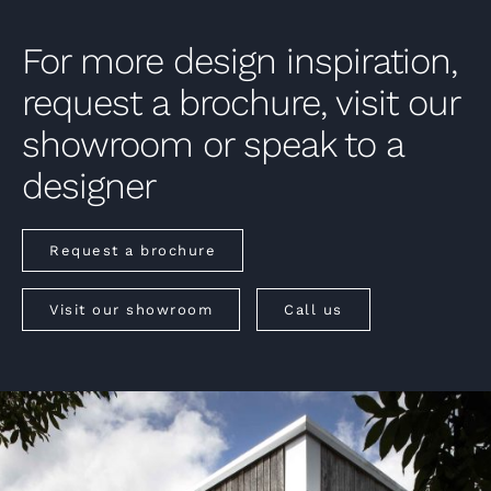
For more design inspiration,
request a brochure, visit our
showroom or speak to a
designer
Request a brochure
Visit our showroom
Call us