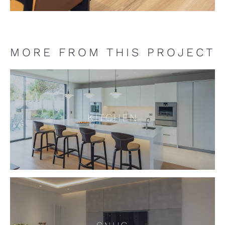
MORE FROM THIS PROJECT
KITCHEN
KITCHEN