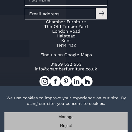
Chamber Furniture
The Old Timber Yard
London Road
Halstead
Kent
TN14 7DZ
Find us on Google Maps
01959 532 553
info@chamberfurniture.co.uk
Work with us
Cookie Policy
Privacy Policy
TOP
© Copyright Chamber Furniture 2026
Trak Ltd t/a Chamber Furniture
Company No. 02953015
Contact us
Request a brochure