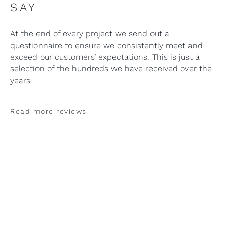
SAY
At the end of every project we send out a
questionnaire to ensure we consistently meet and
exceed our customers’ expectations. This is just a
selection of the hundreds we have received over the
years.
Read more reviews