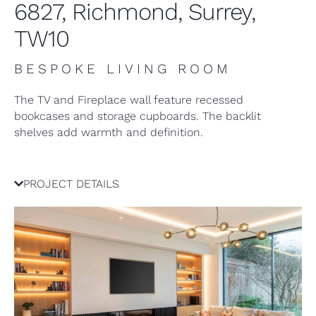
6827, Richmond, Surrey,
TW10
BESPOKE LIVING ROOM
The TV and Fireplace wall feature recessed
bookcases and storage cupboards. The backlit
shelves add warmth and definition.
PROJECT DETAILS