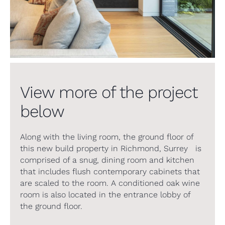
View more of the project
below
Along with the living room, the ground floor of
this new build property in Richmond, Surrey is
comprised of a snug, dining room and kitchen
that includes flush contemporary cabinets that
are scaled to the room. A conditioned oak wine
room is also located in the entrance lobby of
the ground floor.