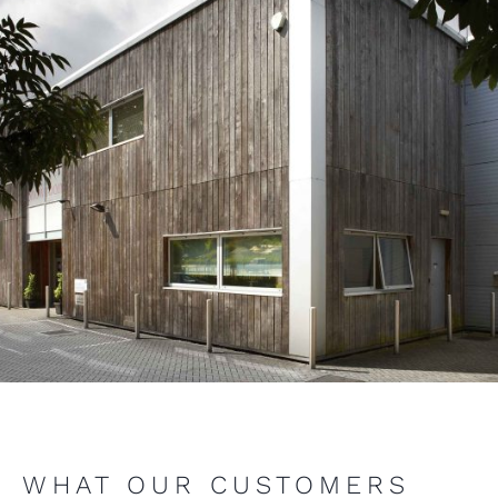
WHAT OUR CUSTOMERS